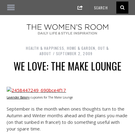
HEALTH & HAPPINESS
,
HOME & GARDEN
,
OUT &
ABOUT
SEPTEMBER 2, 2009
WE LOVE: THE MAKE LOUNGE
Lavender Bakery
cupcakes for The Make Lounge
September is the month when ones thoughts turn to the
Autumn and Winter months ahead and the plans you made
(on that sunbed in france!) to do something useful with
your spare time.