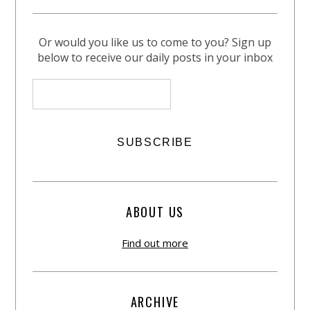
Or would you like us to come to you? Sign up
below to receive our daily posts in your inbox
ABOUT US
Find out more
ARCHIVE