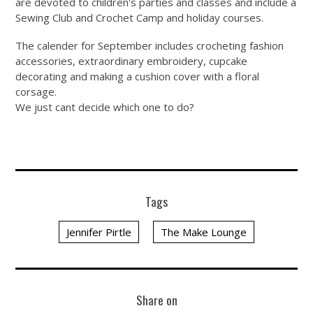
are devoted to children's parties and classes and include a
Sewing Club and Crochet Camp and holiday courses.
The calender for September includes crocheting fashion
accessories, extraordinary embroidery, cupcake
decorating and making a cushion cover with a floral
corsage.
We just cant decide which one to do?
Tags
Jennifer Pirtle
The Make Lounge
Share on