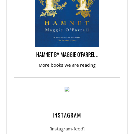
HAMNET BY MAGGIE O’FARRELL
More books we are reading
INSTAGRAM
[instagram-feed]