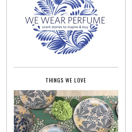
THINGS WE LOVE