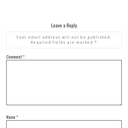
Leave a Reply
Your email address will not be published.
Required fields are marked
*
Comment
*
Name
*