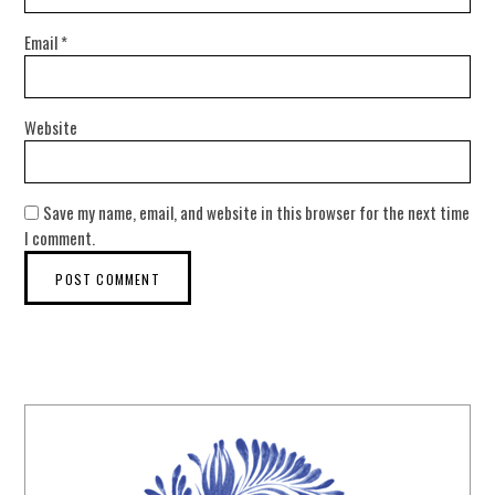
Email
*
Website
Save my name, email, and website in this browser for the next time
I comment.