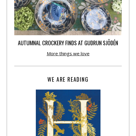
AUTUMNAL CROCKERY FINDS AT GUDRUN SJÕDÉN
More things we love
WE ARE READING