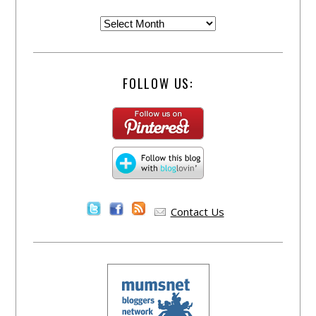
FOLLOW US:
Contact Us