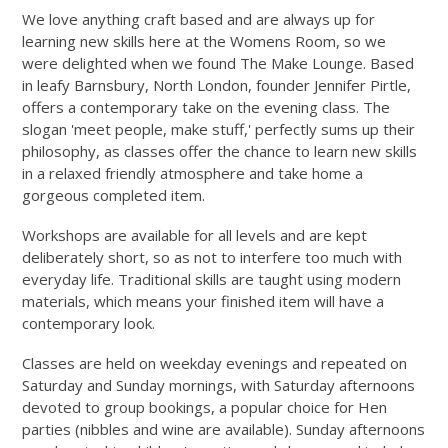
We love anything craft based and are always up for
learning new skills here at the Womens Room, so we
were delighted when we found The Make Lounge. Based
in leafy Barnsbury, North London, founder Jennifer Pirtle,
offers a contemporary take on the evening class. The
slogan 'meet people, make stuff,' perfectly sums up their
philosophy, as classes offer the chance to learn new skills
in a relaxed friendly atmosphere and take home a
gorgeous completed item.
Workshops are available for all levels and are kept
deliberately short, so as not to interfere too much with
everyday life. Traditional skills are taught using modern
materials, which means your finished item will have a
contemporary look.
Classes are held on weekday evenings and repeated on
Saturday and Sunday mornings, with Saturday afternoons
devoted to group bookings, a popular choice for Hen
parties (nibbles and wine are available). Sunday afternoons