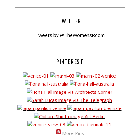
TWITTER
Tweets by @TheWomensRoom
PINTEREST
More Pins