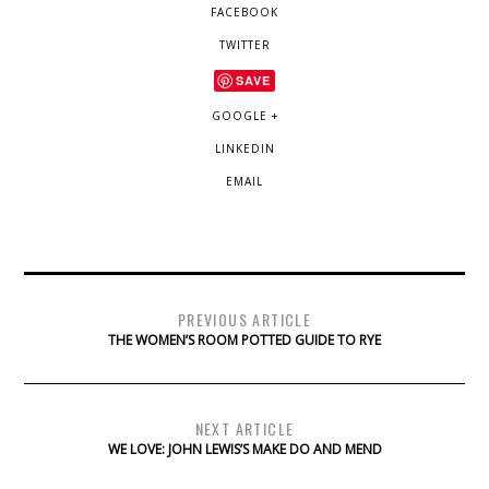
FACEBOOK
TWITTER
SAVE
GOOGLE +
LINKEDIN
EMAIL
PREVIOUS ARTICLE
THE WOMEN’S ROOM POTTED GUIDE TO RYE
NEXT ARTICLE
WE LOVE: JOHN LEWIS’S MAKE DO AND MEND