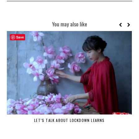
You may also like
Save
LET’S TALK ABOUT LOCKDOWN LEARNS