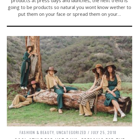
products at press days and launches, the next trend is
going to be products so natural you wont know wether to
put them on your face or spread them on your…
FASHION & BEAUTY
,
UNCATEGORIZED
JULY 25, 2018