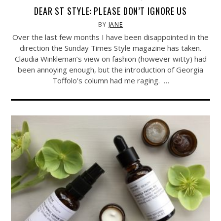
DEAR ST STYLE: PLEASE DON’T IGNORE US
BY
JANE
Over the last few months I have been disappointed in the
direction the Sunday Times Style magazine has taken.
Claudia Winkleman’s view on fashion (however witty) had
been annoying enough, but the introduction of Georgia
Toffolo’s column had me raging. …