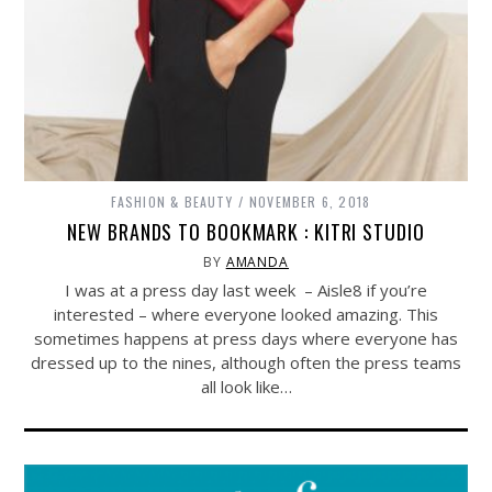
FASHION & BEAUTY
NOVEMBER 6, 2018
NEW BRANDS TO BOOKMARK : KITRI STUDIO
BY
AMANDA
I was at a press day last week – Aisle8 if you’re
interested – where everyone looked amazing. This
sometimes happens at press days where everyone has
dressed up to the nines, although often the press teams
all look like…