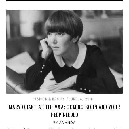
FASHION & BEAUTY
JUNE 14, 2018
MARY QUANT AT THE V&A: COMING SOON AND YOUR
HELP NEEDED
BY
AMANDA