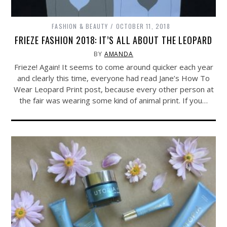
FASHION & BEAUTY
OCTOBER 11, 2018
FRIEZE FASHION 2018: IT’S ALL ABOUT THE LEOPARD
BY
AMANDA
Frieze! Again! It seems to come around quicker each year
and clearly this time, everyone had read Jane’s How To
Wear Leopard Print post, because every other person at
the fair was wearing some kind of animal print. If you…