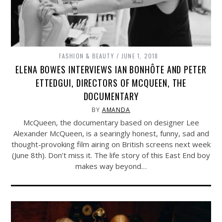
FASHION & BEAUTY
JUNE 1, 2018
ELENA BOWES INTERVIEWS IAN BONHÔTE AND PETER
ETTEDGUI, DIRECTORS OF MCQUEEN, THE
DOCUMENTARY
BY
AMANDA
McQueen, the documentary based on designer Lee
Alexander McQueen, is a searingly honest, funny, sad and
thought-provoking film airing on British screens next week
(June 8th). Don’t miss it. The life story of this East End boy
makes way beyond…