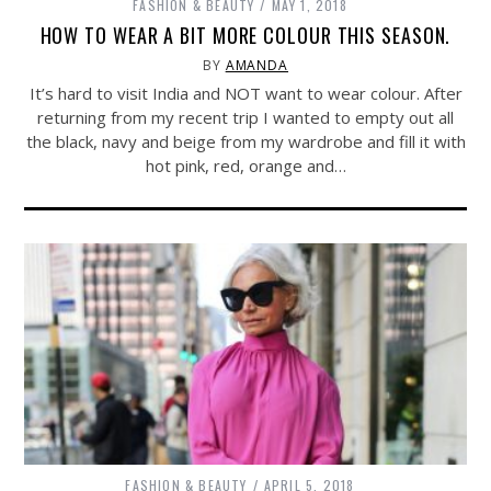
FASHION & BEAUTY
MAY 1, 2018
HOW TO WEAR A BIT MORE COLOUR THIS SEASON.
BY
AMANDA
It’s hard to visit India and NOT want to wear colour. After
returning from my recent trip I wanted to empty out all
the black, navy and beige from my wardrobe and fill it with
hot pink, red, orange and…
FASHION & BEAUTY
APRIL 5, 2018