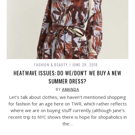
FASHION & BEAUTY
JUNE 28, 2018
HEATWAVE ISSUES: DO WE/DON’T WE BUY A NEW
SUMMER DRESS?
BY
AMANDA
Let’s talk about clothes, we haven’t mentioned shopping
for fashion for an age here on TWR, which rather reflects
where we are on buying stuff currently (although Jane’s
recent trip to NYC shows there is hope for shopaholics in
the…