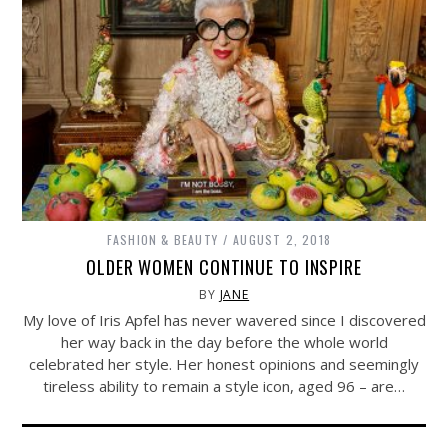
FASHION & BEAUTY
AUGUST 2, 2018
OLDER WOMEN CONTINUE TO INSPIRE
BY
JANE
My love of Iris Apfel has never wavered since I discovered
her way back in the day before the whole world
celebrated her style. Her honest opinions and seemingly
tireless ability to remain a style icon, aged 96 – are…