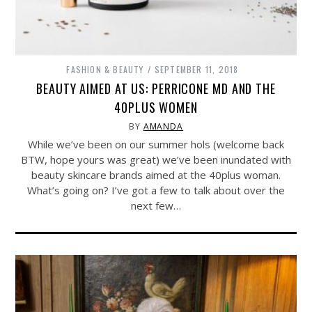
FASHION & BEAUTY
SEPTEMBER 11, 2018
BEAUTY AIMED AT US: PERRICONE MD AND THE
40PLUS WOMEN
BY
AMANDA
While we’ve been on our summer hols (welcome back
BTW, hope yours was great) we’ve been inundated with
beauty skincare brands aimed at the 40plus woman.
What’s going on? I’ve got a few to talk about over the
next few…