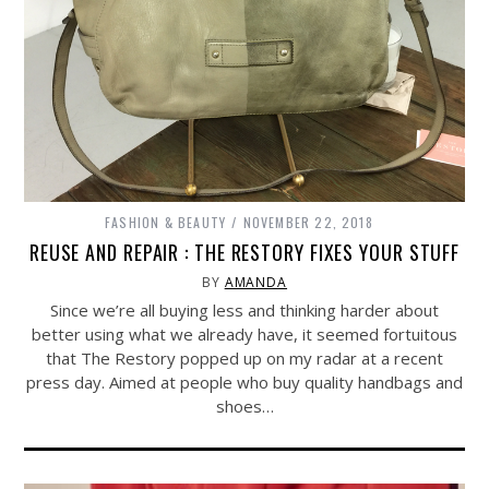
FASHION & BEAUTY
NOVEMBER 22, 2018
REUSE AND REPAIR : THE RESTORY FIXES YOUR STUFF
BY
AMANDA
Since we’re all buying less and thinking harder about
better using what we already have, it seemed fortuitous
that The Restory popped up on my radar at a recent
press day. Aimed at people who buy quality handbags and
shoes…