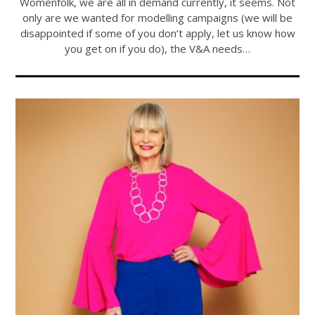
Womenfolk, we are all in demand currently, it seems. Not
only are we wanted for modelling campaigns (we will be
disappointed if some of you don’t apply, let us know how
you get on if you do), the V&A needs…