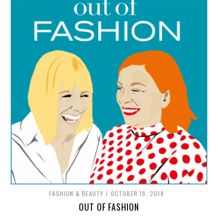
FASHION & BEAUTY
OCTOBER 19, 2018
OUT OF FASHION