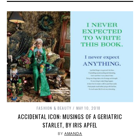
FASHION & BEAUTY
MAY 10, 2018
ACCIDENTAL ICON: MUSINGS OF A GERIATRIC
STARLET, BY IRIS APFEL
BY
AMANDA