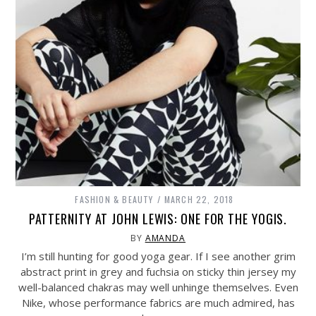
FASHION & BEAUTY
MARCH 22, 2018
PATTERNITY AT JOHN LEWIS: ONE FOR THE YOGIS.
BY
AMANDA
I’m still hunting for good yoga gear. If I see another grim
abstract print in grey and fuchsia on sticky thin jersey my
well-balanced chakras may well unhinge themselves. Even
Nike, whose performance fabrics are much admired, has