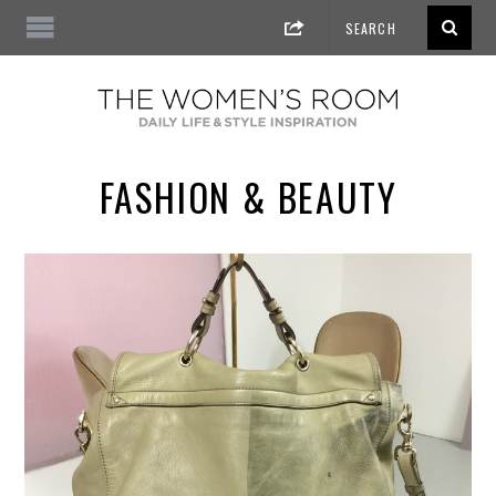
FASHION & BEAUTY