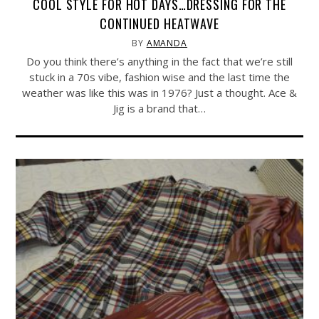
COOL STYLE FOR HOT DAYS…DRESSING FOR THE
CONTINUED HEATWAVE
BY
AMANDA
Do you think there’s anything in the fact that we’re still
stuck in a 70s vibe, fashion wise and the last time the
weather was like this was in 1976? Just a thought. Ace &
Jig is a brand that…