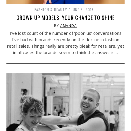
FASHION & BEAUTY
JUNE 5, 2018
GROWN UP MODELS: YOUR CHANCE TO SHINE
BY
AMANDA
I’ve lost count of the number of ‘poor-us’ conversations
I’ve had with brands recently on the decline in fashion
retail sales. Things really are pretty bleak for retailers, yet
in all cases the brands seem to think the answer is…