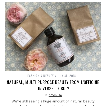
FASHION & BEAUTY
JULY 31, 2018
NATURAL, MULTI PURPOSE BEAUTY FROM L’OFFICINE
UNIVERSELLE BULY
BY
AMANDA
We’re still seeing a huge amount of ‘natural’ beauty