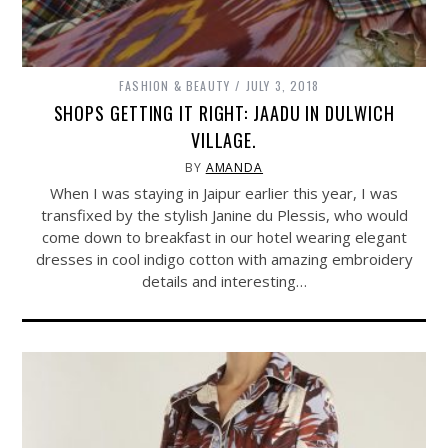
FASHION & BEAUTY
JULY 3, 2018
SHOPS GETTING IT RIGHT: JAADU IN DULWICH
VILLAGE.
BY
AMANDA
When I was staying in Jaipur earlier this year, I was
transfixed by the stylish Janine du Plessis, who would
come down to breakfast in our hotel wearing elegant
dresses in cool indigo cotton with amazing embroidery
details and interesting…