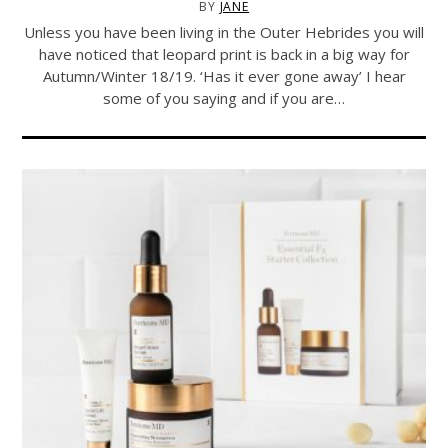
BY
JANE
Unless you have been living in the Outer Hebrides you will
have noticed that leopard print is back in a big way for
Autumn/Winter 18/19. ‘Has it ever gone away’ I hear
some of you saying and if you are…