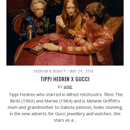
FASHION & BEAUTY
MAY 24, 2018
TIPPI HEDREN X GUCCI
BY
JANE
Tippi Hedren who starred in Alfred Hitchcock’s films The
Birds (1963) and Marnie (1964) and is Melanie Griffith’s
mum and grandmother to Dakota Johnson, looks stunning
in the new adverts for Gucci jewellery and watches. She
stars as a…