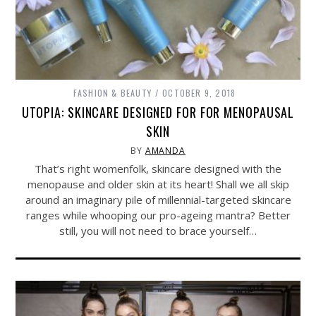
FASHION & BEAUTY
OCTOBER 9, 2018
UTOPIA: SKINCARE DESIGNED FOR FOR MENOPAUSAL
SKIN
BY
AMANDA
That’s right womenfolk, skincare designed with the
menopause and older skin at its heart! Shall we all skip
around an imaginary pile of millennial-targeted skincare
ranges while whooping our pro-ageing mantra? Better
still, you will not need to brace yourself…