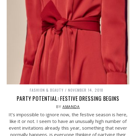
FASHION & BEAUTY
NOVEMBER 14, 2018
PARTY POTENTIAL: FESTIVE DRESSING BEGINS
BY
AMANDA
It’s impossible to ignore now, the festive season is here,
like it or not. I seem to have an unusually high number of
event invitations already this year, something that never
normally happens, is everyone thinking of partying their