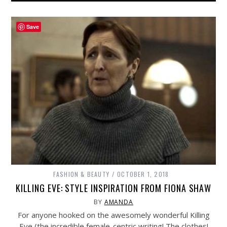
Save
FASHION & BEAUTY
OCTOBER 1, 2018
KILLING EVE: STYLE INSPIRATION FROM FIONA SHAW
BY
AMANDA
For anyone hooked on the awesomely wonderful Killing
Eve (the incredible female-centric writing! The clothes!