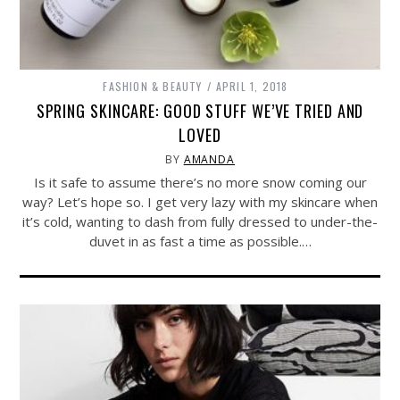
FASHION & BEAUTY
APRIL 1, 2018
SPRING SKINCARE: GOOD STUFF WE’VE TRIED AND
LOVED
BY
AMANDA
Is it safe to assume there’s no more snow coming our
way? Let’s hope so. I get very lazy with my skincare when
it’s cold, wanting to dash from fully dressed to under-the-
duvet in as fast a time as possible.…