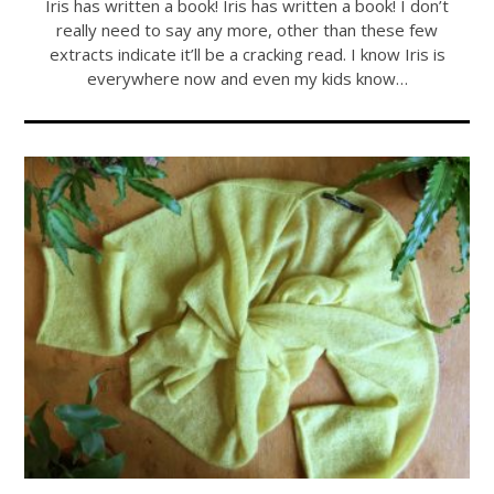
Iris has written a book! Iris has written a book! I don’t
really need to say any more, other than these few
extracts indicate it’ll be a cracking read. I know Iris is
everywhere now and even my kids know…