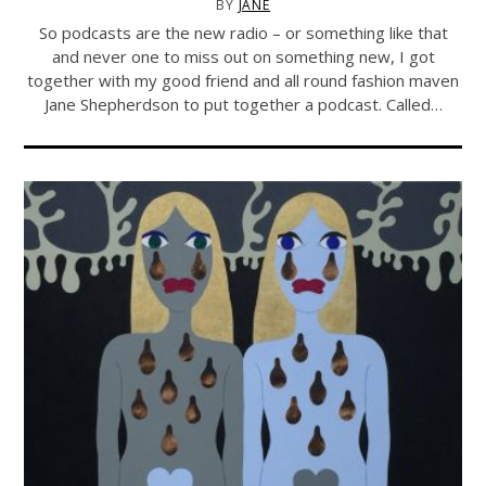
BY
JANE
So podcasts are the new radio – or something like that
and never one to miss out on something new, I got
together with my good friend and all round fashion maven
Jane Shepherdson to put together a podcast. Called…