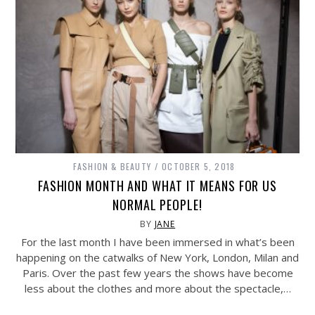
FASHION & BEAUTY
OCTOBER 5, 2018
FASHION MONTH AND WHAT IT MEANS FOR US
NORMAL PEOPLE!
BY
JANE
For the last month I have been immersed in what’s been
happening on the catwalks of New York, London, Milan and
Paris. Over the past few years the shows have become
less about the clothes and more about the spectacle,…