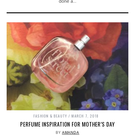
done a…
FASHION & BEAUTY
MARCH 7, 2018
PERFUME INSPIRATION FOR MOTHER’S DAY
BY
AMANDA