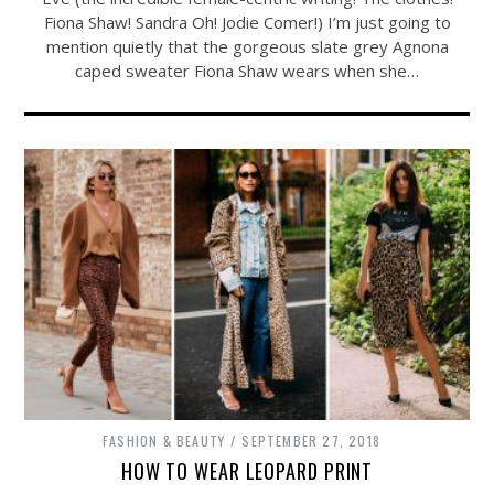
Fiona Shaw! Sandra Oh! Jodie Comer!) I’m just going to
mention quietly that the gorgeous slate grey Agnona
caped sweater Fiona Shaw wears when she…
FASHION & BEAUTY
SEPTEMBER 27, 2018
HOW TO WEAR LEOPARD PRINT