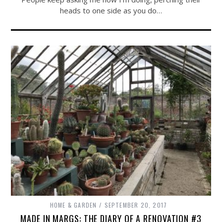
heads to one side as you do…
HOME & GARDEN
SEPTEMBER 20, 2017
MADE IN MARGS: THE DIARY OF A RENOVATION #3