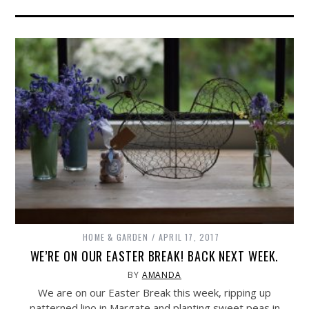
HOME & GARDEN
APRIL 17, 2017
WE’RE ON OUR EASTER BREAK! BACK NEXT WEEK.
BY
AMANDA
We are on our Easter Break this week, ripping up
patterned lino in Margate and planting sweet peas in