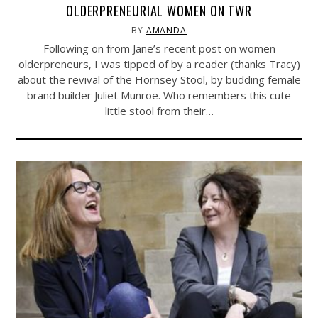
OLDERPRENEURIAL WOMEN ON TWR
BY
AMANDA
Following on from Jane’s recent post on women
olderpreneurs, I was tipped of by a reader (thanks Tracy)
about the revival of the Hornsey Stool, by budding female
brand builder Juliet Munroe. Who remembers this cute
little stool from their…