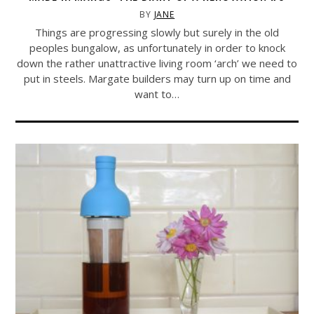
BY
JANE
Things are progressing slowly but surely in the old
peoples bungalow, as unfortunately in order to knock
down the rather unattractive living room ‘arch’ we need to
put in steels. Margate builders may turn up on time and
want to…