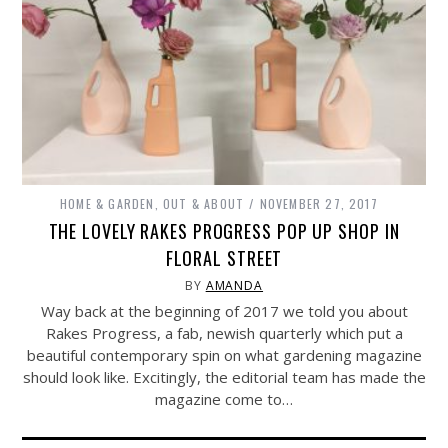
HOME & GARDEN
,
OUT & ABOUT
NOVEMBER 27, 2017
THE LOVELY RAKES PROGRESS POP UP SHOP IN
FLORAL STREET
BY
AMANDA
Way back at the beginning of 2017 we told you about
Rakes Progress, a fab, newish quarterly which put a
beautiful contemporary spin on what gardening magazine
should look like. Excitingly, the editorial team has made the
magazine come to…