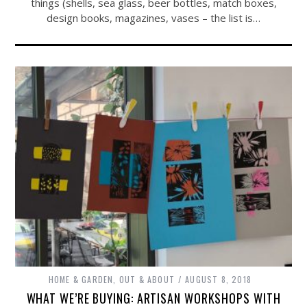
things (shells, sea glass, beer bottles, match boxes,
design books, magazines, vases – the list is…
HOME & GARDEN
,
OUT & ABOUT
AUGUST 8, 2018
WHAT WE’RE BUYING: ARTISAN WORKSHOPS WITH