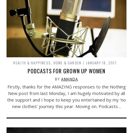
HEALTH & HAPPINESS
,
HOME & GARDEN
JANUARY 18, 2017
PODCASTS FOR GROWN UP WOMEN
BY
AMANDA
Firstly, thanks for the AMAZING responses to the Nothing
New post from last Monday, I am hugely motivated by all
the support and I hope to keep you entertained by my ‘no
new clothes’ journey this year. Moving on. Podcasts…