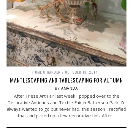
HOME & GARDEN
OCTOBER 18, 2017
MANTLESCAPING AND TABLESCAPING FOR AUTUMN
BY
AMANDA
After Frieze Art Fair last week I popped over to the
Decorative Antiques and Textile Fair in Battersea Park. I’d
always wanted to go but never had, this season I rectified
that and picked up a few decorative tips. After…