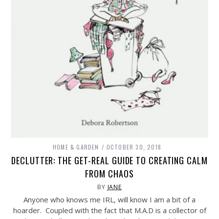
HOME & GARDEN
OCTOBER 30, 2018
DECLUTTER: THE GET-REAL GUIDE TO CREATING CALM
FROM CHAOS
BY
JANE
Anyone who knows me IRL, will know I am a bit of a
hoarder. Coupled with the fact that M.A.D is a collector of