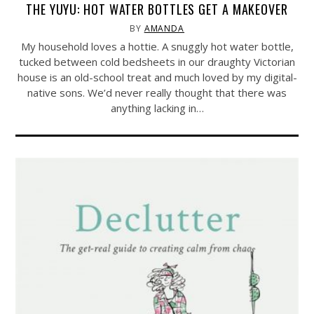
THE YUYU: HOT WATER BOTTLES GET A MAKEOVER
BY
AMANDA
My household loves a hottie. A snuggly hot water bottle,
tucked between cold bedsheets in our draughty Victorian
house is an old-school treat and much loved by my digital-
native sons. We’d never really thought that there was
anything lacking in…