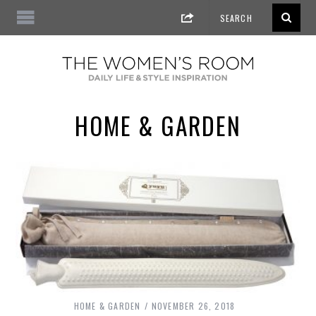
HOME & GARDEN
HOME & GARDEN
NOVEMBER 26, 2018