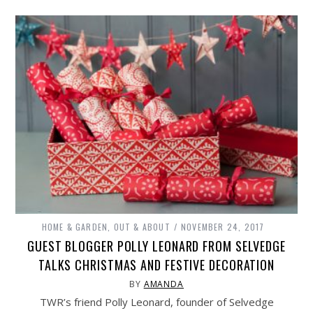
HOME & GARDEN
,
OUT & ABOUT
NOVEMBER 24, 2017
GUEST BLOGGER POLLY LEONARD FROM SELVEDGE
TALKS CHRISTMAS AND FESTIVE DECORATION
BY
AMANDA
TWR’s friend Polly Leonard, founder of Selvedge