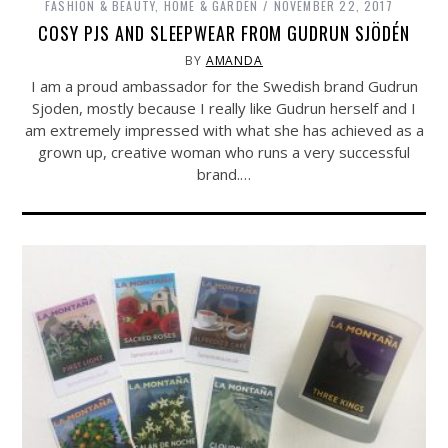
FASHION & BEAUTY
,
HOME & GARDEN
NOVEMBER 22, 2017
COSY PJS AND SLEEPWEAR FROM GUDRUN SJÖDÉN
BY
AMANDA
I am a proud ambassador for the Swedish brand Gudrun
Sjoden, mostly because I really like Gudrun herself and I
am extremely impressed with what she has achieved as a
grown up, creative woman who runs a very successful
brand.…