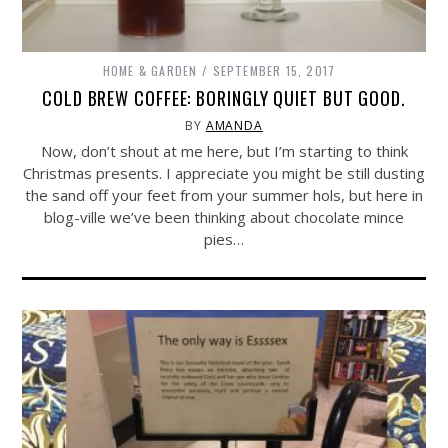
HOME & GARDEN
SEPTEMBER 15, 2017
COLD BREW COFFEE: BORINGLY QUIET BUT GOOD.
BY
AMANDA
Now, don’t shout at me here, but I’m starting to think
Christmas presents. I appreciate you might be still dusting
the sand off your feet from your summer hols, but here in
blog-ville we’ve been thinking about chocolate mince
pies…