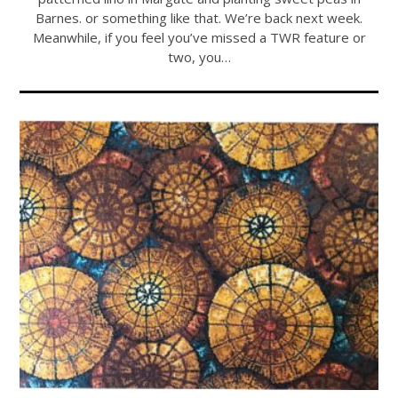
Barnes. or something like that. We’re back next week.
Meanwhile, if you feel you’ve missed a TWR feature or
two, you…