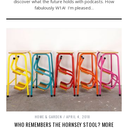
discover what the future holds with podcasts. How
fabulously W1A! I’m pleased…
HOME & GARDEN
APRIL 4, 2018
WHO REMEMBERS THE HORNSEY STOOL? MORE