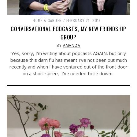
HOME & GARDEN
FEBRUARY 21, 2018
CONVERSATIONAL PODCASTS, MY NEW FRIENDSHIP
GROUP
BY
AMANDA
Yes, sorry, I’m writing about podcasts AGAIN, but only
because this darn flu has meant I’ve not been out much
recently and when I have ventured out of the front door
on a short spree, I’ve needed to lie down…