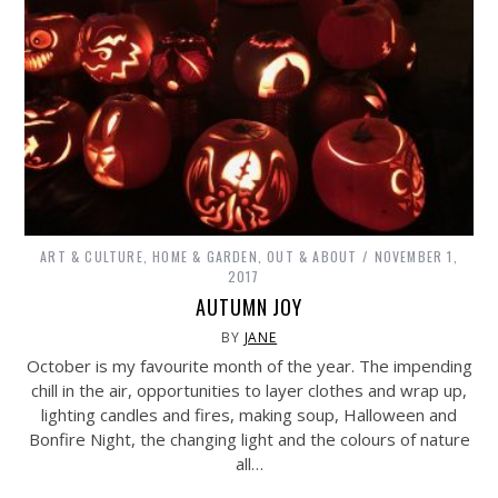
ART & CULTURE
,
HOME & GARDEN
,
OUT & ABOUT
NOVEMBER 1,
2017
AUTUMN JOY
BY
JANE
October is my favourite month of the year. The impending
chill in the air, opportunities to layer clothes and wrap up,
lighting candles and fires, making soup, Halloween and
Bonfire Night, the changing light and the colours of nature
all…