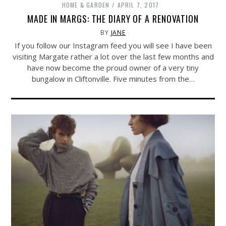
HOME & GARDEN
APRIL 7, 2017
MADE IN MARGS: THE DIARY OF A RENOVATION
BY
JANE
If you follow our Instagram feed you will see I have been
visiting Margate rather a lot over the last few months and
have now become the proud owner of a very tiny
bungalow in Cliftonville. Five minutes from the…