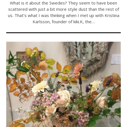
What is it about the Swedes? They seem to have been
scattered with just a bit more style dust than the rest of
us. That’s what I was thinking when I met up with Kristina
Karlsson, founder of kiki.K, the…