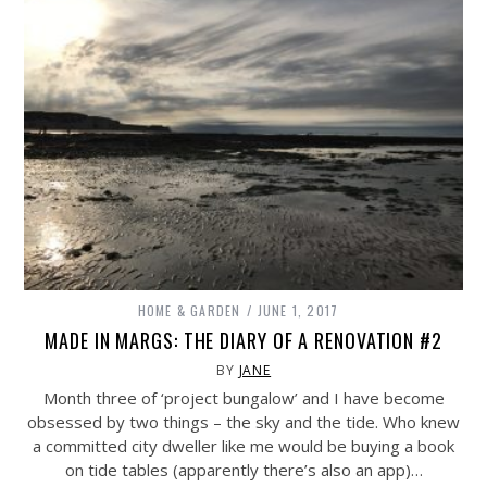
HOME & GARDEN
JUNE 1, 2017
MADE IN MARGS: THE DIARY OF A RENOVATION #2
BY
JANE
Month three of ‘project bungalow’ and I have become
obsessed by two things – the sky and the tide. Who knew
a committed city dweller like me would be buying a book
on tide tables (apparently there’s also an app)…