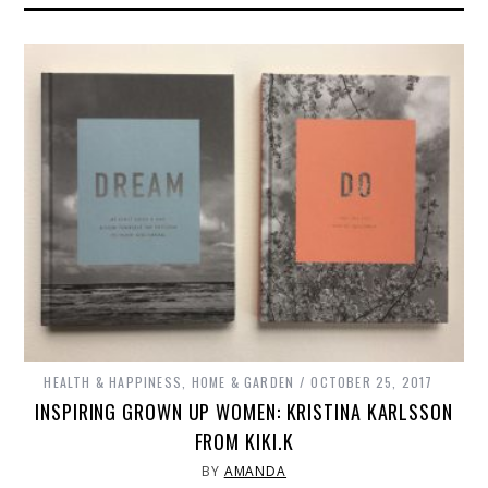
HEALTH & HAPPINESS
,
HOME & GARDEN
OCTOBER 25, 2017
INSPIRING GROWN UP WOMEN: KRISTINA KARLSSON
FROM KIKI.K
BY
AMANDA