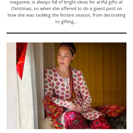
magazine, is always full of bright ideas for artful gifts at
Christmas, so when she offered to do a guest post on
how she was tackling the festive season, from decorating
to gifting,…