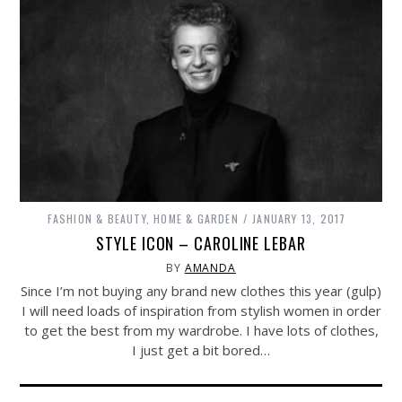
FASHION & BEAUTY
,
HOME & GARDEN
JANUARY 13, 2017
STYLE ICON – CAROLINE LEBAR
BY
AMANDA
Since I’m not buying any brand new clothes this year (gulp)
I will need loads of inspiration from stylish women in order
to get the best from my wardrobe. I have lots of clothes,
I just get a bit bored…