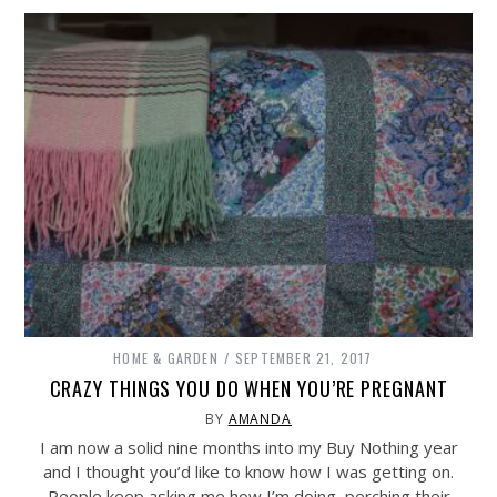
HOME & GARDEN
SEPTEMBER 21, 2017
CRAZY THINGS YOU DO WHEN YOU’RE PREGNANT
BY
AMANDA
I am now a solid nine months into my Buy Nothing year
and I thought you’d like to know how I was getting on.
People keep asking me how I’m doing, perching their