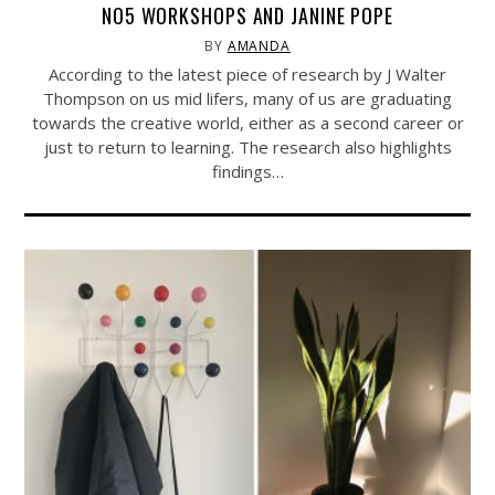
NO5 WORKSHOPS AND JANINE POPE
BY
AMANDA
According to the latest piece of research by J Walter
Thompson on us mid lifers, many of us are graduating
towards the creative world, either as a second career or
just to return to learning. The research also highlights
findings…