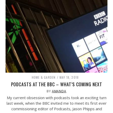
HOME & GARDEN
MAY 18, 2018
PODCASTS AT THE BBC – WHAT’S COMING NEXT
BY
AMANDA
My current obsession with podcasts took an exciting turn
last week, when the BBC invited me to meet its first ever
commissioning editor of Podcasts, Jason Phipps and