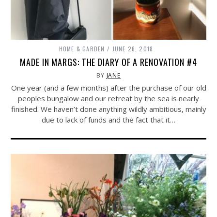
HOME & GARDEN
JUNE 26, 2018
MADE IN MARGS: THE DIARY OF A RENOVATION #4
BY
JANE
One year (and a few months) after the purchase of our old
peoples bungalow and our retreat by the sea is nearly
finished. We haven’t done anything wildly ambitious, mainly
due to lack of funds and the fact that it…