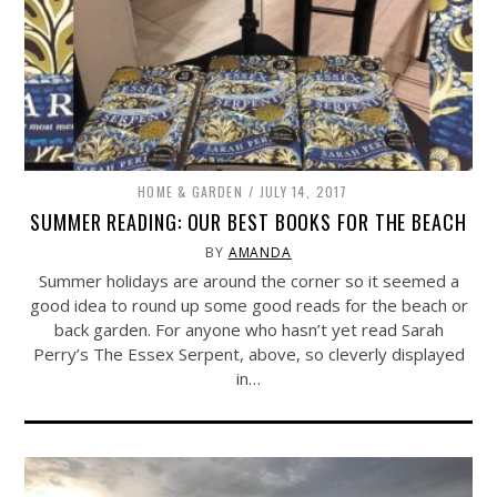
HOME & GARDEN
JULY 14, 2017
SUMMER READING: OUR BEST BOOKS FOR THE BEACH
BY
AMANDA
Summer holidays are around the corner so it seemed a
good idea to round up some good reads for the beach or
back garden. For anyone who hasn’t yet read Sarah
Perry’s The Essex Serpent, above, so cleverly displayed
in…