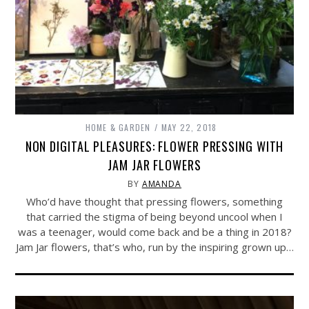
HOME & GARDEN
MAY 22, 2018
NON DIGITAL PLEASURES: FLOWER PRESSING WITH
JAM JAR FLOWERS
BY
AMANDA
Who’d have thought that pressing flowers, something
that carried the stigma of being beyond uncool when I
was a teenager, would come back and be a thing in 2018?
Jam Jar flowers, that’s who, run by the inspiring grown up…