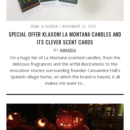
HOME & GARDEN
NOVEMBER 21, 2017
SPECIAL OFFER KLAXON! LA MONTANA CANDLES AND
ITS CLEVER SCENT CARDS
BY
AMANDA
I’m a huge fan of La Montana scented candles, from the
delicious fragrances and the artful illustrations to the
evocative stories surrounding founder Cassandra Hall’s
Spanish village home, on which the brand is based, it all
makes me want to…