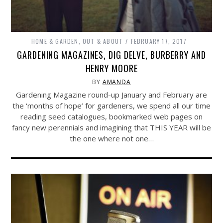
HOME & GARDEN
,
OUT & ABOUT
FEBRUARY 17, 2017
GARDENING MAGAZINES, DIG DELVE, BURBERRY AND
HENRY MOORE
BY
AMANDA
Gardening Magazine round-up January and February are
the ‘months of hope’ for gardeners, we spend all our time
reading seed catalogues, bookmarked web pages on
fancy new perennials and imagining that THIS YEAR will be
the one where not one…