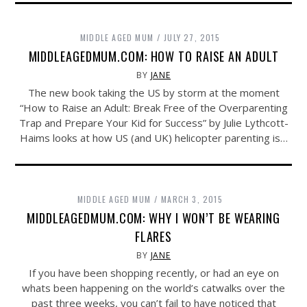
MIDDLE AGED MUM
JULY 27, 2015
MIDDLEAGEDMUM.COM: HOW TO RAISE AN ADULT
BY
JANE
The new book taking the US by storm at the moment
“How to Raise an Adult: Break Free of the Overparenting
Trap and Prepare Your Kid for Success” by Julie Lythcott-
Haims looks at how US (and UK) helicopter parenting is…
MIDDLE AGED MUM
MARCH 3, 2015
MIDDLEAGEDMUM.COM: WHY I WON’T BE WEARING
FLARES
BY
JANE
If you have been shopping recently, or had an eye on
whats been happening on the world’s catwalks over the
past three weeks, you can’t fail to have noticed that