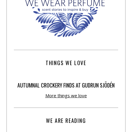
THINGS WE LOVE
AUTUMNAL CROCKERY FINDS AT GUDRUN SJÕDÉN
More things we love
WE ARE READING