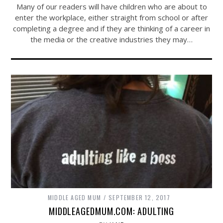
Many of our readers will have children who are about to
enter the workplace, either straight from school or after
completing a degree and if they are thinking of a career in
the media or the creative industries they may…
MIDDLE AGED MUM
SEPTEMBER 12, 2017
MIDDLEAGEDMUM.COM: ADULTING