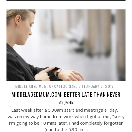
MIDDLE AGED MUM
,
UNCATEGORIZED
FEBRUARY 6, 2017
MIDDELAGEDMUM.COM: BETTER LATE THAN NEVER
BY
JANE
Last week after a 5.30am start and meetings all day, I
was on my way home from work when I got a text, “sorry
I’m going to be 10 mins late”. I had completely forgotten
(due to the 5.30 am…