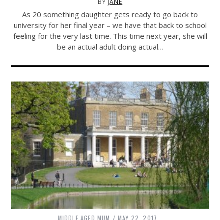
BY
JANE
As 20 something daughter gets ready to go back to
university for her final year – we have that back to school
feeling for the very last time. This time next year, she will
be an actual adult doing actual…
MIDDLE AGED MUM
MAY 22, 2017