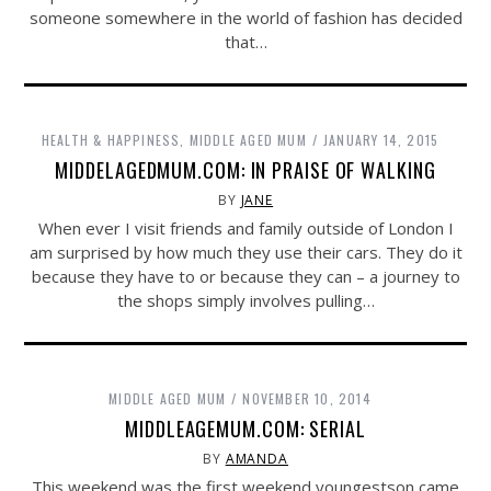
someone somewhere in the world of fashion has decided
that…
HEALTH & HAPPINESS
,
MIDDLE AGED MUM
JANUARY 14, 2015
MIDDELAGEDMUM.COM: IN PRAISE OF WALKING
BY
JANE
When ever I visit friends and family outside of London I
am surprised by how much they use their cars. They do it
because they have to or because they can – a journey to
the shops simply involves pulling…
MIDDLE AGED MUM
NOVEMBER 10, 2014
MIDDLEAGEMUM.COM: SERIAL
BY
AMANDA
This weekend was the first weekend youngestson came