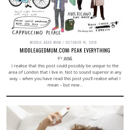
MIDDLE AGED MUM
OCTOBER 16, 2018
MIDDLEAGEDMUM.COM: PEAK EVERYTHING
BY
JANE
I realise that this post could possibly be unique to the
area of London that I live in. Not to sound superior in any
way – when you have read this post you’ll realise what I
mean – but new…