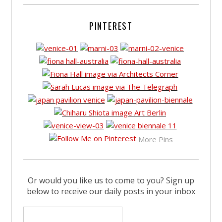
PINTEREST
More Pins
Or would you like us to come to you? Sign up
below to receive our daily posts in your inbox