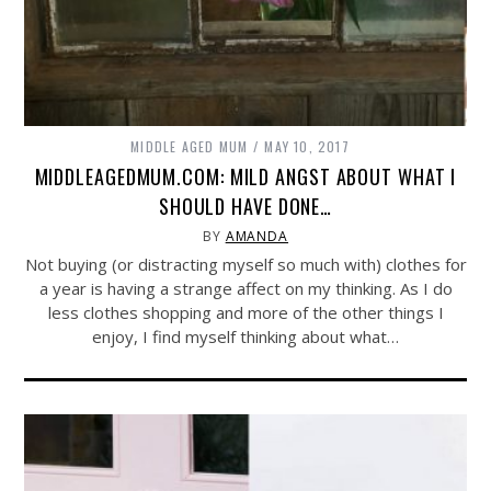
MIDDLE AGED MUM
MAY 10, 2017
MIDDLEAGEDMUM.COM: MILD ANGST ABOUT WHAT I
SHOULD HAVE DONE…
BY
AMANDA
Not buying (or distracting myself so much with) clothes for
a year is having a strange affect on my thinking. As I do
less clothes shopping and more of the other things I
enjoy, I find myself thinking about what…