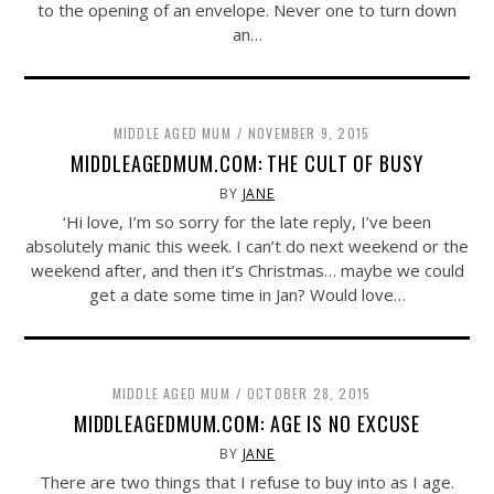
to the opening of an envelope. Never one to turn down
an…
MIDDLE AGED MUM
NOVEMBER 9, 2015
MIDDLEAGEDMUM.COM: THE CULT OF BUSY
BY
JANE
‘Hi love, I’m so sorry for the late reply, I’ve been
absolutely manic this week. I can’t do next weekend or the
weekend after, and then it’s Christmas… maybe we could
get a date some time in Jan? Would love…
MIDDLE AGED MUM
OCTOBER 28, 2015
MIDDLEAGEDMUM.COM: AGE IS NO EXCUSE
BY
JANE
There are two things that I refuse to buy into as I age.