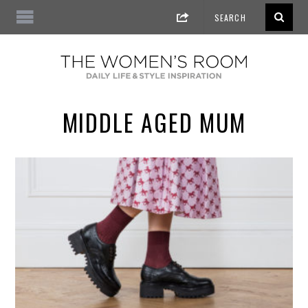
MIDDLE AGED MUM