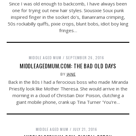
Since I was old enough to backcomb, I have always been
one for trying out new hair styles. Siousixie Soux punk
inspired finger in the socket do’s, Bananrama crimping,
50s rockabilly quiffs, pixie crops, blunt bobs, idiot boy king
fringes…
MIDDLE AGED MUM
SEPTEMBER 26, 2016
MIDDLEAGEDMUM.COM: THE BAD OLD DAYS
BY
JANE
Back in the 80s I had a ferocious boss who made Miranda
Priestly look like Mother Theresa. She would arrive in the
morning in a cloud of Christian Dior Poison, clutching a
giant mobile phone, crank up Tina Turner ‘You’re…
MIDDLE AGED MUM
JULY 21, 2016