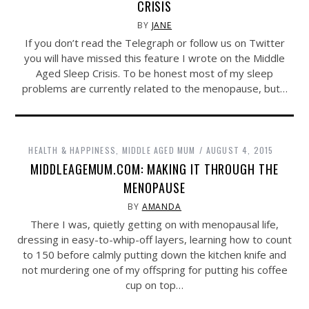
CRISIS
BY
JANE
If you don’t read the Telegraph or follow us on Twitter
you will have missed this feature I wrote on the Middle
Aged Sleep Crisis. To be honest most of my sleep
problems are currently related to the menopause, but…
HEALTH & HAPPINESS
,
MIDDLE AGED MUM
AUGUST 4, 2015
MIDDLEAGEMUM.COM: MAKING IT THROUGH THE
MENOPAUSE
BY
AMANDA
There I was, quietly getting on with menopausal life,
dressing in easy-to-whip-off layers, learning how to count
to 150 before calmly putting down the kitchen knife and
not murdering one of my offspring for putting his coffee
cup on top…