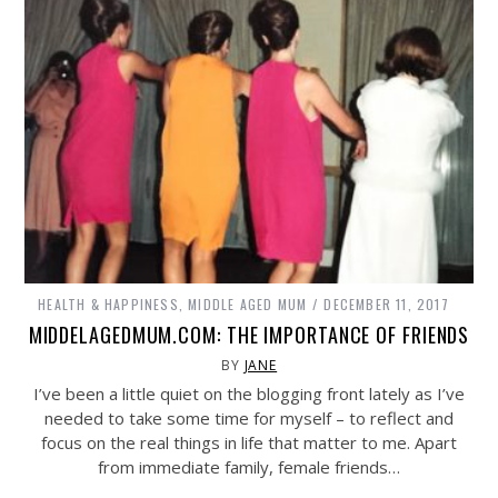
HEALTH & HAPPINESS
,
MIDDLE AGED MUM
DECEMBER 11, 2017
MIDDELAGEDMUM.COM: THE IMPORTANCE OF FRIENDS
BY
JANE
I’ve been a little quiet on the blogging front lately as I’ve
needed to take some time for myself – to reflect and
focus on the real things in life that matter to me. Apart
from immediate family, female friends…