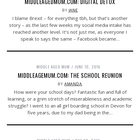
MIDDLEAGEDMUM.COM: DIGITAL DETOX
BY
JANE
I blame Brexit – for everything tbh, but that’s another
story – as the last few weeks my social media intake has
reached another level. It’s not just me, as everyone I
speak to says the same – Facebook became…
MIDDLE AGED MUM
JUNE 10, 2016
MIDDLEAGEMUM.COM: THE SCHOOL REUNION
BY
AMANDA
How were your school days? Fantastic fun and full of
learning, or a grim stretch of miserableness and academic
struggle? I went to an all girl boarding school in Devon for
five years, due to my dad being in the…