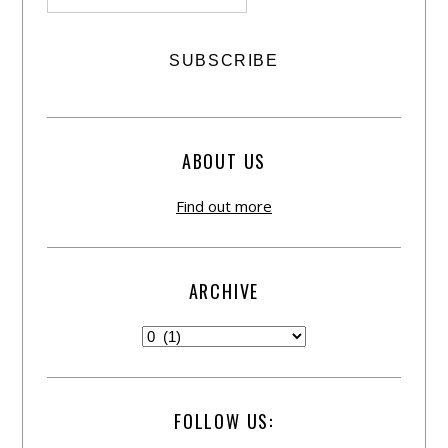
ABOUT US
Find out more
ARCHIVE
FOLLOW US: