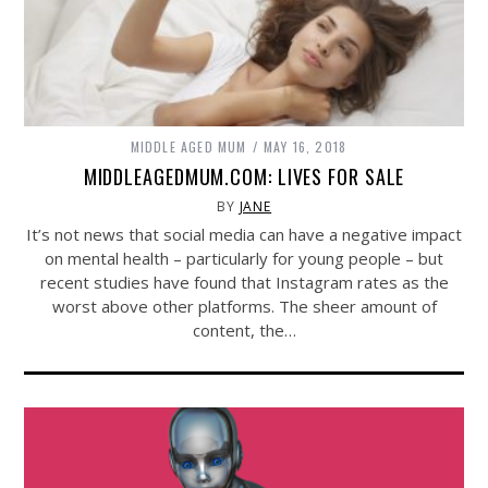
MIDDLE AGED MUM
MAY 16, 2018
MIDDLEAGEDMUM.COM: LIVES FOR SALE
BY
JANE
It’s not news that social media can have a negative impact
on mental health – particularly for young people – but
recent studies have found that Instagram rates as the
worst above other platforms. The sheer amount of
content, the…