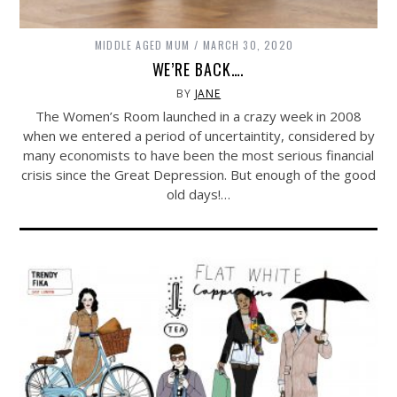
MIDDLE AGED MUM
MARCH 30, 2020
WE’RE BACK….
BY
JANE
The Women’s Room launched in a crazy week in 2008
when we entered a period of uncertaintity, considered by
many economists to have been the most serious financial
crisis since the Great Depression. But enough of the good
old days!…