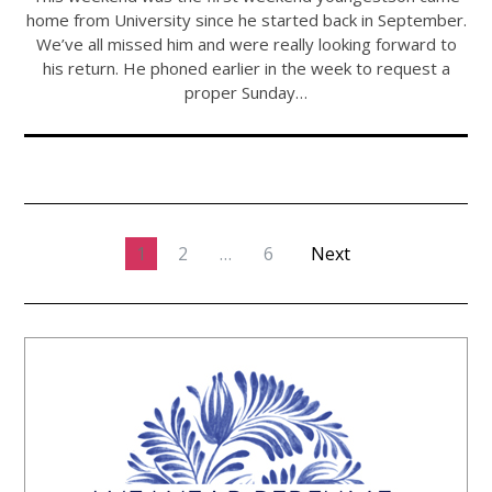
home from University since he started back in September.
We’ve all missed him and were really looking forward to
his return. He phoned earlier in the week to request a
proper Sunday…
1
2
…
6
Next