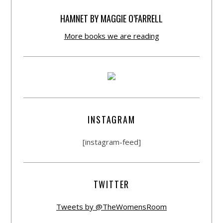
HAMNET BY MAGGIE O’FARRELL
More books we are reading
INSTAGRAM
[instagram-feed]
TWITTER
Tweets by @TheWomensRoom