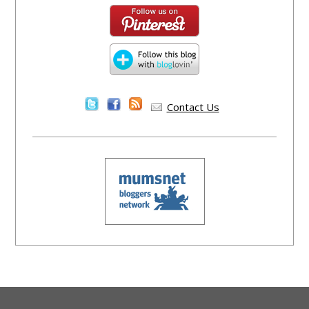
Contact Us