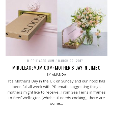
MIDDLE AGED MUM
MARCH 22, 2017
MIDDLEAGEMUM.COM: MOTHER’S DAY IN LIMBO
BY
AMANDA
It’s Mother’s Day in the UK on Sunday and our inbox has
been full all week with PR emails suggesting things
mothers might like to receive…From Sea Ferns in frames
to Beef Wellington (which still needs cooking), there are
some…