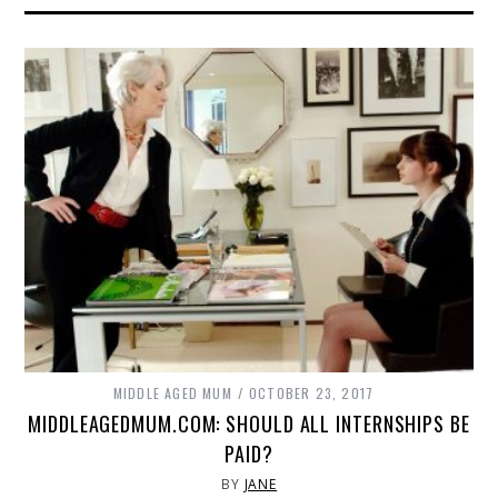
MIDDLE AGED MUM
OCTOBER 23, 2017
MIDDLEAGEDMUM.COM: SHOULD ALL INTERNSHIPS BE
PAID?
BY
JANE