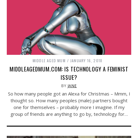
MIDDLE AGED MUM
JANUARY 16, 2018
MIDDLEAGEDMUM.COM: IS TECHNOLOGY A FEMINIST
ISSUE?
BY
JANE
So how many people got an Alexa for Christmas – Mmm, I
thought so. How many peoples (male) partners bought
one for themselves – probably more I imagine. If my
group of friends are anything to go by, technology for…