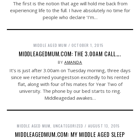
The first is the notion that age will hold me back from
experiencing life to the full. I have absolutely no time for
people who declare ‘I’m…
MIDDLE AGED MUM
OCTOBER 1, 2015
MIDDLEAGEDMUM.COM: THE 3.00AM CALL….
BY
AMANDA
It’s is just after 3.00am on Tuesday morning, three days
since we returned youngestson excitedly to his rented
flat, along with four of his mates for Year Two of
university. The phone by our bed starts to ring.
Middleagedad awakes…
MIDDLE AGED MUM
,
UNCATEGORIZED
AUGUST 13, 2015
MIDDLEAGEDMUM.COM: MY MIDDLE AGED SLEEP