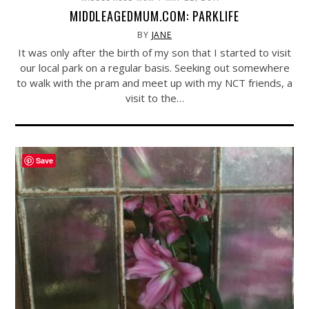
MIDDLEAGEDMUM.COM: PARKLIFE
BY
JANE
It was only after the birth of my son that I started to visit
our local park on a regular basis. Seeking out somewhere
to walk with the pram and meet up with my NCT friends, a
visit to the…
Save