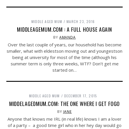
MIDDLE AGED MUM
MARCH 23, 2016
MIDDLEAGEMUM.COM : A FULL HOUSE AGAIN
BY
AMANDA
Over the last couple of years, our household has become
smaller, what with eldestson moving out and youngestson
being at university for most of the time (although his
summer term is only three weeks, WTF? Don’t get me
started on…
MIDDLE AGED MUM
DECEMBER 17, 2015
MIDDELAGEDMUM.COM: THE ONE WHERE I GET FOGO
BY
JANE
Anyone that knows me IRL (in real life) knows I am a lover
of a party – a good time girl who in her hey day would go