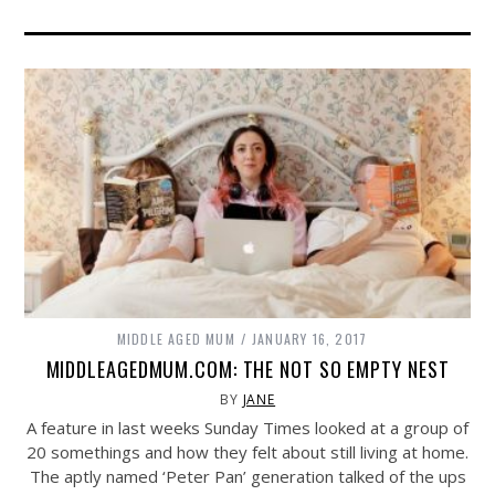
MIDDLE AGED MUM
JANUARY 16, 2017
MIDDLEAGEDMUM.COM: THE NOT SO EMPTY NEST
BY
JANE
A feature in last weeks Sunday Times looked at a group of
20 somethings and how they felt about still living at home.
The aptly named ‘Peter Pan’ generation talked of the ups