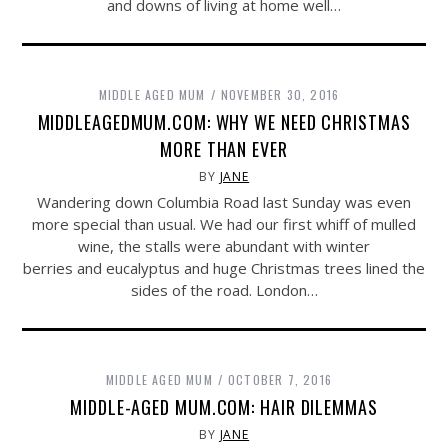
and downs of living at home well…
MIDDLE AGED MUM
NOVEMBER 30, 2016
MIDDLEAGEDMUM.COM: WHY WE NEED CHRISTMAS
MORE THAN EVER
BY
JANE
Wandering down Columbia Road last Sunday was even
more special than usual. We had our first whiff of mulled
wine, the stalls were abundant with winter
berries and eucalyptus and huge Christmas trees lined the
sides of the road. London…
MIDDLE AGED MUM
OCTOBER 7, 2016
MIDDLE-AGED MUM.COM: HAIR DILEMMAS
BY
JANE