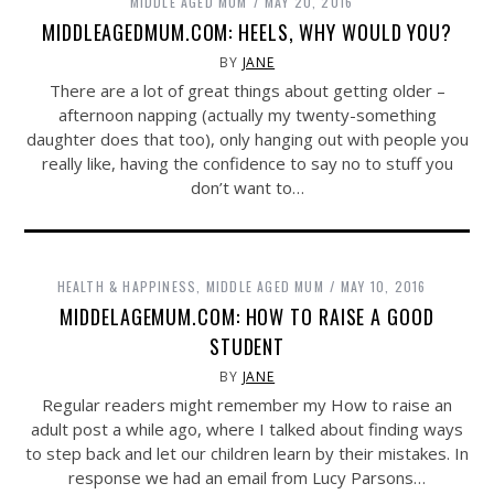
MIDDLE AGED MUM
MAY 20, 2016
MIDDLEAGEDMUM.COM: HEELS, WHY WOULD YOU?
BY
JANE
There are a lot of great things about getting older –
afternoon napping (actually my twenty-something
daughter does that too), only hanging out with people you
really like, having the confidence to say no to stuff you
don’t want to…
HEALTH & HAPPINESS
,
MIDDLE AGED MUM
MAY 10, 2016
MIDDELAGEMUM.COM: HOW TO RAISE A GOOD
STUDENT
BY
JANE
Regular readers might remember my How to raise an
adult post a while ago, where I talked about finding ways
to step back and let our children learn by their mistakes. In
response we had an email from Lucy Parsons…