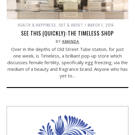
HEALTH & HAPPINESS
,
OUT & ABOUT
MARCH 1, 2016
SEE THIS (QUICKLY): THE TIMELESS SHOP
BY
AMANDA
Over in the depths of Old Street Tube station, for just
one week, is Timeless, a brilliant pop-up store which
discusses female fertility, specifically egg freezing, via the
medium of a beauty and fragrance brand. Anyone who has
yet to…