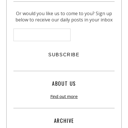
Or would you like us to come to you? Sign up
below to receive our daily posts in your inbox
ABOUT US
Find out more
ARCHIVE