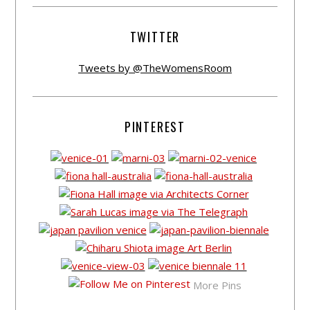
TWITTER
Tweets by @TheWomensRoom
PINTEREST
More Pins