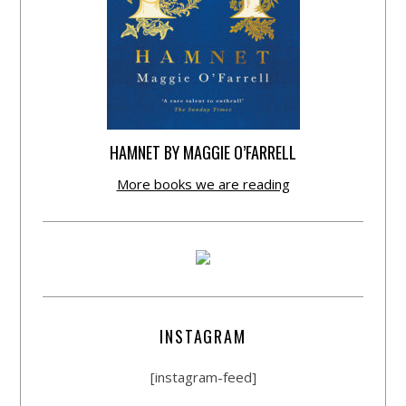
HAMNET BY MAGGIE O’FARRELL
More books we are reading
INSTAGRAM
[instagram-feed]