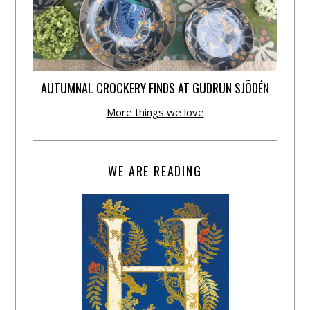
AUTUMNAL CROCKERY FINDS AT GUDRUN SJÕDÉN
More things we love
WE ARE READING