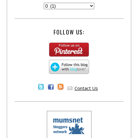
FOLLOW US:
Contact Us