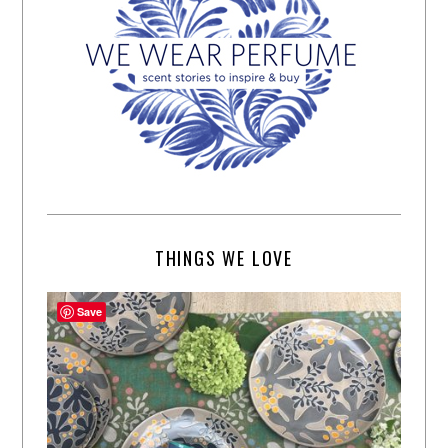
THINGS WE LOVE
Save