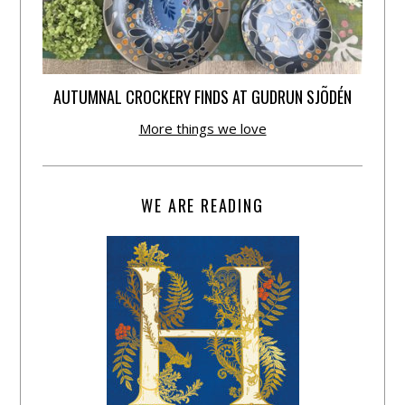
AUTUMNAL CROCKERY FINDS AT GUDRUN SJÕDÉN
More things we love
WE ARE READING