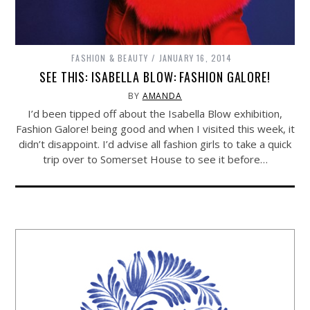
FASHION & BEAUTY
JANUARY 16, 2014
SEE THIS: ISABELLA BLOW: FASHION GALORE!
BY
AMANDA
I’d been tipped off about the Isabella Blow exhibition,
Fashion Galore! being good and when I visited this week, it
didn’t disappoint. I’d advise all fashion girls to take a quick
trip over to Somerset House to see it before…