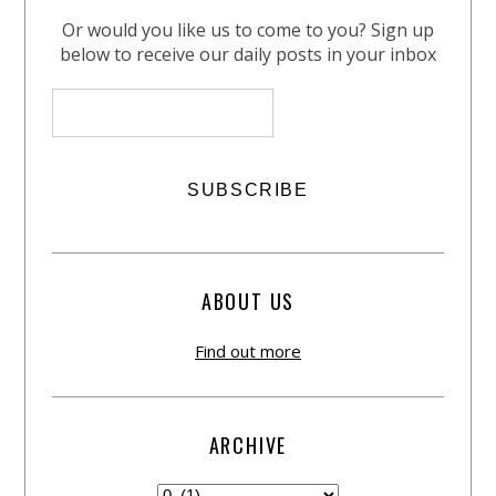
Or would you like us to come to you? Sign up
below to receive our daily posts in your inbox
ABOUT US
Find out more
ARCHIVE