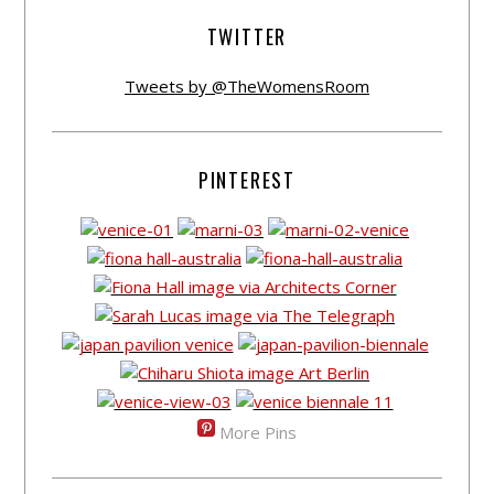
TWITTER
Tweets by @TheWomensRoom
PINTEREST
More Pins