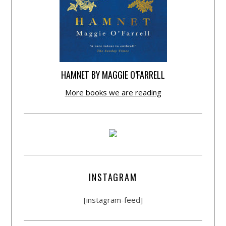
HAMNET BY MAGGIE O’FARRELL
More books we are reading
INSTAGRAM
[instagram-feed]