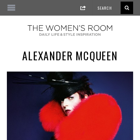
ALEXANDER MCQUEEN