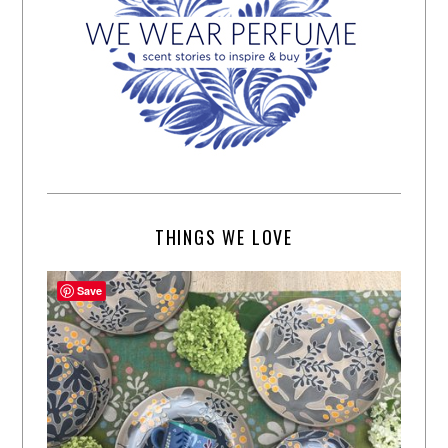
THINGS WE LOVE
Save