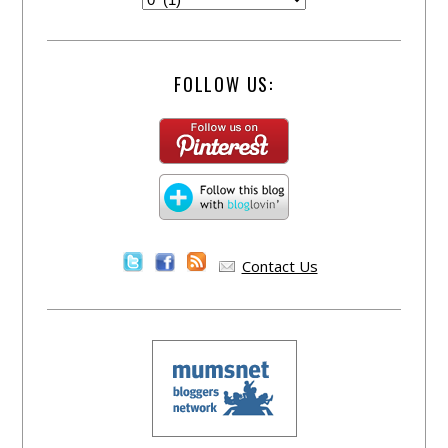
FOLLOW US:
Contact Us