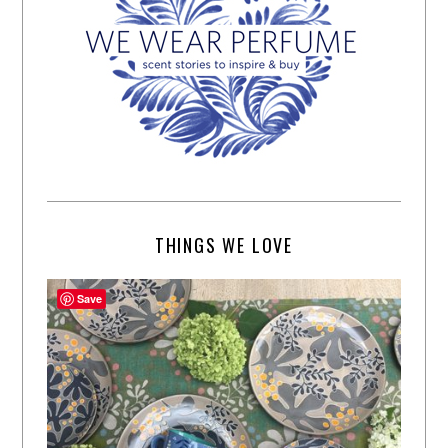
THINGS WE LOVE
Save