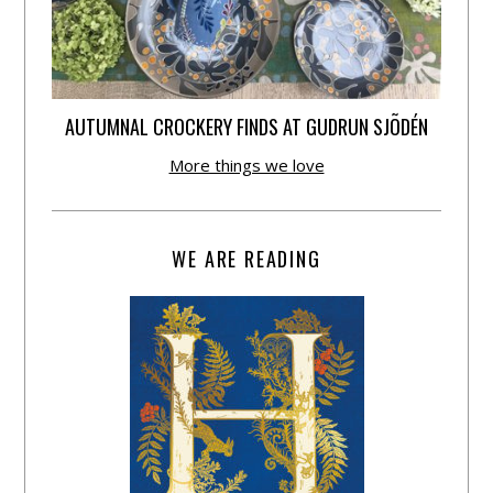
AUTUMNAL CROCKERY FINDS AT GUDRUN SJÕDÉN
More things we love
WE ARE READING