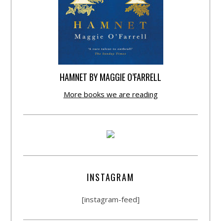
HAMNET BY MAGGIE O’FARRELL
More books we are reading
INSTAGRAM
[instagram-feed]