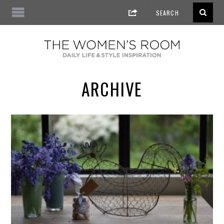
ARCHIVE