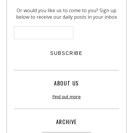
Or would you like us to come to you? Sign up
below to receive our daily posts in your inbox
ABOUT US
Find out more
ARCHIVE