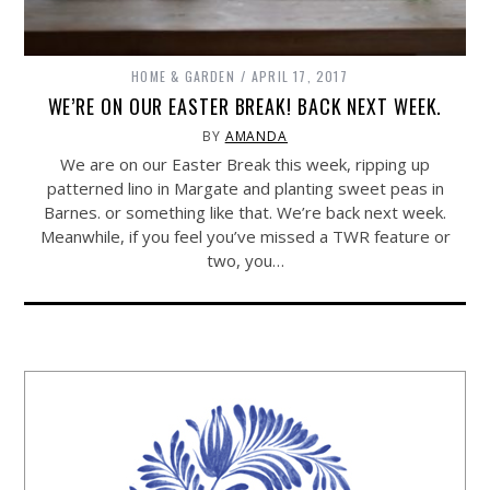
HOME & GARDEN
APRIL 17, 2017
WE’RE ON OUR EASTER BREAK! BACK NEXT WEEK.
BY
AMANDA
We are on our Easter Break this week, ripping up
patterned lino in Margate and planting sweet peas in
Barnes. or something like that. We’re back next week.
Meanwhile, if you feel you’ve missed a TWR feature or
two, you…