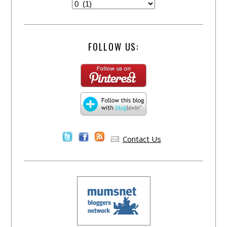
FOLLOW US:
Contact Us