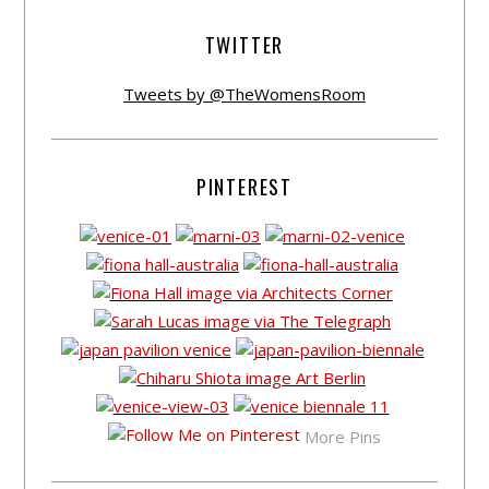
TWITTER
Tweets by @TheWomensRoom
PINTEREST
More Pins