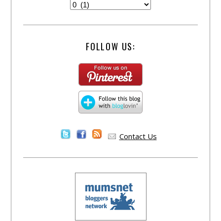
FOLLOW US:
Contact Us