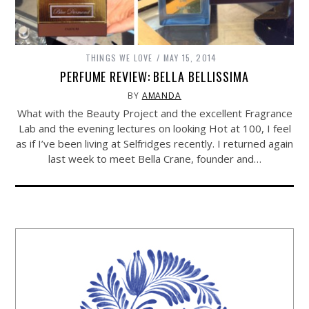
THINGS WE LOVE
MAY 15, 2014
PERFUME REVIEW: BELLA BELLISSIMA
BY
AMANDA
What with the Beauty Project and the excellent Fragrance
Lab and the evening lectures on looking Hot at 100, I feel
as if I’ve been living at Selfridges recently. I returned again
last week to meet Bella Crane, founder and…