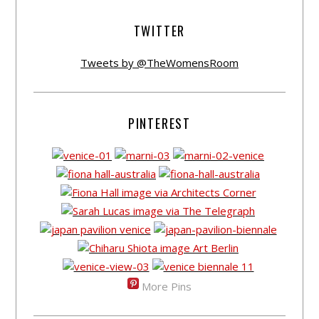
TWITTER
Tweets by @TheWomensRoom
PINTEREST
More Pins