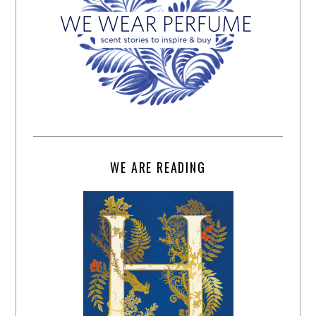
WE ARE READING