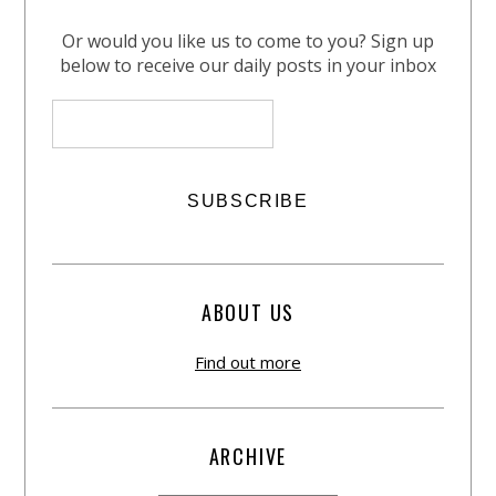
Or would you like us to come to you? Sign up
below to receive our daily posts in your inbox
ABOUT US
Find out more
ARCHIVE