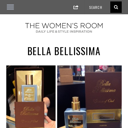
BELLA BELLISSIMA