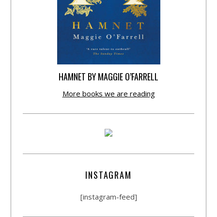
HAMNET BY MAGGIE O’FARRELL
More books we are reading
INSTAGRAM
[instagram-feed]