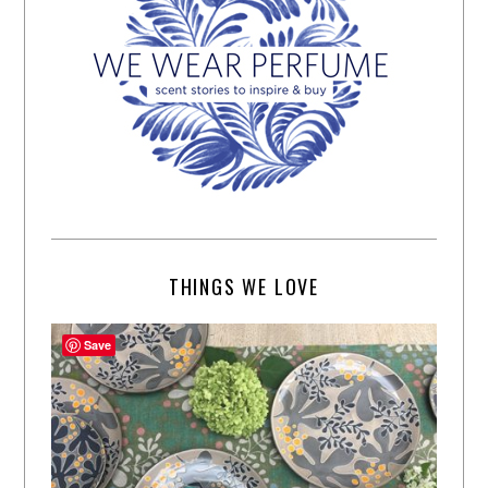
THINGS WE LOVE
Save