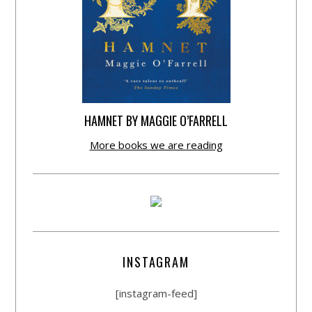
HAMNET BY MAGGIE O’FARRELL
More books we are reading
INSTAGRAM
[instagram-feed]