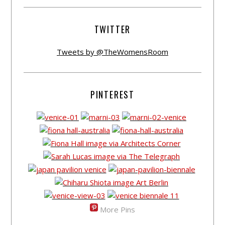
TWITTER
Tweets by @TheWomensRoom
PINTEREST
More Pins