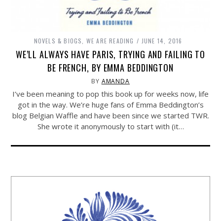
NOVELS & BIOGS
,
WE ARE READING
JUNE 14, 2016
WE’LL ALWAYS HAVE PARIS, TRYING AND FAILING TO
BE FRENCH, BY EMMA BEDDINGTON
BY
AMANDA
I’ve been meaning to pop this book up for weeks now, life
got in the way. We’re huge fans of Emma Beddington’s
blog Belgian Waffle and have been since we started TWR.
She wrote it anonymously to start with (it…