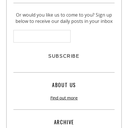
Or would you like us to come to you? Sign up
below to receive our daily posts in your inbox
ABOUT US
Find out more
ARCHIVE