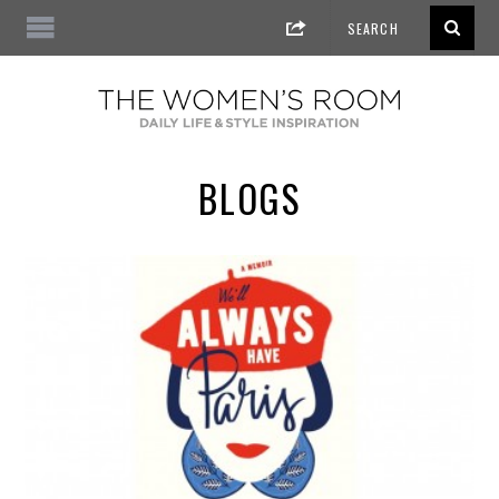
BLOGS