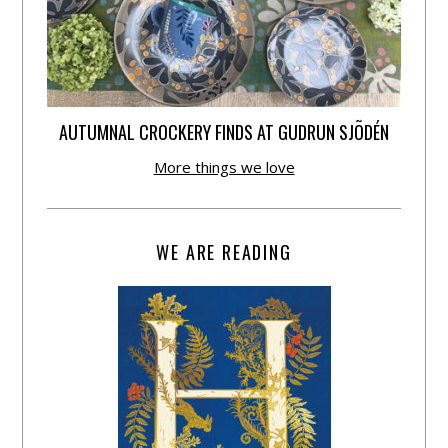
AUTUMNAL CROCKERY FINDS AT GUDRUN SJÕDÉN
More things we love
WE ARE READING