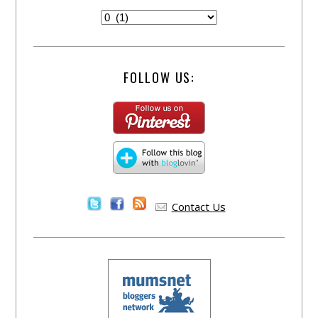
FOLLOW US:
Contact Us