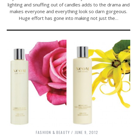
lighting and snuffing out of candles adds to the drama and
makes everyone and everything look so darn gorgeous.
Huge effort has gone into making not just the…
FASHION & BEAUTY
JUNE 9, 2012