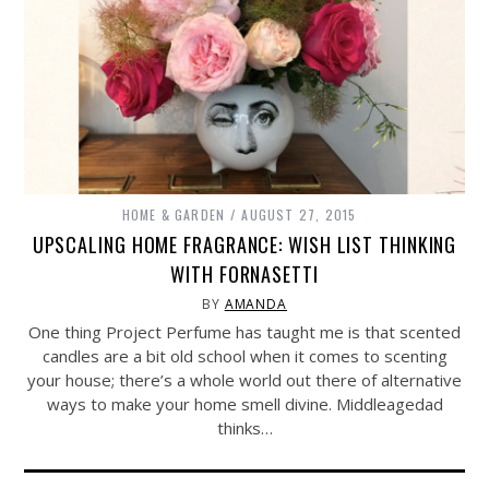
HOME & GARDEN
AUGUST 27, 2015
UPSCALING HOME FRAGRANCE: WISH LIST THINKING
WITH FORNASETTI
BY
AMANDA
One thing Project Perfume has taught me is that scented
candles are a bit old school when it comes to scenting
your house; there’s a whole world out there of alternative
ways to make your home smell divine. Middleagedad
thinks…