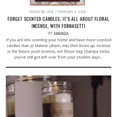
THINGS WE LOVE
FEBRUARY 9, 2016
FORGET SCENTED CANDLES, IT’S ALL ABOUT FLORAL
INCENSE, WITH FORNASETTI
BY
AMANDA
If you are into scenting your home and have more scented
candles than Jo Malone (ahem, me) then listen up. Incense
is the future; posh incense, not those Nag Champa sticks
you’ve still got left over from your student days…