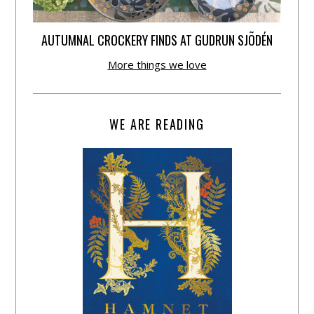
AUTUMNAL CROCKERY FINDS AT GUDRUN SJÕDÉN
More things we love
WE ARE READING