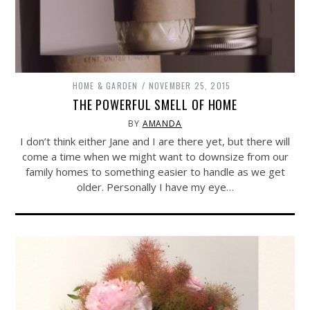
HOME & GARDEN
NOVEMBER 25, 2015
THE POWERFUL SMELL OF HOME
BY
AMANDA
I don’t think either Jane and I are there yet, but there will
come a time when we might want to downsize from our
family homes to something easier to handle as we get
older. Personally I have my eye…