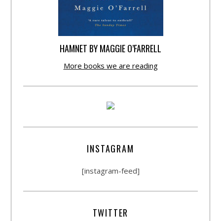
HAMNET BY MAGGIE O’FARRELL
More books we are reading
INSTAGRAM
[instagram-feed]
TWITTER