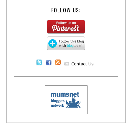
FOLLOW US:
Contact Us