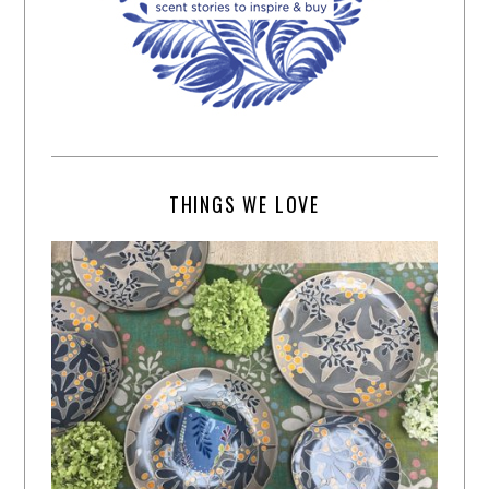
THINGS WE LOVE