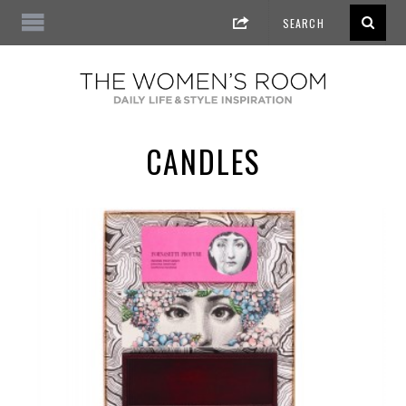
CANDLES