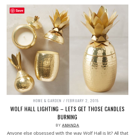
Save
HOME & GARDEN
FEBRUARY 2, 2015
WOLF HALL LIGHTING – LETS GET THOSE CANDLES
BURNING
BY
AMANDA
Anyone else obsessed with the way Wolf Hall is lit? All that