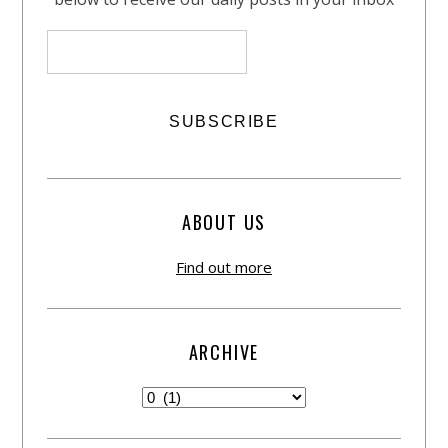
ABOUT US
Find out more
ARCHIVE