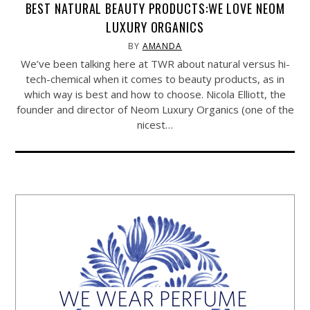
BEST NATURAL BEAUTY PRODUCTS:WE LOVE NEOM
LUXURY ORGANICS
BY
AMANDA
We’ve been talking here at TWR about natural versus hi-
tech-chemical when it comes to beauty products, as in
which way is best and how to choose. Nicola Elliott, the
founder and director of Neom Luxury Organics (one of the
nicest…