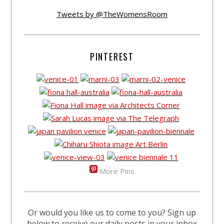
Tweets by @TheWomensRoom
PINTEREST
More Pins
Or would you like us to come to you? Sign up
below to receive our daily posts in your inbox