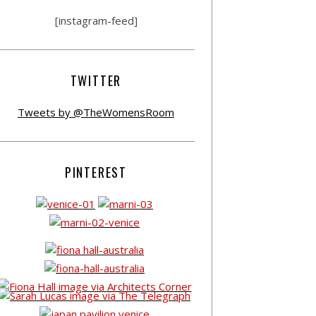
[instagram-feed]
TWITTER
Tweets by @TheWomensRoom
PINTEREST