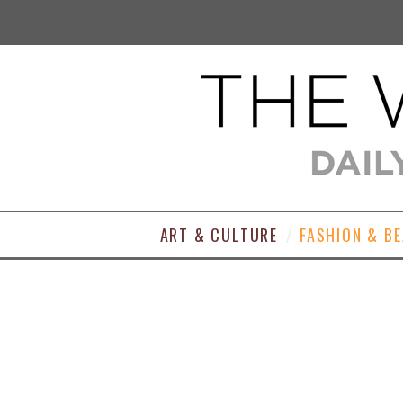
ART & CULTURE
FASHION & B