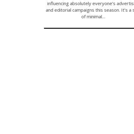
influencing absolutely everyone’s advertis
and editorial campaigns this season. It’s a 
of minimal…