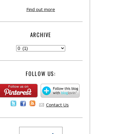
Find out more
ARCHIVE
FOLLOW US:
Contact Us