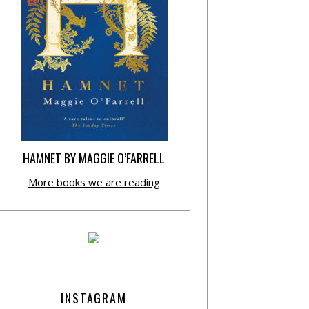
HAMNET BY MAGGIE O’FARRELL
More books we are reading
INSTAGRAM