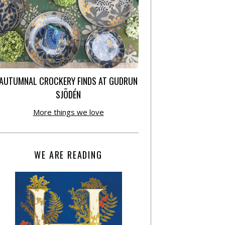
AUTUMNAL CROCKERY FINDS AT GUDRUN
SJÕDÉN
More things we love
WE ARE READING