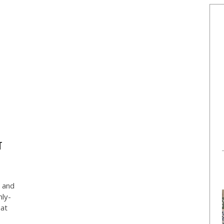
T
s and
ly-
hat