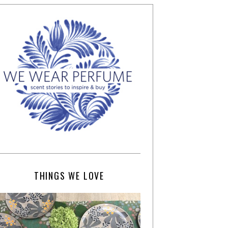
THINGS WE LOVE