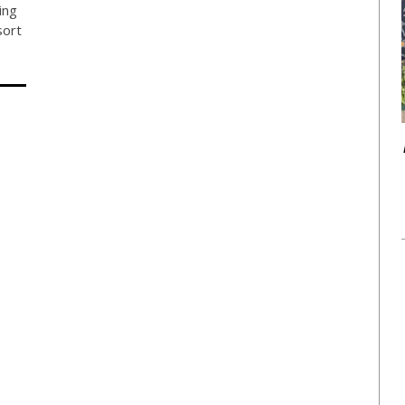
ing
sort