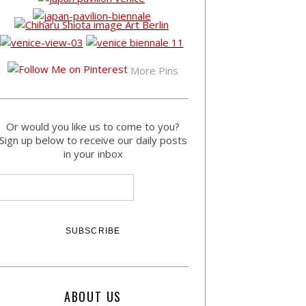
More Pins
Or would you like us to come to you?
Sign up below to receive our daily posts
in your inbox
ABOUT US