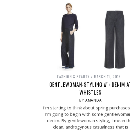
FASHION & BEAUTY
MARCH 11, 2015
GENTLEWOMAN-STYLING #1: DENIM A
WHISTLES
BY
AMANDA
I’m starting to think about spring purchase
I’m going to begin with some gentlewoman
denim. By gentlewoman styling, I mean t
clean, androgynous casualness that is