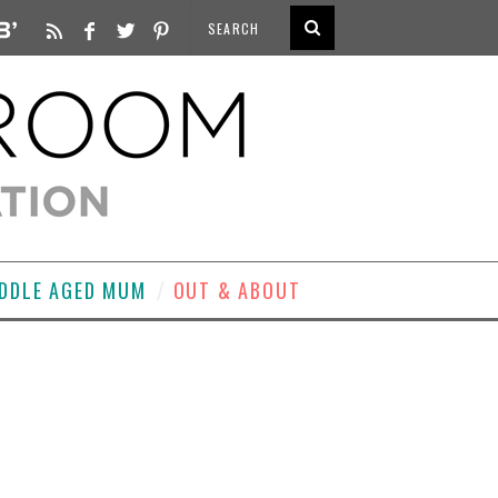
DDLE AGED MUM
OUT & ABOUT