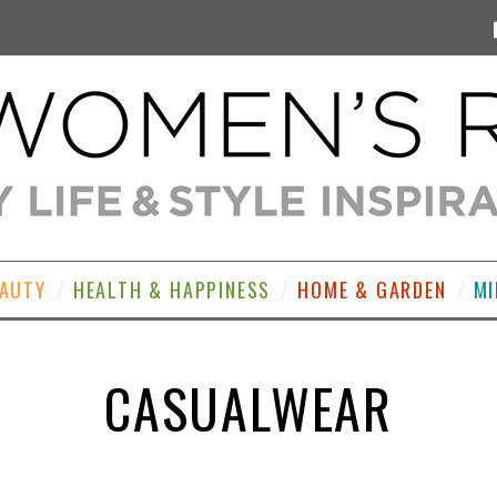
EAUTY
HEALTH & HAPPINESS
HOME & GARDEN
MI
CASUALWEAR