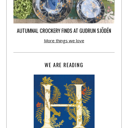
AUTUMNAL CROCKERY FINDS AT GUDRUN SJÕDÉN
More things we love
WE ARE READING