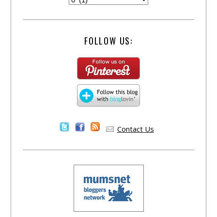
FOLLOW US:
Contact Us