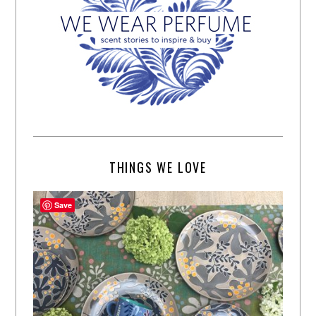
THINGS WE LOVE
Save