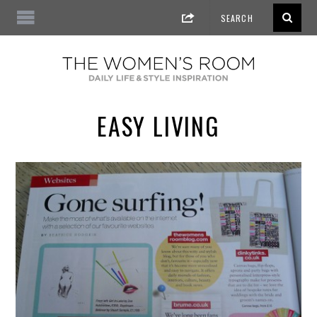
EASY LIVING