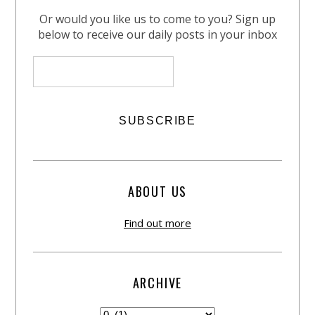
Or would you like us to come to you? Sign up
below to receive our daily posts in your inbox
ABOUT US
Find out more
ARCHIVE