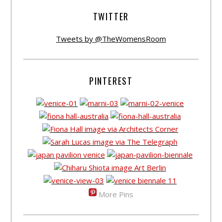
TWITTER
Tweets by @TheWomensRoom
PINTEREST
More Pins