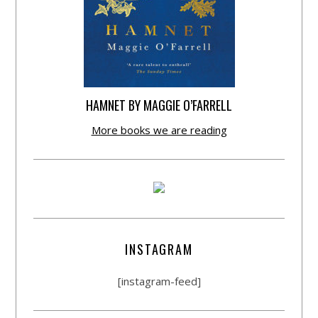
HAMNET BY MAGGIE O’FARRELL
More books we are reading
INSTAGRAM
[instagram-feed]