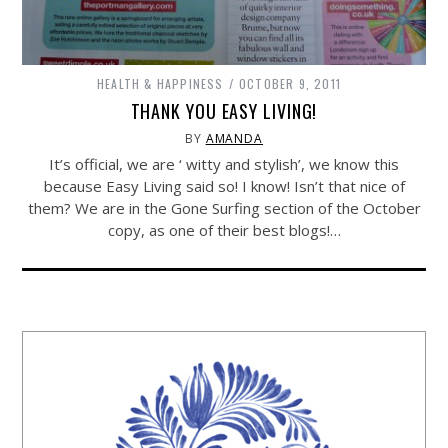
HEALTH & HAPPINESS
OCTOBER 9, 2011
THANK YOU EASY LIVING!
BY
AMANDA
It’s official, we are ‘ witty and stylish’, we know this
because Easy Living said so! I know! Isn’t that nice of
them? We are in the Gone Surfing section of the October
copy, as one of their best blogs!…