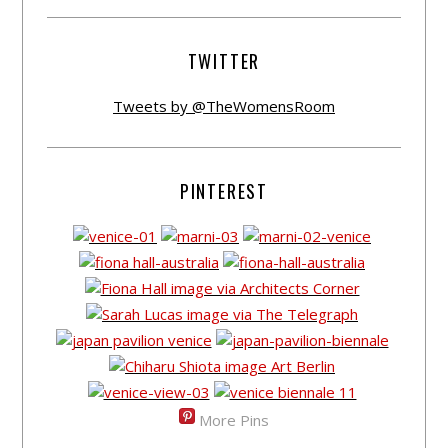
TWITTER
Tweets by @TheWomensRoom
PINTEREST
More Pins