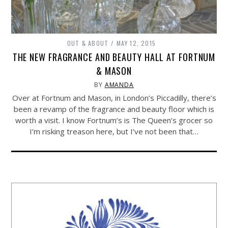
OUT & ABOUT
MAY 12, 2015
THE NEW FRAGRANCE AND BEAUTY HALL AT FORTNUM
& MASON
BY
AMANDA
Over at Fortnum and Mason, in London’s Piccadilly, there’s
been a revamp of the fragrance and beauty floor which is
worth a visit. I know Fortnum’s is The Queen’s grocer so
I’m risking treason here, but I’ve not been that…