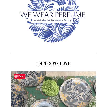
THINGS WE LOVE
Save