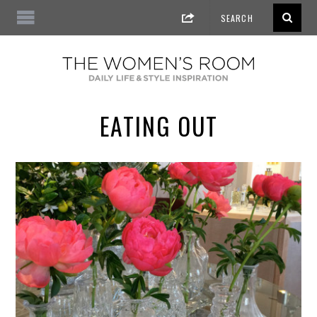
EATING OUT