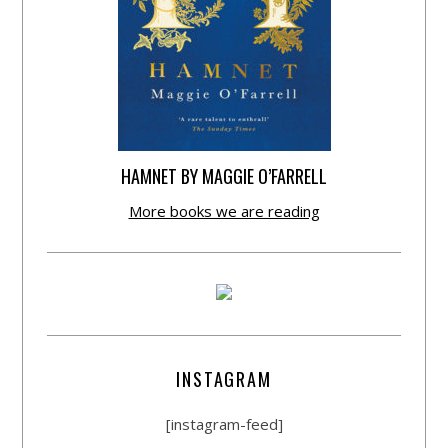
HAMNET BY MAGGIE O’FARRELL
More books we are reading
INSTAGRAM
[instagram-feed]