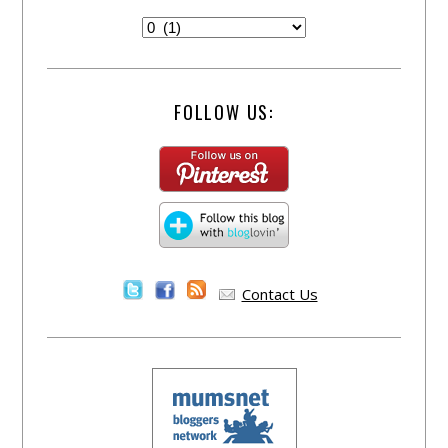
FOLLOW US:
Contact Us