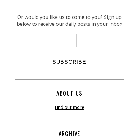
Or would you like us to come to you? Sign up
below to receive our daily posts in your inbox
ABOUT US
Find out more
ARCHIVE