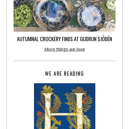
AUTUMNAL CROCKERY FINDS AT GUDRUN SJÕDÉN
More things we love
WE ARE READING