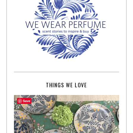
THINGS WE LOVE
Save