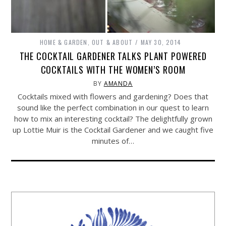
HOME & GARDEN
,
OUT & ABOUT
MAY 30, 2014
THE COCKTAIL GARDENER TALKS PLANT POWERED
COCKTAILS WITH THE WOMEN’S ROOM
BY
AMANDA
Cocktails mixed with flowers and gardening? Does that
sound like the perfect combination in our quest to learn
how to mix an interesting cocktail? The delightfully grown
up Lottie Muir is the Cocktail Gardener and we caught five
minutes of…