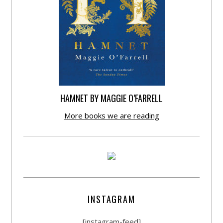
HAMNET BY MAGGIE O’FARRELL
More books we are reading
INSTAGRAM
[instagram-feed]