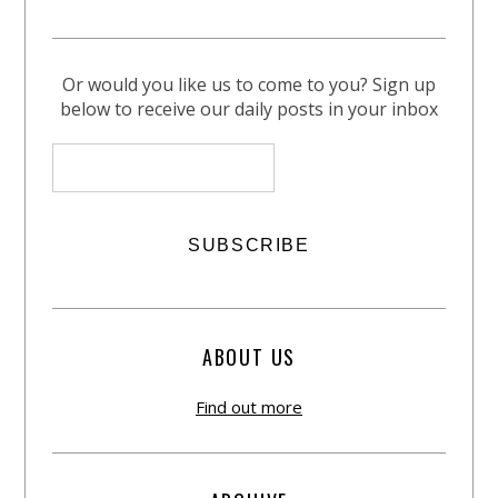
Or would you like us to come to you? Sign up
below to receive our daily posts in your inbox
ABOUT US
Find out more