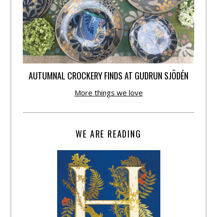
AUTUMNAL CROCKERY FINDS AT GUDRUN SJÕDÉN
More things we love
WE ARE READING