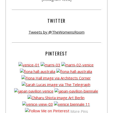
TWITTER
Tweets by @TheWomensRoom
PINTEREST
More Pins