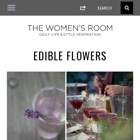
EDIBLE FLOWERS