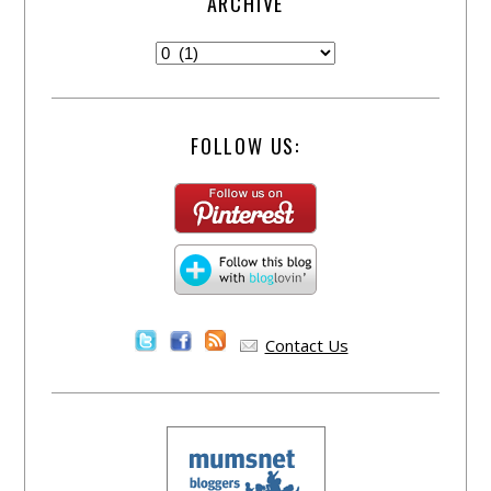
ARCHIVE
FOLLOW US:
Contact Us