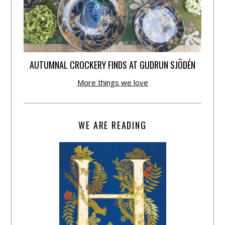
AUTUMNAL CROCKERY FINDS AT GUDRUN SJÕDÉN
More things we love
WE ARE READING