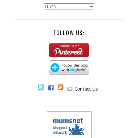
FOLLOW US:
Contact Us