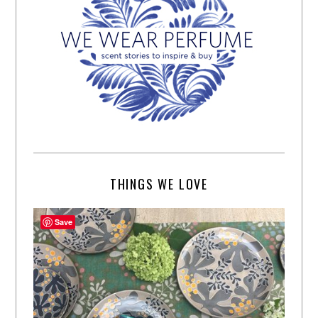
THINGS WE LOVE
Save