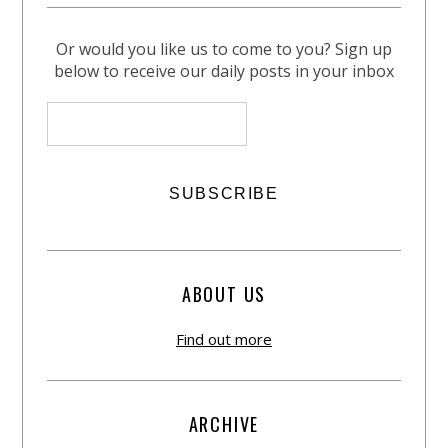
Or would you like us to come to you? Sign up
below to receive our daily posts in your inbox
ABOUT US
Find out more
ARCHIVE