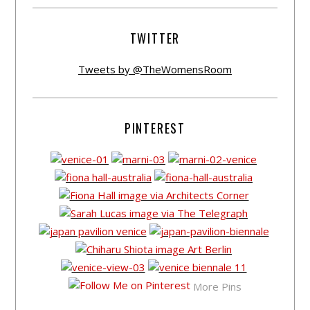
TWITTER
Tweets by @TheWomensRoom
PINTEREST
More Pins