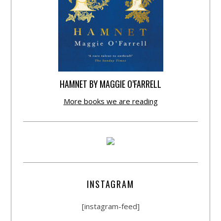
HAMNET BY MAGGIE O’FARRELL
More books we are reading
INSTAGRAM
[instagram-feed]