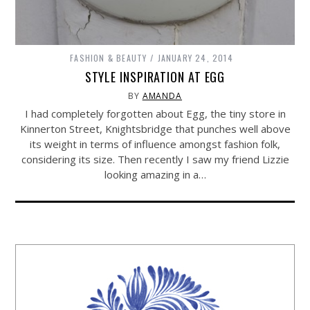
FASHION & BEAUTY
JANUARY 24, 2014
STYLE INSPIRATION AT EGG
BY
AMANDA
I had completely forgotten about Egg, the tiny store in
Kinnerton Street, Knightsbridge that punches well above
its weight in terms of influence amongst fashion folk,
considering its size. Then recently I saw my friend Lizzie
looking amazing in a…