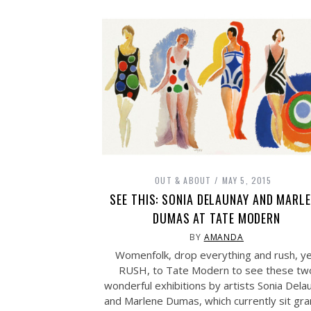
OUT & ABOUT
MAY 5, 2015
SEE THIS: SONIA DELAUNAY AND MARL
DUMAS AT TATE MODERN
BY
AMANDA
Womenfolk, drop everything and rush, y
RUSH, to Tate Modern to see these tw
wonderful exhibitions by artists Sonia Dela
and Marlene Dumas, which currently sit gra