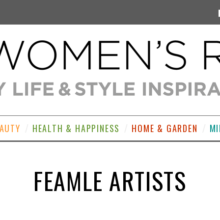
EAUTY
HEALTH & HAPPINESS
HOME & GARDEN
MI
FEAMLE ARTISTS