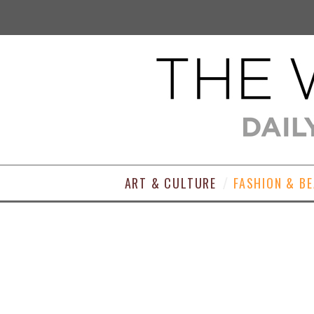
ART & CULTURE
FASHION & B