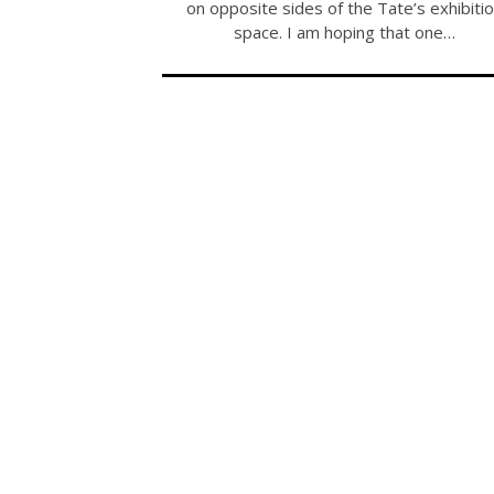
on opposite sides of the Tate’s exhibiti
space. I am hoping that one…