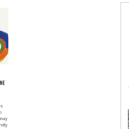
ENE
es
o
unay
ndly