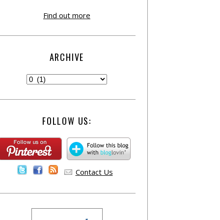
Find out more
ARCHIVE
FOLLOW US:
Contact Us