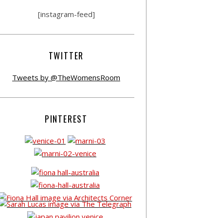
[instagram-feed]
TWITTER
Tweets by @TheWomensRoom
PINTEREST