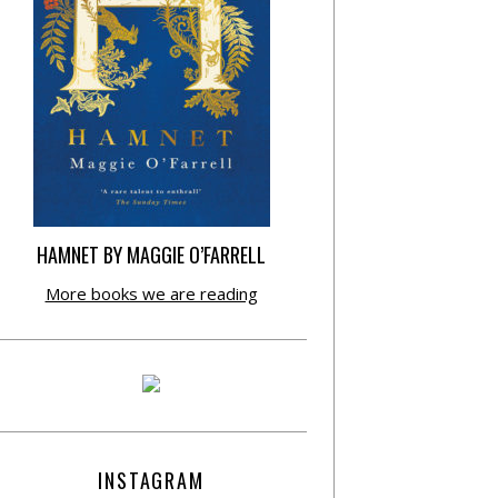
HAMNET BY MAGGIE O’FARRELL
More books we are reading
INSTAGRAM