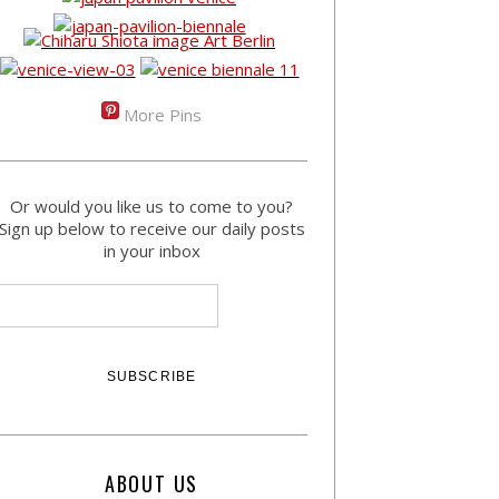
More Pins
Or would you like us to come to you?
Sign up below to receive our daily posts
in your inbox
ABOUT US