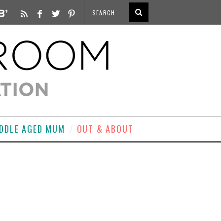
DDLE AGED MUM
OUT & ABOUT