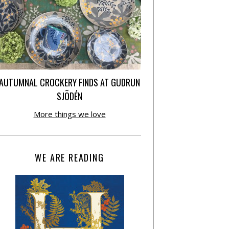
AUTUMNAL CROCKERY FINDS AT GUDRUN
SJÕDÉN
More things we love
WE ARE READING