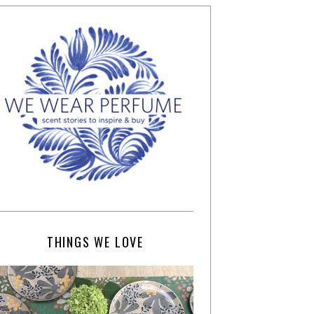
THINGS WE LOVE