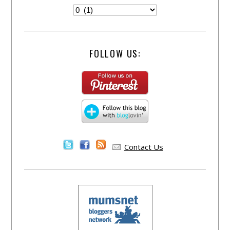
FOLLOW US:
Contact Us