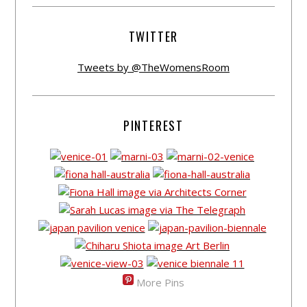
TWITTER
Tweets by @TheWomensRoom
PINTEREST
More Pins