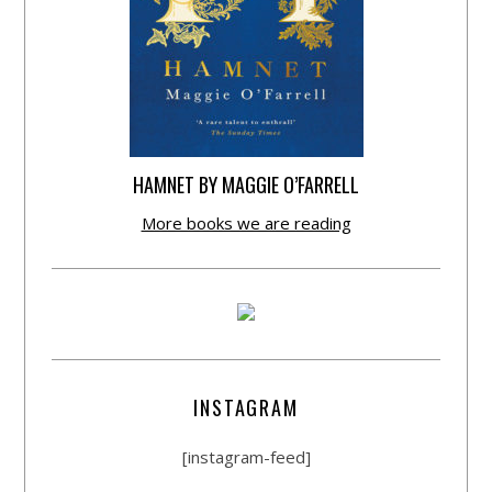
HAMNET BY MAGGIE O’FARRELL
More books we are reading
INSTAGRAM
[instagram-feed]