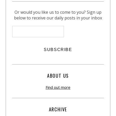
Or would you like us to come to you? Sign up
below to receive our daily posts in your inbox
ABOUT US
Find out more
ARCHIVE