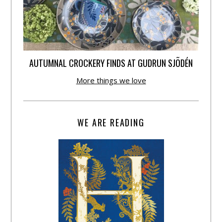
AUTUMNAL CROCKERY FINDS AT GUDRUN SJÕDÉN
More things we love
WE ARE READING