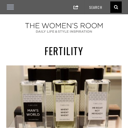
FERTILITY