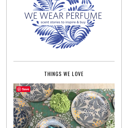
THINGS WE LOVE
Save