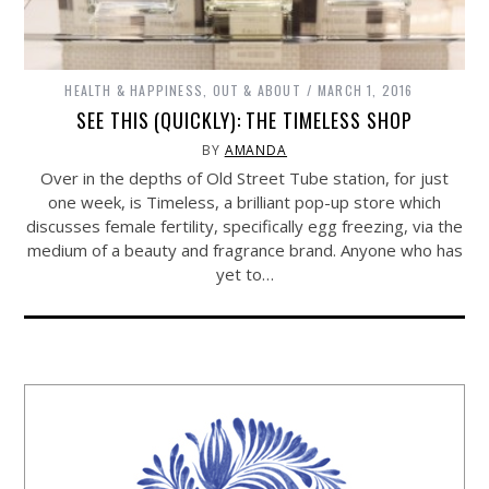
HEALTH & HAPPINESS
,
OUT & ABOUT
MARCH 1, 2016
SEE THIS (QUICKLY): THE TIMELESS SHOP
BY
AMANDA
Over in the depths of Old Street Tube station, for just
one week, is Timeless, a brilliant pop-up store which
discusses female fertility, specifically egg freezing, via the
medium of a beauty and fragrance brand. Anyone who has
yet to…