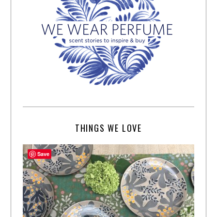
THINGS WE LOVE
Save