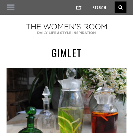
GIMLET