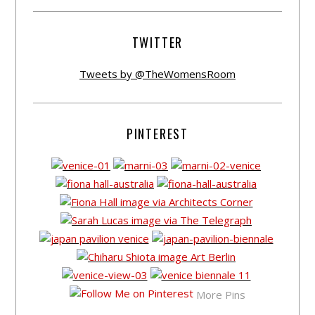
TWITTER
Tweets by @TheWomensRoom
PINTEREST
More Pins