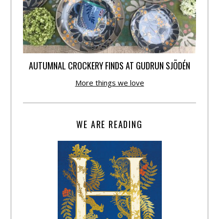
AUTUMNAL CROCKERY FINDS AT GUDRUN SJÕDÉN
More things we love
WE ARE READING