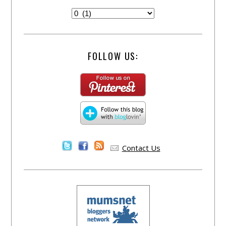
FOLLOW US:
Contact Us