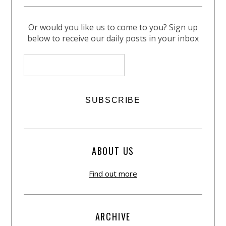
Or would you like us to come to you? Sign up
below to receive our daily posts in your inbox
ABOUT US
Find out more
ARCHIVE