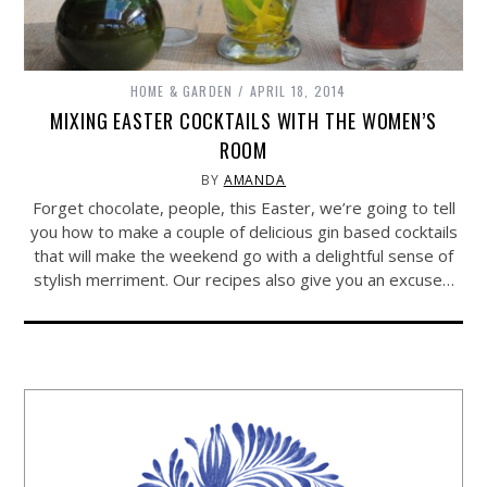
HOME & GARDEN
APRIL 18, 2014
MIXING EASTER COCKTAILS WITH THE WOMEN’S
ROOM
BY
AMANDA
Forget chocolate, people, this Easter, we’re going to tell
you how to make a couple of delicious gin based cocktails
that will make the weekend go with a delightful sense of
stylish merriment. Our recipes also give you an excuse…