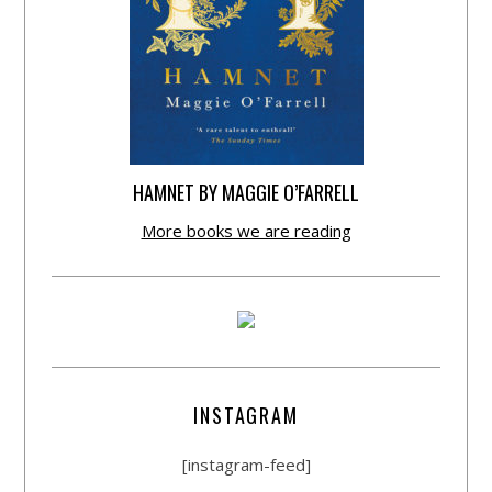
HAMNET BY MAGGIE O’FARRELL
More books we are reading
INSTAGRAM
[instagram-feed]