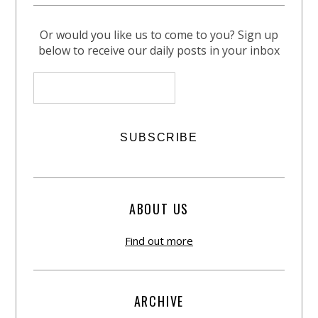
Or would you like us to come to you? Sign up
below to receive our daily posts in your inbox
ABOUT US
Find out more
ARCHIVE