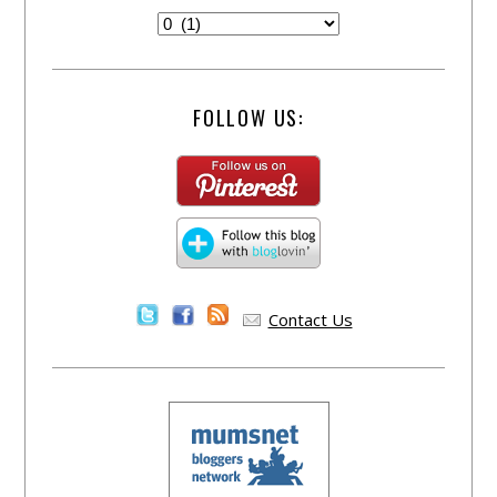
FOLLOW US:
Contact Us