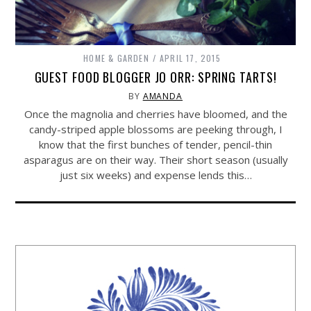
HOME & GARDEN
APRIL 17, 2015
GUEST FOOD BLOGGER JO ORR: SPRING TARTS!
BY
AMANDA
Once the magnolia and cherries have bloomed, and the
candy-striped apple blossoms are peeking through, I
know that the first bunches of tender, pencil-thin
asparagus are on their way. Their short season (usually
just six weeks) and expense lends this…