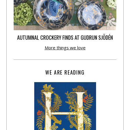
AUTUMNAL CROCKERY FINDS AT GUDRUN SJÕDÉN
More things we love
WE ARE READING