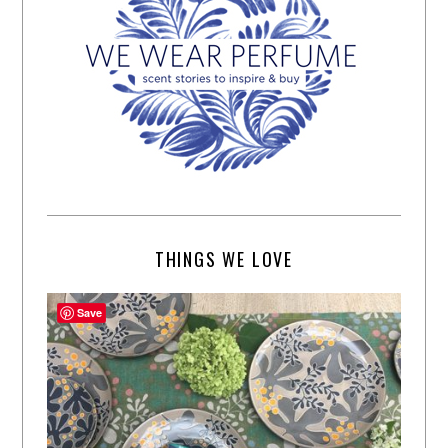
THINGS WE LOVE
Save