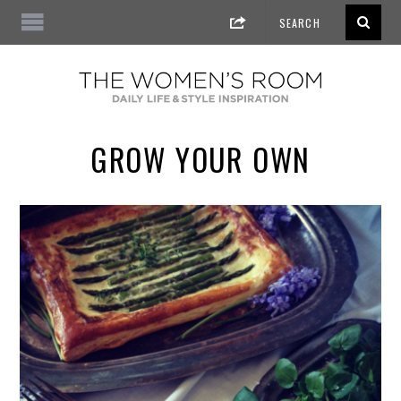
GROW YOUR OWN