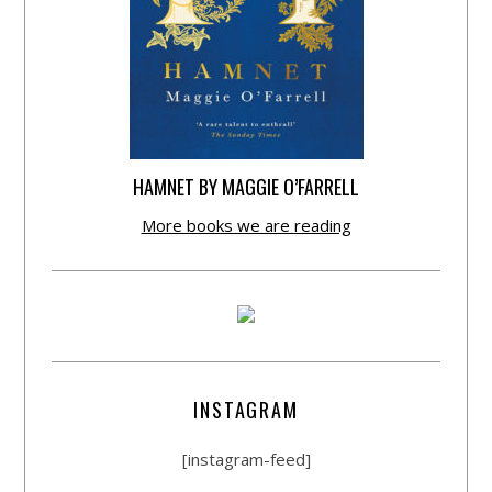
HAMNET BY MAGGIE O’FARRELL
More books we are reading
INSTAGRAM
[instagram-feed]