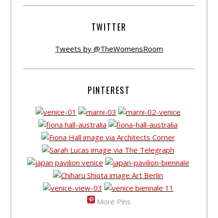
TWITTER
Tweets by @TheWomensRoom
PINTEREST
More Pins