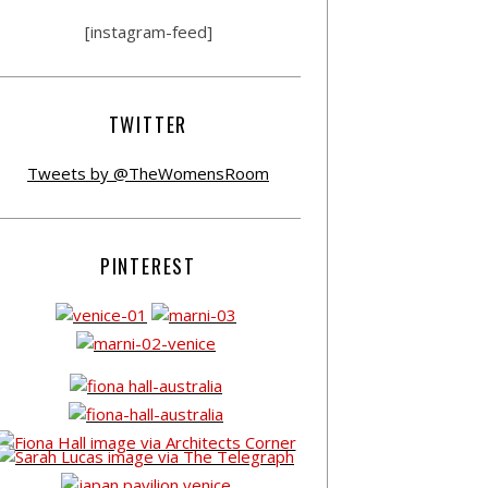
[instagram-feed]
TWITTER
Tweets by @TheWomensRoom
PINTEREST