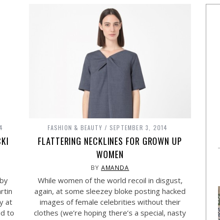
4
FASHION & BEAUTY
SEPTEMBER 3, 2014
CKI
FLATTERING NECKLINES FOR GROWN UP
WOMEN
BY
AMANDA
 by
While women of the world recoil in disgust,
rtin
again, at some sleezey bloke posting hacked
y at
images of female celebrities without their
ed to
clothes (we’re hoping there’s a special, nasty