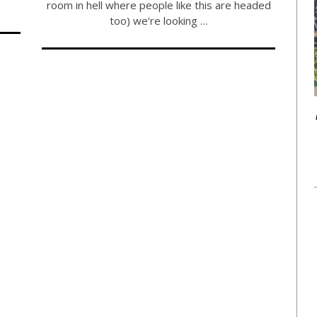
room in hell where people like this are headed
too) we’re looking …