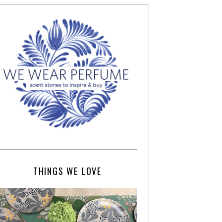
THINGS WE LOVE