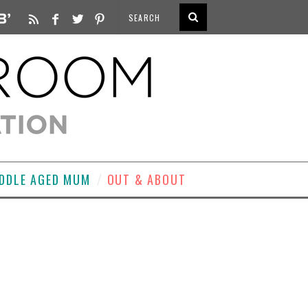
DDLE AGED MUM
OUT & ABOUT