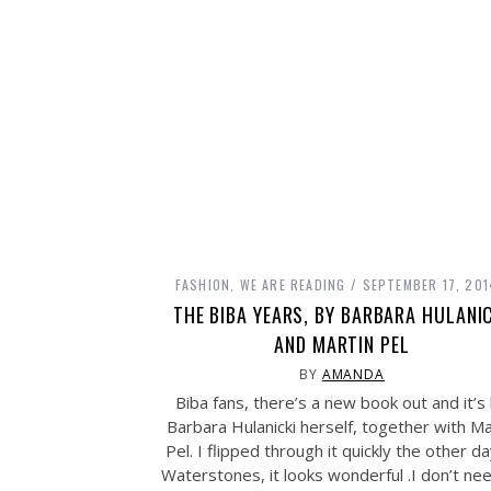
FASHION
,
WE ARE READING
SEPTEMBER 17, 201
THE BIBA YEARS, BY BARBARA HULANI
AND MARTIN PEL
BY
AMANDA
Biba fans, there’s a new book out and it’s
Barbara Hulanicki herself, together with Ma
Pel. I flipped through it quickly the other da
Waterstones, it looks wonderful .I don’t ne