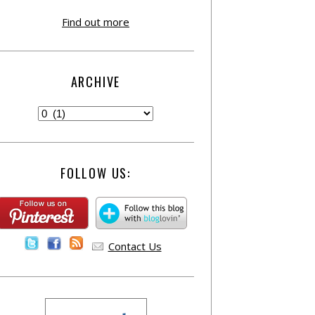
Find out more
ARCHIVE
FOLLOW US:
Contact Us