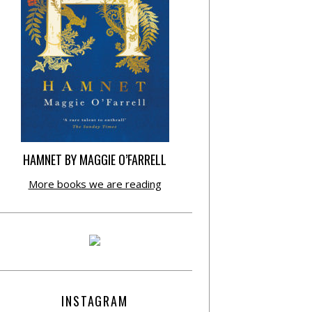
HAMNET BY MAGGIE O’FARRELL
More books we are reading
INSTAGRAM