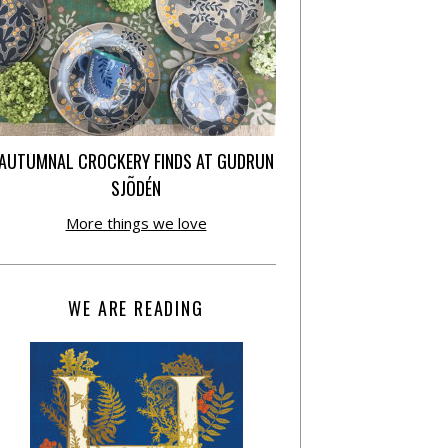
AUTUMNAL CROCKERY FINDS AT GUDRUN
SJÕDÉN
More things we love
WE ARE READING