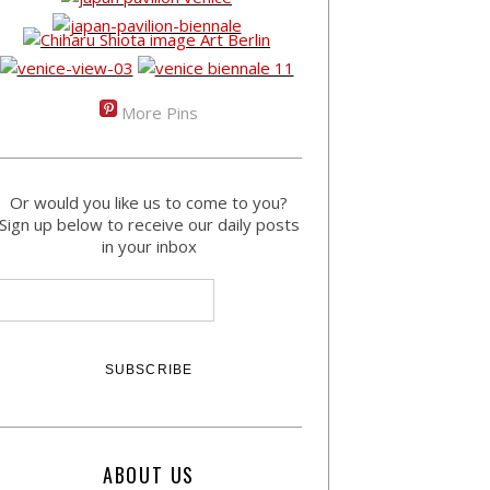
More Pins
Or would you like us to come to you?
Sign up below to receive our daily posts
in your inbox
ABOUT US