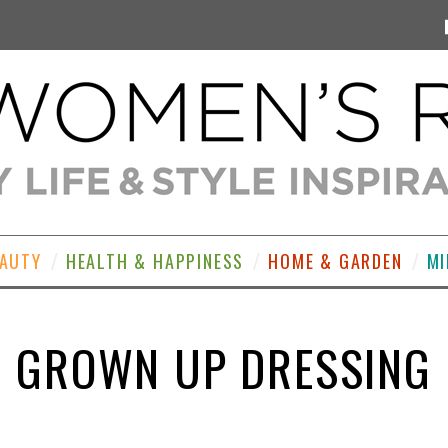
EAUTY
HEALTH & HAPPINESS
HOME & GARDEN
MI
GROWN UP DRESSING