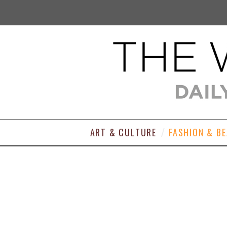
ART & CULTURE
FASHION & B