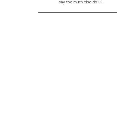
say too much else do I?…