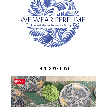
THINGS WE LOVE
Save