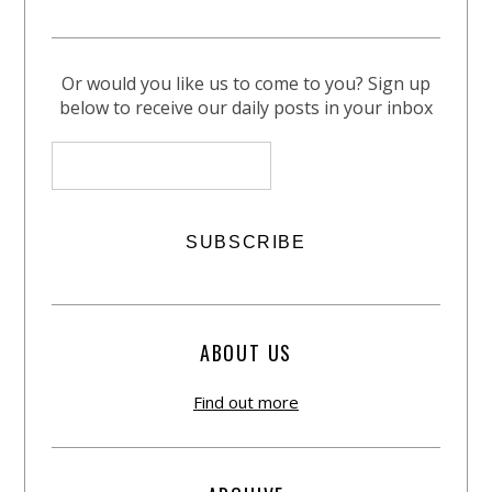
Or would you like us to come to you? Sign up
below to receive our daily posts in your inbox
ABOUT US
Find out more