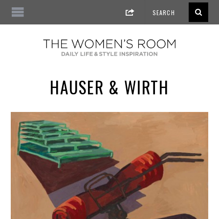
HAUSER & WIRTH