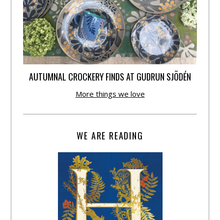
AUTUMNAL CROCKERY FINDS AT GUDRUN SJÕDÉN
More things we love
WE ARE READING