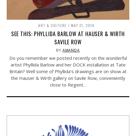
ART & CULTURE
MAY 31, 2014
SEE THIS: PHYLLIDA BARLOW AT HAUSER & WIRTH
SAVILE ROW
BY
AMANDA
Do you remember we posted recently on the wonderful
artist Phyllida Barlow and her DOCK installation at Tate
Britain? Well some of Phyllida’s drawings are on show at
the Hauser & Wirth gallery on Savile Row, conveniently
close to Regent…