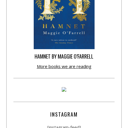
HAMNET BY MAGGIE O’FARRELL
More books we are reading
INSTAGRAM
[instagram-feed]