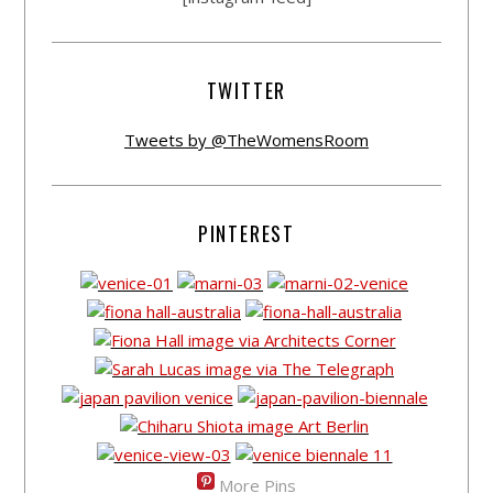
TWITTER
Tweets by @TheWomensRoom
PINTEREST
More Pins