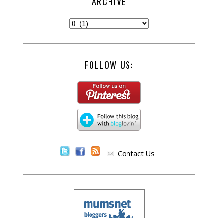
ARCHIVE
FOLLOW US:
Contact Us