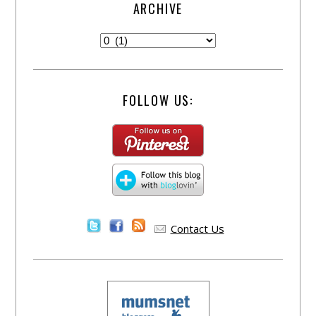
ARCHIVE
FOLLOW US:
Contact Us