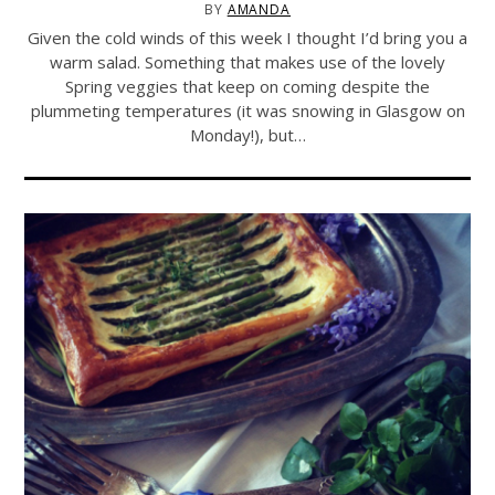
BY
AMANDA
Given the cold winds of this week I thought I’d bring you a
warm salad. Something that makes use of the lovely
Spring veggies that keep on coming despite the
plummeting temperatures (it was snowing in Glasgow on
Monday!), but…