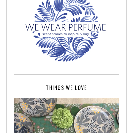
THINGS WE LOVE