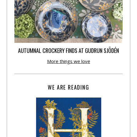
AUTUMNAL CROCKERY FINDS AT GUDRUN SJÕDÉN
More things we love
WE ARE READING