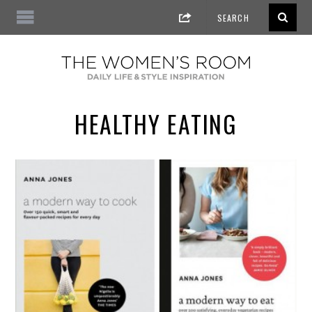
HEALTHY EATING