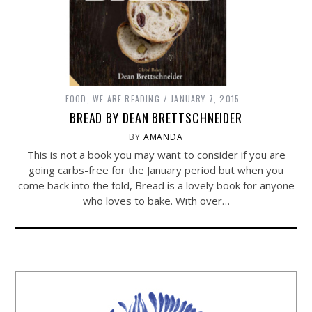
FOOD
,
WE ARE READING
JANUARY 7, 2015
BREAD BY DEAN BRETTSCHNEIDER
BY
AMANDA
This is not a book you may want to consider if you are
going carbs-free for the January period but when you
come back into the fold, Bread is a lovely book for anyone
who loves to bake. With over…