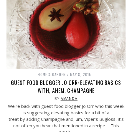
HOME & GARDEN
MAY 8, 2015
GUEST FOOD BLOGGER JO ORR: ELEVATING BASICS
WITH, AHEM, CHAMPAGNE
BY
AMANDA
We’re back with guest food blogger Jo Orr who this week
is suggesting elevating basics for a bit of a
treat by adding Champagne and, um, Viper’s Bugloss, it’s
not often you hear that mentioned in a recipe…. This