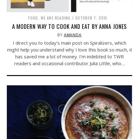
FOOD
,
WE ARE READING
OCTOBER 7, 2015
A MODERN WAY TO COOK AND EAT BY ANNA JONES
BY
AMANDA
I direct you to today’s main post on Spiralizers, which
might help you understand why I love this book so much, it
has saved me a lot of money. I’m indebted to TWR
readers and occasional contributor Julia Little, who…