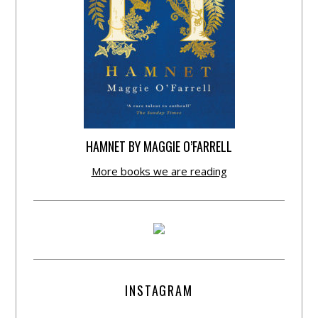
HAMNET BY MAGGIE O’FARRELL
More books we are reading
INSTAGRAM