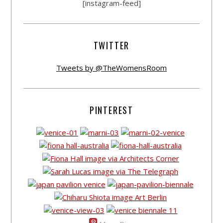
[instagram-feed]
TWITTER
Tweets by @TheWomensRoom
PINTEREST