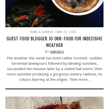
HOME & GARDEN
MAY 22, 2015
GUEST FOOD BLOGGER JO ORR: FOOD FOR INDECISIVE
WEATHER
BY
AMANDA
The weather this week has been rather Scottish- sudden,
torrential downpours followed by blinding sunshine,
succeeded ten minutes later by a violent hail storm, then
more sunshine producing a gorgeous watery rainbow, its
colours blurring at the edges. Then more…