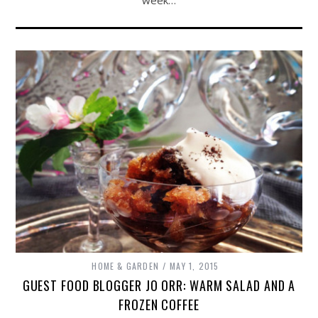
week…
HOME & GARDEN
MAY 1, 2015
GUEST FOOD BLOGGER JO ORR: WARM SALAD AND A
FROZEN COFFEE