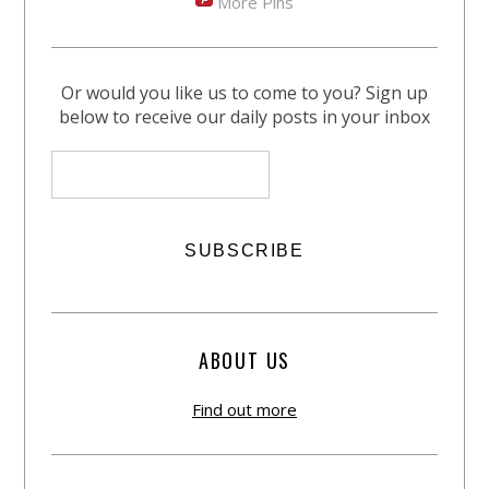
More Pins
Or would you like us to come to you? Sign up
below to receive our daily posts in your inbox
ABOUT US
Find out more