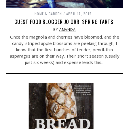
HOME & GARDEN
APRIL 17, 2015
GUEST FOOD BLOGGER JO ORR: SPRING TARTS!
BY
AMANDA
Once the magnolia and cherries have bloomed, and the
candy-striped apple blossoms are peeking through, I
know that the first bunches of tender, pencil-thin
asparagus are on their way. Their short season (usually
just six weeks) and expense lends this…