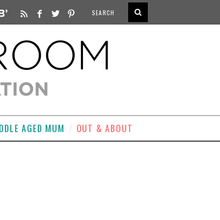
DDLE AGED MUM
OUT & ABOUT