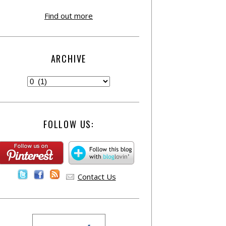
Find out more
ARCHIVE
FOLLOW US:
Contact Us