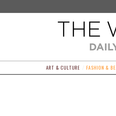
ART & CULTURE
FASHION & B