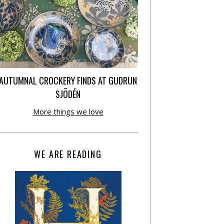
AUTUMNAL CROCKERY FINDS AT GUDRUN
SJÕDÉN
More things we love
WE ARE READING