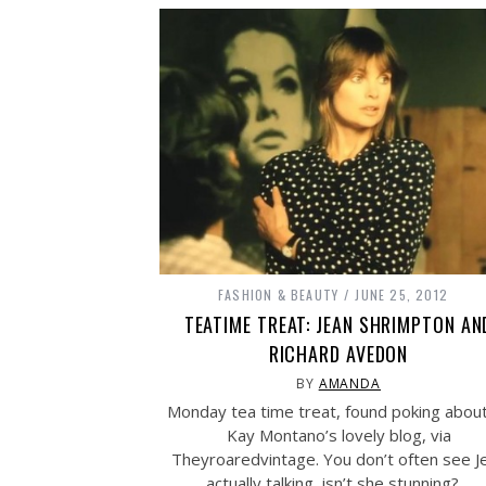
FASHION & BEAUTY
JUNE 25, 2012
TEATIME TREAT: JEAN SHRIMPTON AN
RICHARD AVEDON
BY
AMANDA
Monday tea time treat, found poking abou
Kay Montano’s lovely blog, via
Theyroaredvintage. You don’t often see J
actually talking, isn’t she stunning?…