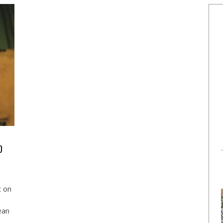
D
t on
ean