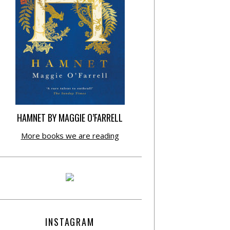
HAMNET BY MAGGIE O’FARRELL
More books we are reading
INSTAGRAM