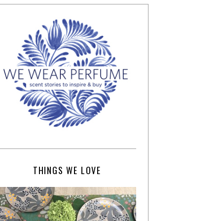
THINGS WE LOVE