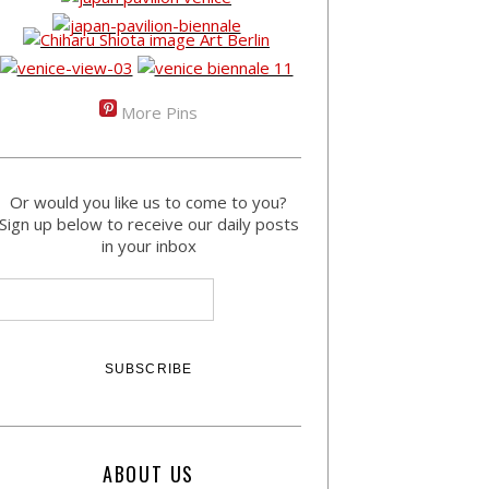
More Pins
Or would you like us to come to you?
Sign up below to receive our daily posts
in your inbox
ABOUT US