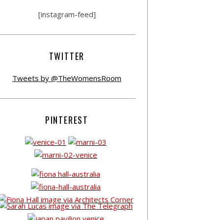
[instagram-feed]
TWITTER
Tweets by @TheWomensRoom
PINTEREST