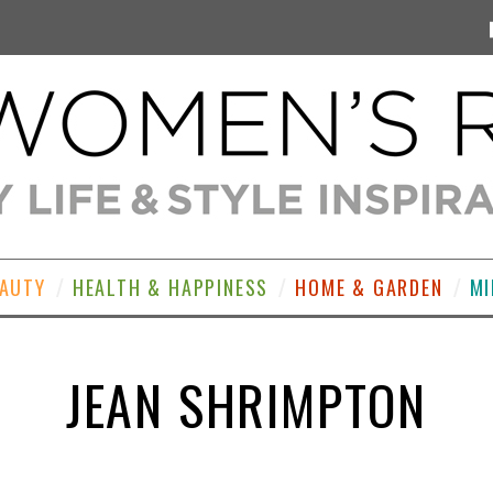
EAUTY
HEALTH & HAPPINESS
HOME & GARDEN
MI
JEAN SHRIMPTON