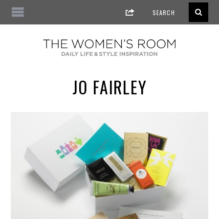
JO FAIRLEY