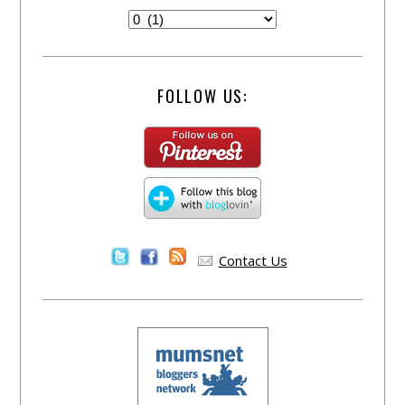
FOLLOW US:
Contact Us