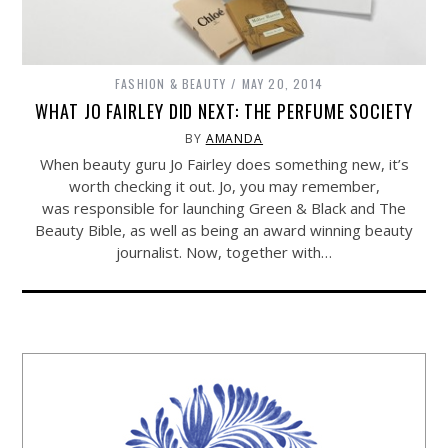
FASHION & BEAUTY
MAY 20, 2014
WHAT JO FAIRLEY DID NEXT: THE PERFUME SOCIETY
BY
AMANDA
When beauty guru Jo Fairley does something new, it’s
worth checking it out. Jo, you may remember,
was responsible for launching Green & Black and The
Beauty Bible, as well as being an award winning beauty
journalist. Now, together with…