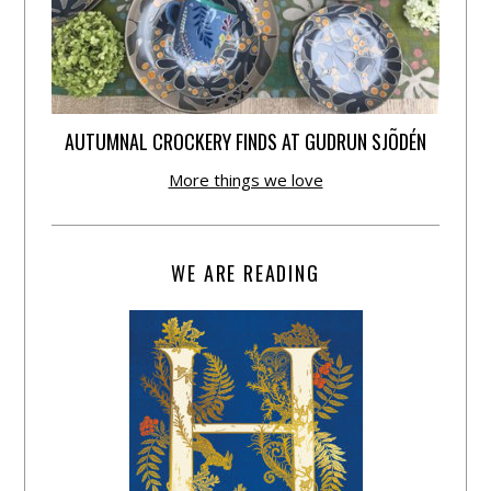
AUTUMNAL CROCKERY FINDS AT GUDRUN SJÕDÉN
More things we love
WE ARE READING