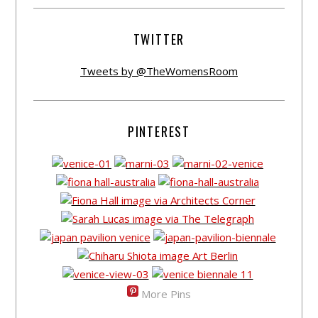
TWITTER
Tweets by @TheWomensRoom
PINTEREST
More Pins