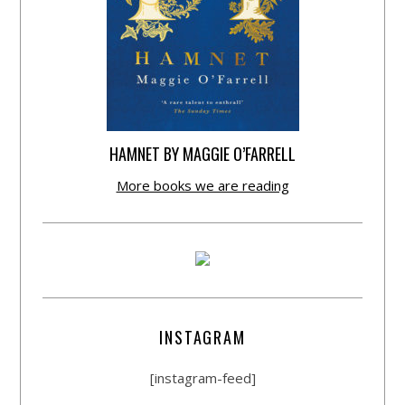
HAMNET BY MAGGIE O’FARRELL
More books we are reading
INSTAGRAM
[instagram-feed]