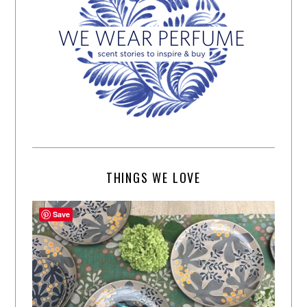
THINGS WE LOVE
Save