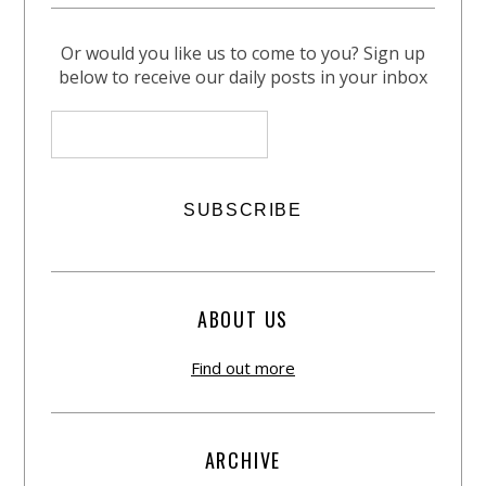
Or would you like us to come to you? Sign up
below to receive our daily posts in your inbox
ABOUT US
Find out more
ARCHIVE