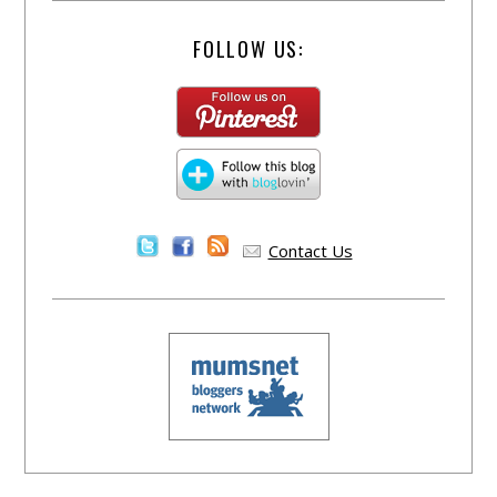
FOLLOW US:
Contact Us