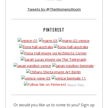
Tweets by @TheWomensRoom
PINTEREST
More Pins
Or would you like us to come to you? Sign up