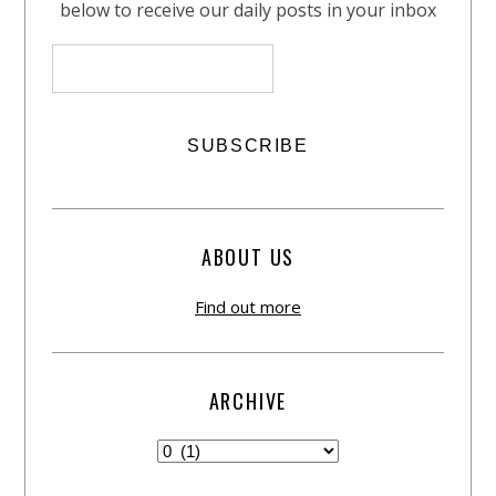
below to receive our daily posts in your inbox
ABOUT US
Find out more
ARCHIVE