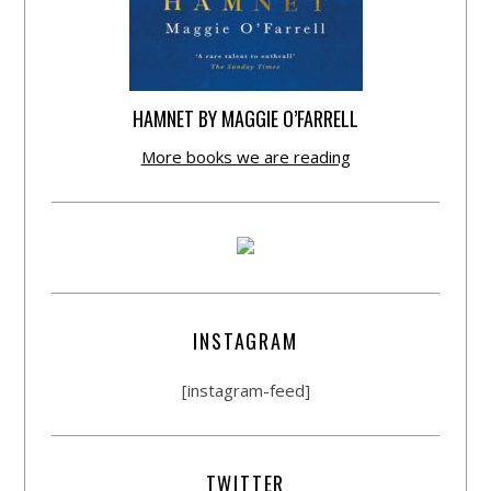
HAMNET BY MAGGIE O’FARRELL
More books we are reading
INSTAGRAM
[instagram-feed]
TWITTER