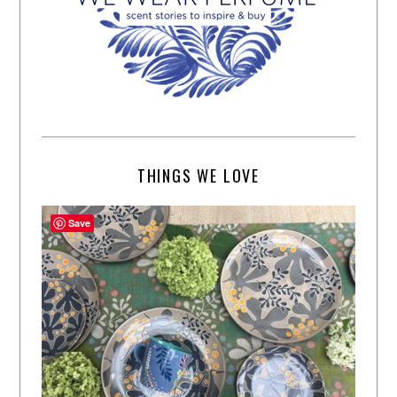
THINGS WE LOVE
Save