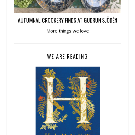
AUTUMNAL CROCKERY FINDS AT GUDRUN SJÕDÉN
More things we love
WE ARE READING