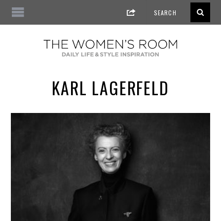
KARL LAGERFELD