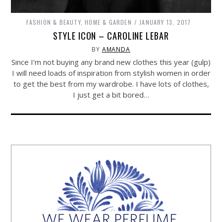
FASHION & BEAUTY
,
HOME & GARDEN
JANUARY 13, 2017
STYLE ICON – CAROLINE LEBAR
BY
AMANDA
Since I’m not buying any brand new clothes this year (gulp)
I will need loads of inspiration from stylish women in order
to get the best from my wardrobe. I have lots of clothes,
I just get a bit bored…