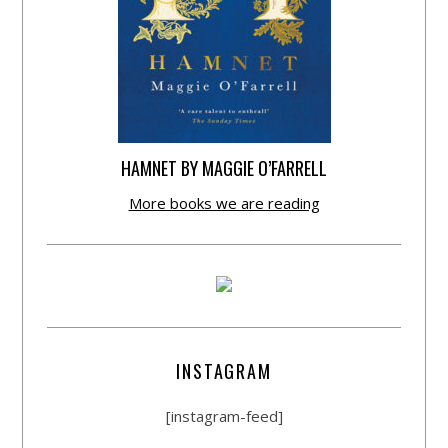
HAMNET BY MAGGIE O’FARRELL
More books we are reading
INSTAGRAM
[instagram-feed]