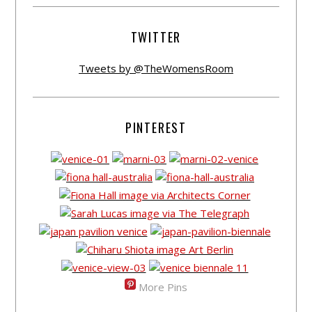
TWITTER
Tweets by @TheWomensRoom
PINTEREST
More Pins