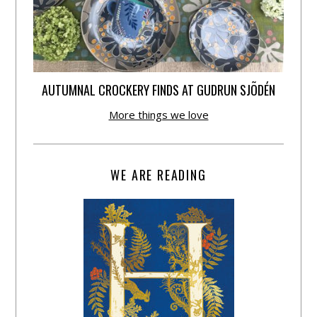
AUTUMNAL CROCKERY FINDS AT GUDRUN SJÕDÉN
More things we love
WE ARE READING