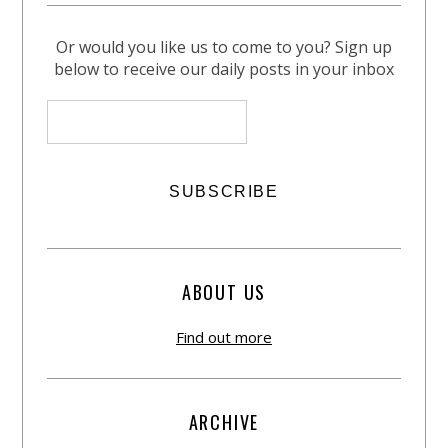
Or would you like us to come to you? Sign up
below to receive our daily posts in your inbox
ABOUT US
Find out more
ARCHIVE