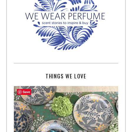
THINGS WE LOVE
Save