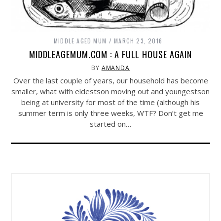
MIDDLE AGED MUM
MARCH 23, 2016
MIDDLEAGEMUM.COM : A FULL HOUSE AGAIN
BY
AMANDA
Over the last couple of years, our household has become
smaller, what with eldestson moving out and youngestson
being at university for most of the time (although his
summer term is only three weeks, WTF? Don’t get me
started on…