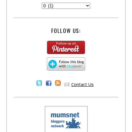
FOLLOW US:
Contact Us