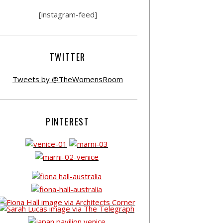
[instagram-feed]
TWITTER
Tweets by @TheWomensRoom
PINTEREST