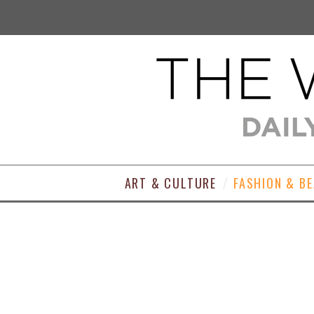
ART & CULTURE
FASHION & B