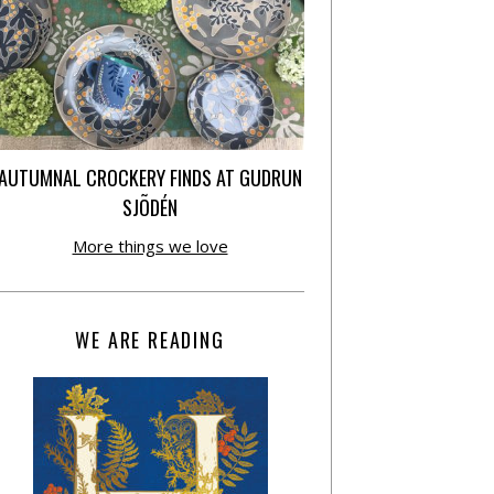
AUTUMNAL CROCKERY FINDS AT GUDRUN
SJÕDÉN
More things we love
WE ARE READING