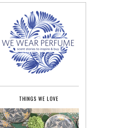
THINGS WE LOVE