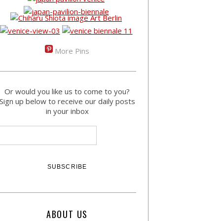
More Pins
Or would you like us to come to you?
Sign up below to receive our daily posts
in your inbox
ABOUT US