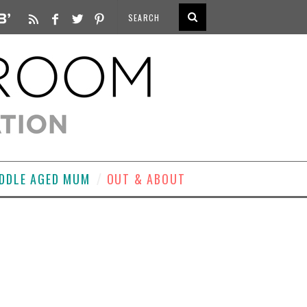
DDLE AGED MUM
OUT & ABOUT