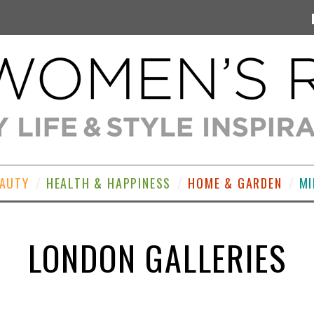
EAUTY
HEALTH & HAPPINESS
HOME & GARDEN
MI
LONDON GALLERIES