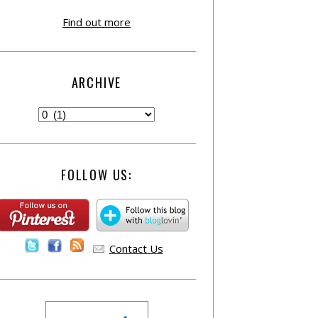
Find out more
ARCHIVE
FOLLOW US:
Contact Us