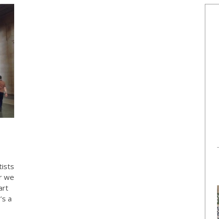
ists
r we
art
’s a