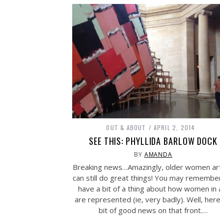
OUT & ABOUT
APRIL 2, 2014
SEE THIS: PHYLLIDA BARLOW DOCK
BY
AMANDA
Breaking news…Amazingly, older women art
can still do great things! You may remembe
have a bit of a thing about how women in 
are represented (ie, very badly). Well, here
bit of good news on that front.…