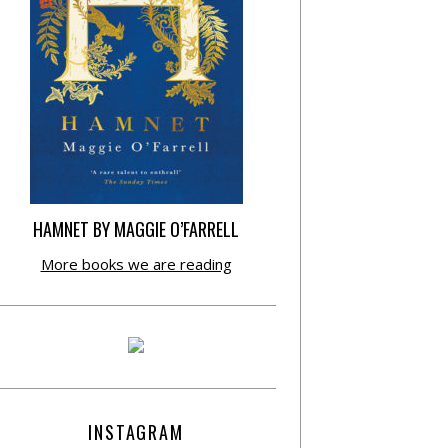
HAMNET BY MAGGIE O’FARRELL
More books we are reading
INSTAGRAM