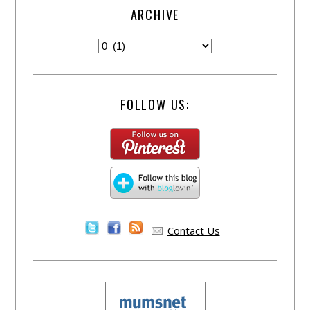
ARCHIVE
FOLLOW US:
Contact Us