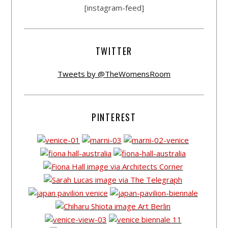
[instagram-feed]
TWITTER
Tweets by @TheWomensRoom
PINTEREST