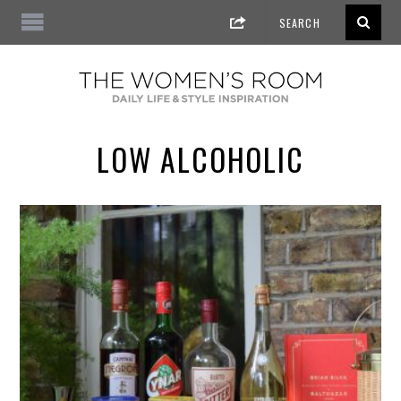
LOW ALCOHOLIC