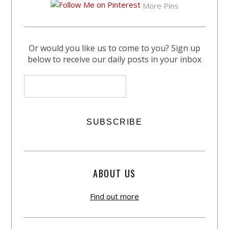
More Pins
Or would you like us to come to you? Sign up
below to receive our daily posts in your inbox
ABOUT US
Find out more