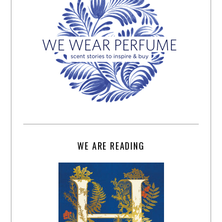
WE ARE READING