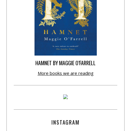
HAMNET BY MAGGIE O’FARRELL
More books we are reading
INSTAGRAM