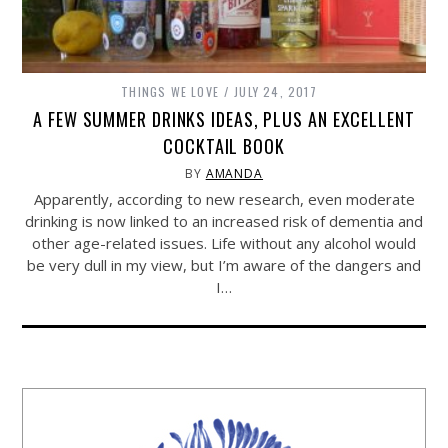
THINGS WE LOVE
JULY 24, 2017
A FEW SUMMER DRINKS IDEAS, PLUS AN EXCELLENT
COCKTAIL BOOK
BY
AMANDA
Apparently, according to new research, even moderate
drinking is now linked to an increased risk of dementia and
other age-related issues. Life without any alcohol would
be very dull in my view, but I’m aware of the dangers and
I…