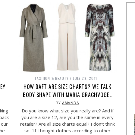
FASHION & BEAUTY
JULY 29, 2011
EY
HOW DAFT ARE SIZE CHARTS? WE TALK
BODY SHAPE WITH MARIA GRACHVOGEL
BY
AMANDA
king
Do you know what size you really are? And if
 back
you are a size 12, are you the same in every
 our
retailer? Are all size charts equal? I don’t think
the
so. “If I bought clothes according to other