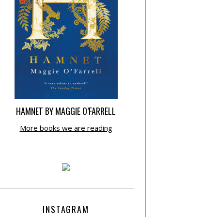
HAMNET BY MAGGIE O’FARRELL
More books we are reading
INSTAGRAM