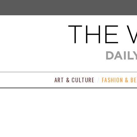
ART & CULTURE
FASHION & B