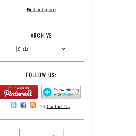
Find out more
ARCHIVE
FOLLOW US:
Contact Us