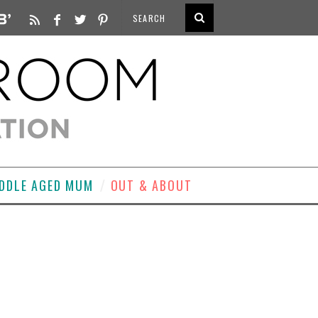
DDLE AGED MUM
OUT & ABOUT