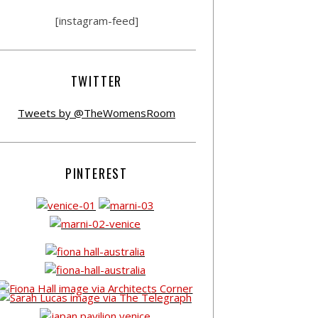
[instagram-feed]
TWITTER
Tweets by @TheWomensRoom
PINTEREST