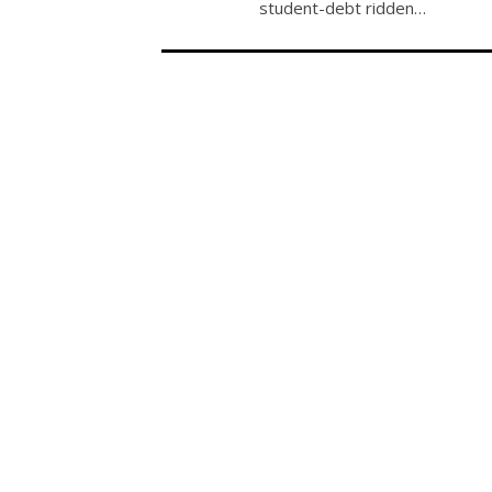
student-debt ridden…