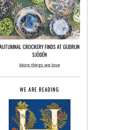
AUTUMNAL CROCKERY FINDS AT GUDRUN
SJÕDÉN
More things we love
WE ARE READING