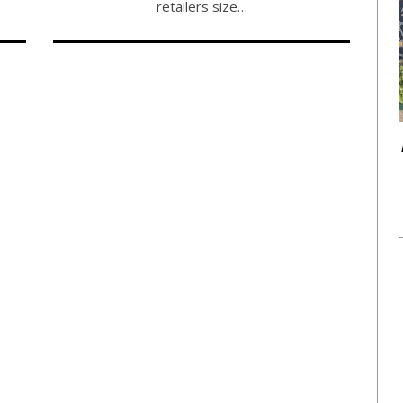
retailers size…