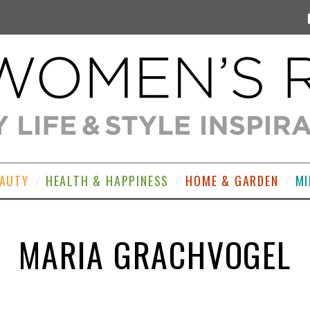
EAUTY
HEALTH & HAPPINESS
HOME & GARDEN
MI
MARIA GRACHVOGEL