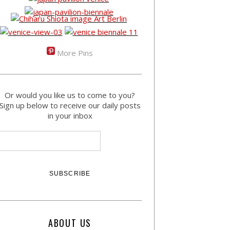
More Pins
Or would you like us to come to you?
Sign up below to receive our daily posts
in your inbox
ABOUT US