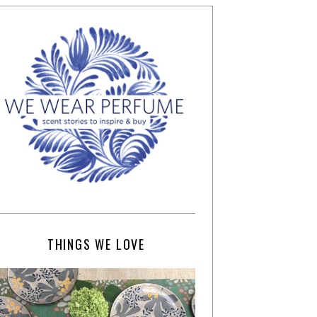
THINGS WE LOVE