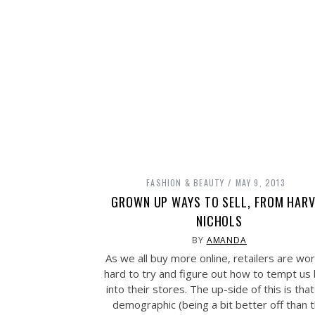
FASHION & BEAUTY
MAY 9, 2013
GROWN UP WAYS TO SELL, FROM HARV
NICHOLS
BY
AMANDA
As we all buy more online, retailers are wor
hard to try and figure out how to tempt us
into their stores. The up-side of this is that
demographic (being a bit better off than 