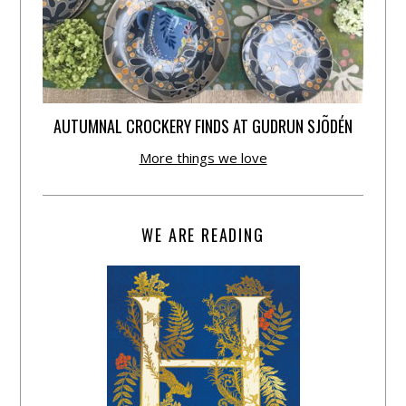
AUTUMNAL CROCKERY FINDS AT GUDRUN SJÕDÉN
More things we love
WE ARE READING