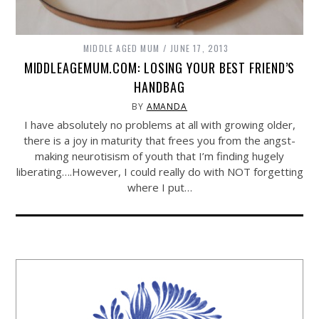
MIDDLE AGED MUM
JUNE 17, 2013
MIDDLEAGEMUM.COM: LOSING YOUR BEST FRIEND’S
HANDBAG
BY
AMANDA
I have absolutely no problems at all with growing older,
there is a joy in maturity that frees you from the angst-
making neurotisism of youth that I’m finding hugely
liberating….However, I could really do with NOT forgetting
where I put…