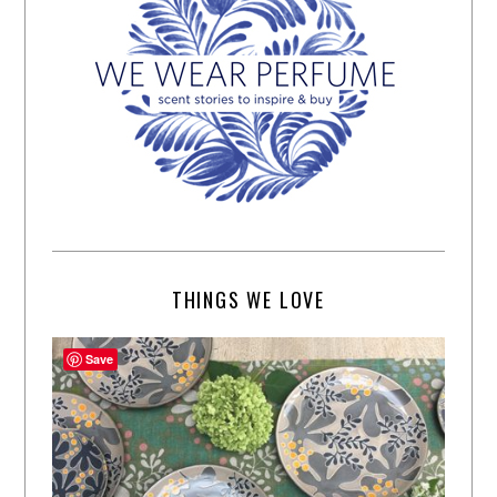
THINGS WE LOVE
Save