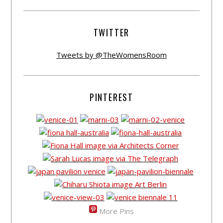
TWITTER
Tweets by @TheWomensRoom
PINTEREST
More Pins