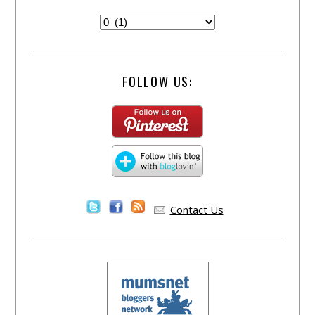
FOLLOW US:
Contact Us