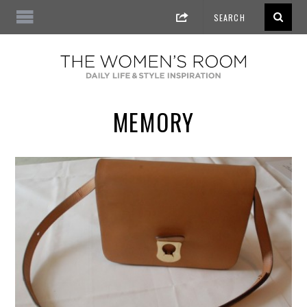
MEMORY