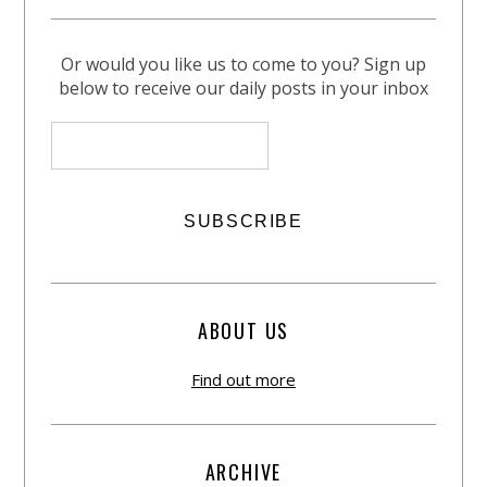
Or would you like us to come to you? Sign up
below to receive our daily posts in your inbox
ABOUT US
Find out more
ARCHIVE