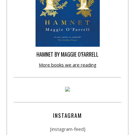
HAMNET BY MAGGIE O’FARRELL
More books we are reading
INSTAGRAM
[instagram-feed]