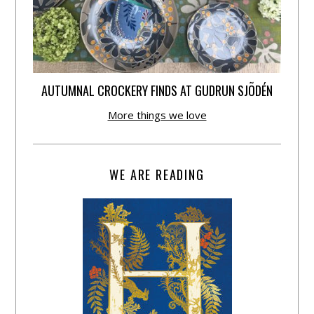
AUTUMNAL CROCKERY FINDS AT GUDRUN SJÕDÉN
More things we love
WE ARE READING