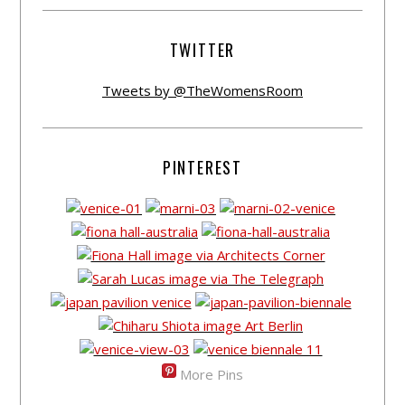
TWITTER
Tweets by @TheWomensRoom
PINTEREST
More Pins