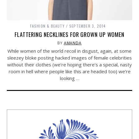
FASHION & BEAUTY
SEPTEMBER 3, 2014
FLATTERING NECKLINES FOR GROWN UP WOMEN
BY
AMANDA
While women of the world recoil in disgust, again, at some
sleezey bloke posting hacked images of female celebrities
without their clothes (we’re hoping there’s a special, nasty
room in hell where people like this are headed too) we’re
looking …