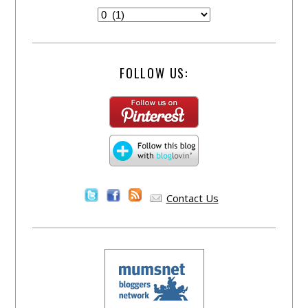
FOLLOW US:
Contact Us