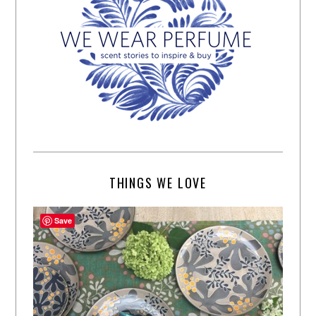
THINGS WE LOVE
Save