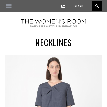
NECKLINES