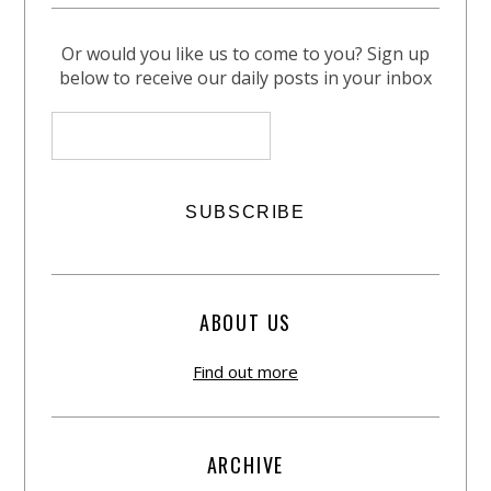
Or would you like us to come to you? Sign up
below to receive our daily posts in your inbox
ABOUT US
Find out more
ARCHIVE