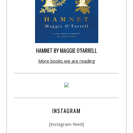
HAMNET BY MAGGIE O’FARRELL
More books we are reading
INSTAGRAM
[instagram-feed]