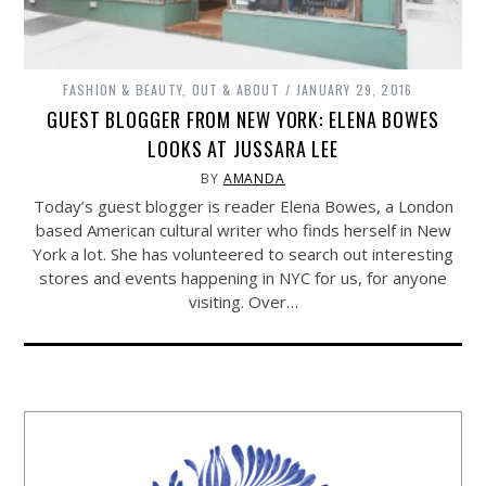
FASHION & BEAUTY
,
OUT & ABOUT
JANUARY 29, 2016
GUEST BLOGGER FROM NEW YORK: ELENA BOWES
LOOKS AT JUSSARA LEE
BY
AMANDA
Today’s guest blogger is reader Elena Bowes, a London
based American cultural writer who finds herself in New
York a lot. She has volunteered to search out interesting
stores and events happening in NYC for us, for anyone
visiting. Over…