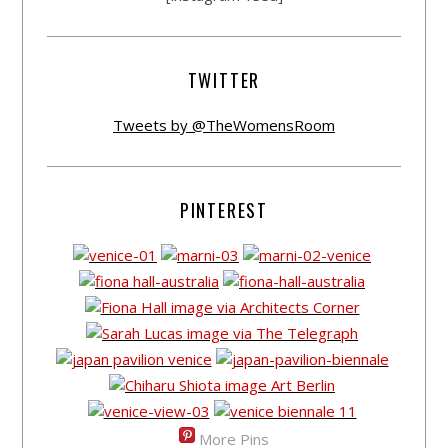
TWITTER
Tweets by @TheWomensRoom
PINTEREST
More Pins