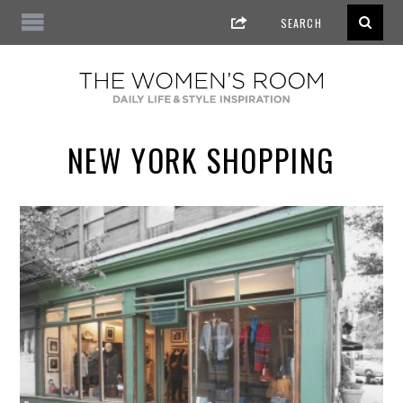
NEW YORK SHOPPING