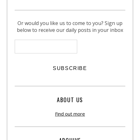
Or would you like us to come to you? Sign up
below to receive our daily posts in your inbox
ABOUT US
Find out more