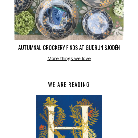
AUTUMNAL CROCKERY FINDS AT GUDRUN SJÕDÉN
More things we love
WE ARE READING