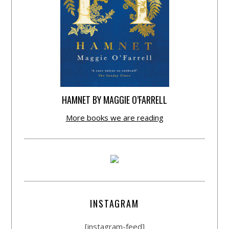
HAMNET BY MAGGIE O’FARRELL
More books we are reading
INSTAGRAM
[instagram-feed]