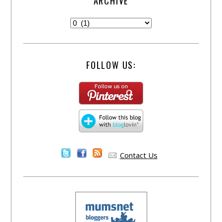
ARCHIVE
FOLLOW US:
Contact Us