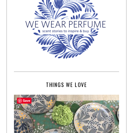
THINGS WE LOVE
Save