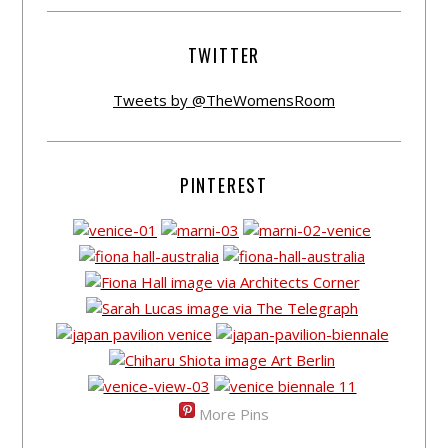
TWITTER
Tweets by @TheWomensRoom
PINTEREST
More Pins