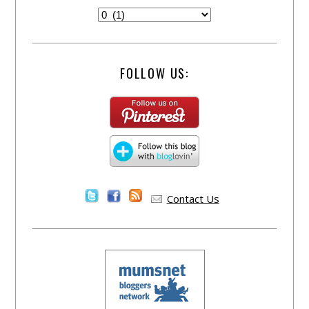
FOLLOW US:
Contact Us