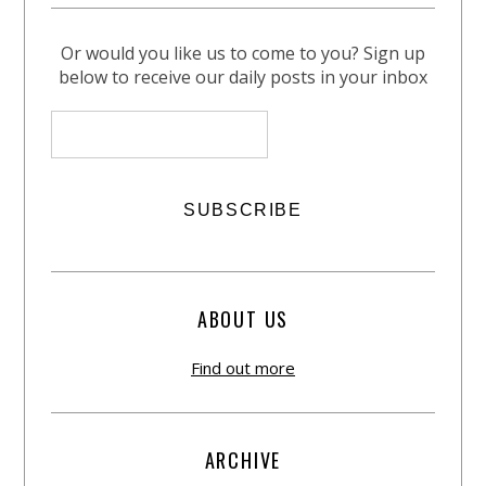
Or would you like us to come to you? Sign up
below to receive our daily posts in your inbox
ABOUT US
Find out more
ARCHIVE