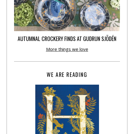
AUTUMNAL CROCKERY FINDS AT GUDRUN SJÕDÉN
More things we love
WE ARE READING