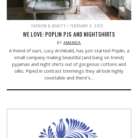
FASHION & BEAUTY
FEBRUARY 8, 2012
WE LOVE: POPLIN PJS AND NIGHTSHIRTS
BY
AMANDA
A friend of ours, Lucy Archibald, has just started Poplin, a
small company making beautiful (and bang on trend)
pyjamas and night shirts out of gorgeous cottons and
silks. Piped in contrast trimmings they all look highly
covetable and there’s…