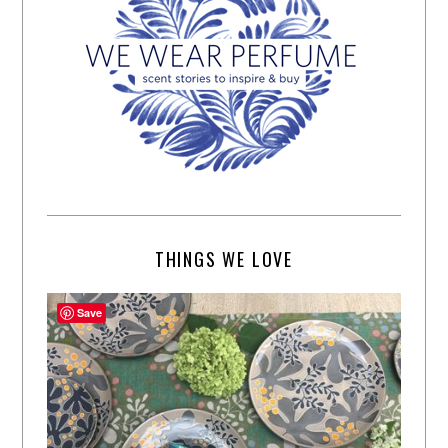
THINGS WE LOVE
Save