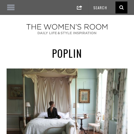
POPLIN