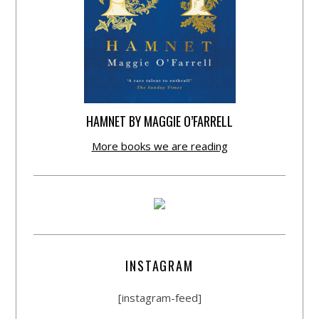
HAMNET BY MAGGIE O’FARRELL
More books we are reading
INSTAGRAM
[instagram-feed]