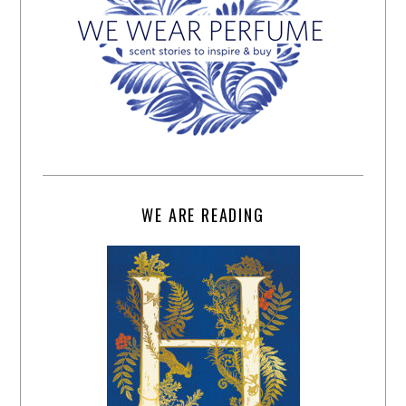
WE ARE READING