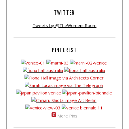
TWITTER
Tweets by @TheWomensRoom
PINTEREST
More Pins