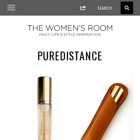
PUREDISTANCE