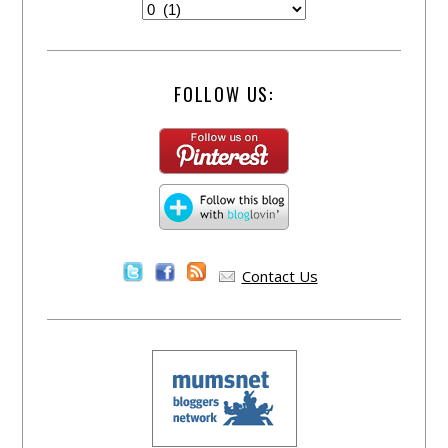
FOLLOW US:
Contact Us