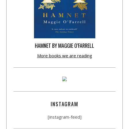
HAMNET BY MAGGIE O’FARRELL
More books we are reading
INSTAGRAM
[instagram-feed]