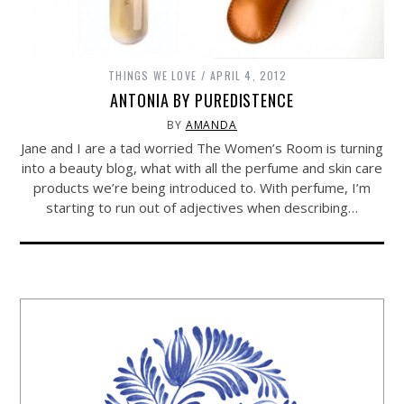
THINGS WE LOVE
APRIL 4, 2012
ANTONIA BY PUREDISTENCE
BY
AMANDA
Jane and I are a tad worried The Women’s Room is turning
into a beauty blog, what with all the perfume and skin care
products we’re being introduced to. With perfume, I’m
starting to run out of adjectives when describing…