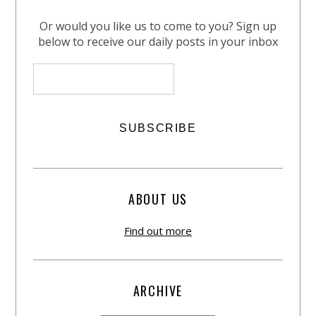
Or would you like us to come to you? Sign up
below to receive our daily posts in your inbox
ABOUT US
Find out more
ARCHIVE