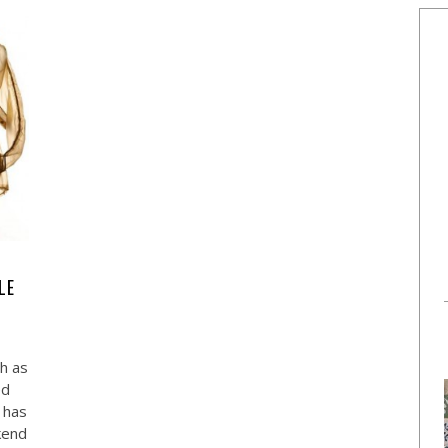
LE
ch as
ed
 has
kend