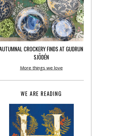
AUTUMNAL CROCKERY FINDS AT GUDRUN
SJÕDÉN
More things we love
WE ARE READING