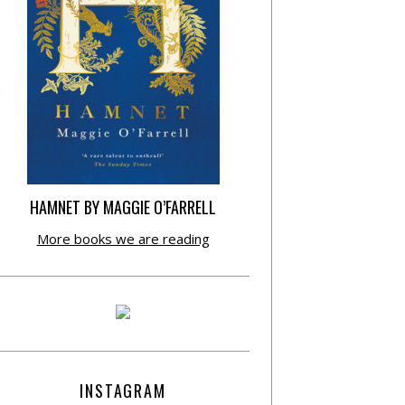
HAMNET BY MAGGIE O’FARRELL
More books we are reading
INSTAGRAM