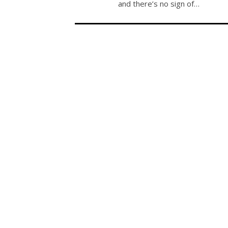
and there’s no sign of…