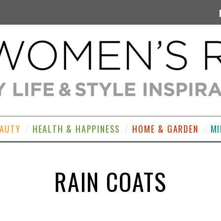
EAUTY
HEALTH & HAPPINESS
HOME & GARDEN
MI
RAIN COATS