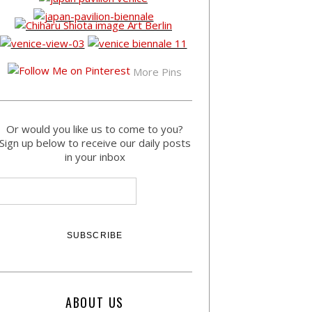
More Pins
Or would you like us to come to you?
Sign up below to receive our daily posts
in your inbox
ABOUT US