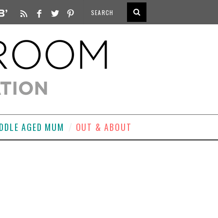
DDLE AGED MUM
OUT & ABOUT