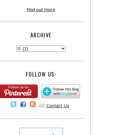
Find out more
ARCHIVE
FOLLOW US:
Contact Us