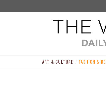
ART & CULTURE
FASHION & B