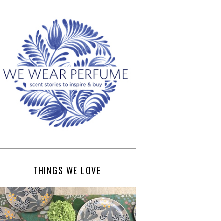
THINGS WE LOVE