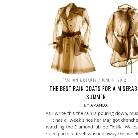
FASHION & BEAUTY
JUNE 11, 2012
THE BEST RAIN COATS FOR A MISERAB
SUMMER
BY
AMANDA
As I write this the rain is pouring down, mu
it has all week since her Maj’ got drench
watching the Diamond Jubilee Flotilla. Wales
seen parts of itself washed away this wee