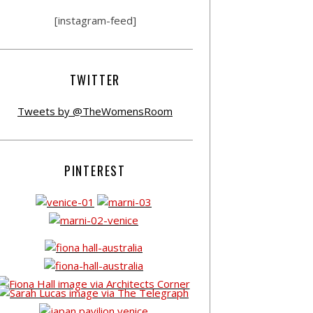
[instagram-feed]
TWITTER
Tweets by @TheWomensRoom
PINTEREST