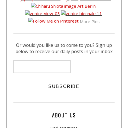
More Pins
Or would you like us to come to you? Sign up
below to receive our daily posts in your inbox
ABOUT US