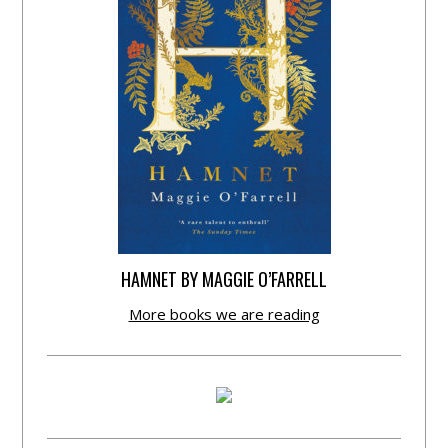
HAMNET BY MAGGIE O’FARRELL
More books we are reading