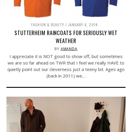
FASHION & BEAUTY
JANUARY 8, 2014
STUTTERHEIM RAINCOATS FOR SERIOUSLY WET
WEATHER
BY
AMANDA
I appreciate it is NOT good to show off, but sometimes
we are so far ahead on TWR that I feel we really HAVE to
quietly point out our cleverness just a teeny bit. Ages ago
(back in 2011) we…