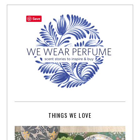
Save
THINGS WE LOVE