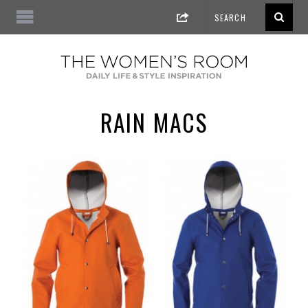
RAIN MACS