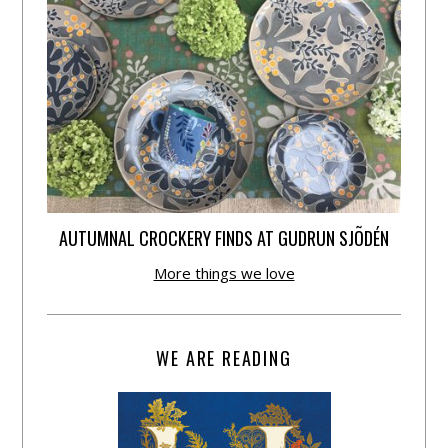
AUTUMNAL CROCKERY FINDS AT GUDRUN SJÕDÉN
More things we love
WE ARE READING