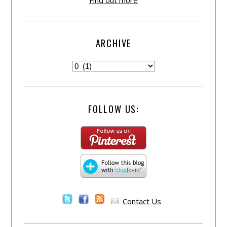
Find out more
ARCHIVE
FOLLOW US:
Contact Us