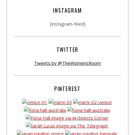
INSTAGRAM
[instagram-feed]
TWITTER
Tweets by @TheWomensRoom
PINTEREST