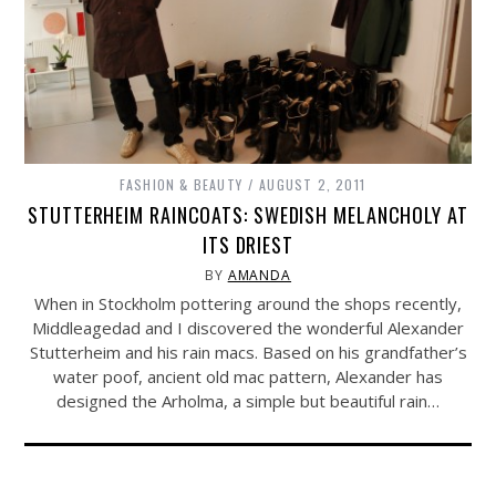
FASHION & BEAUTY
AUGUST 2, 2011
STUTTERHEIM RAINCOATS: SWEDISH MELANCHOLY AT
ITS DRIEST
BY
AMANDA
When in Stockholm pottering around the shops recently,
Middleagedad and I discovered the wonderful Alexander
Stutterheim and his rain macs. Based on his grandfather’s
water poof, ancient old mac pattern, Alexander has
designed the Arholma, a simple but beautiful rain…