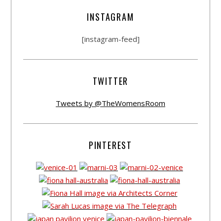
INSTAGRAM
[instagram-feed]
TWITTER
Tweets by @TheWomensRoom
PINTEREST