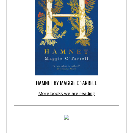
HAMNET BY MAGGIE O’FARRELL
More books we are reading