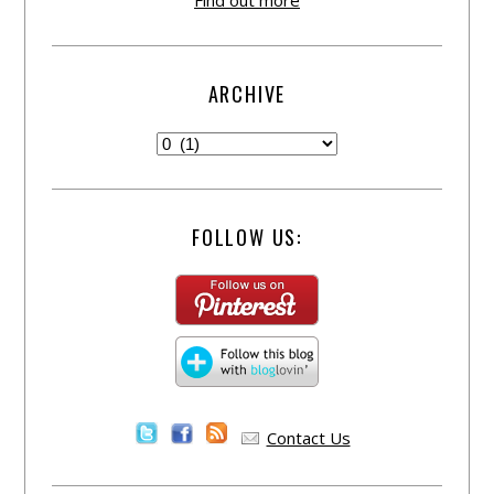
Find out more
ARCHIVE
FOLLOW US:
Contact Us