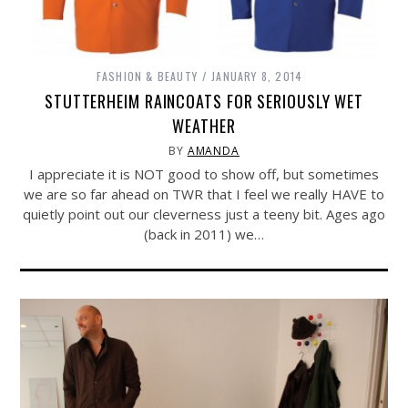
FASHION & BEAUTY
JANUARY 8, 2014
STUTTERHEIM RAINCOATS FOR SERIOUSLY WET
WEATHER
BY
AMANDA
I appreciate it is NOT good to show off, but sometimes
we are so far ahead on TWR that I feel we really HAVE to
quietly point out our cleverness just a teeny bit. Ages ago
(back in 2011) we…