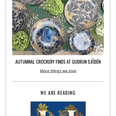
AUTUMNAL CROCKERY FINDS AT GUDRUN SJÕDÉN
More things we love
WE ARE READING