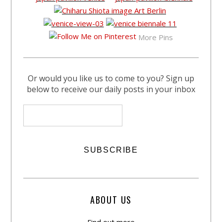
More Pins
Or would you like us to come to you? Sign up
below to receive our daily posts in your inbox
ABOUT US