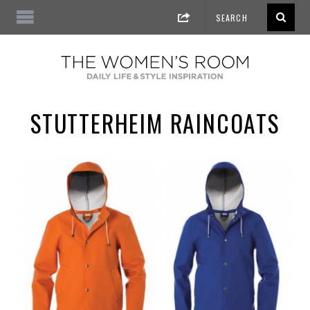
STUTTERHEIM RAINCOATS