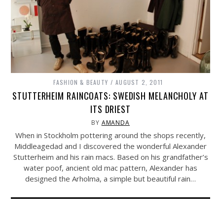
FASHION & BEAUTY
AUGUST 2, 2011
STUTTERHEIM RAINCOATS: SWEDISH MELANCHOLY AT
ITS DRIEST
BY
AMANDA
When in Stockholm pottering around the shops recently,
Middleagedad and I discovered the wonderful Alexander
Stutterheim and his rain macs. Based on his grandfather’s
water poof, ancient old mac pattern, Alexander has
designed the Arholma, a simple but beautiful rain…