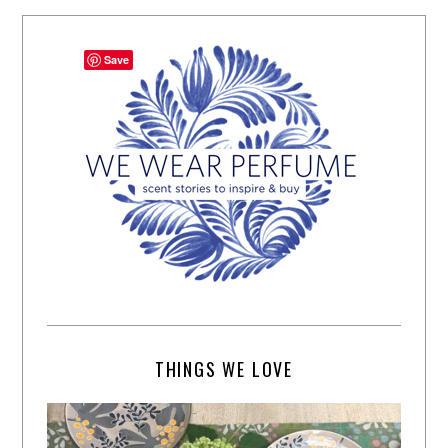
Save
THINGS WE LOVE