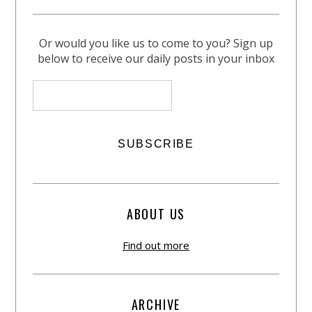
Or would you like us to come to you? Sign up
below to receive our daily posts in your inbox
ABOUT US
Find out more
ARCHIVE