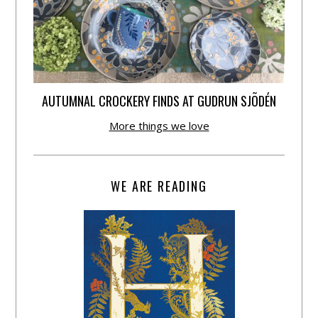
AUTUMNAL CROCKERY FINDS AT GUDRUN SJÕDÉN
More things we love
WE ARE READING