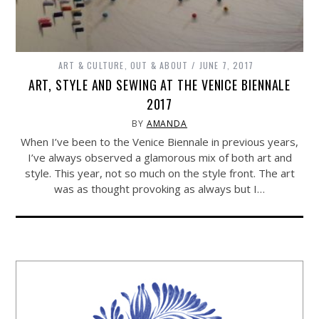
ART & CULTURE
,
OUT & ABOUT
JUNE 7, 2017
ART, STYLE AND SEWING AT THE VENICE BIENNALE
2017
BY
AMANDA
When I’ve been to the Venice Biennale in previous years,
I’ve always observed a glamorous mix of both art and
style. This year, not so much on the style front. The art
was as thought provoking as always but I…