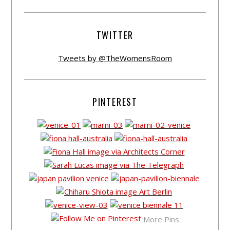
TWITTER
Tweets by @TheWomensRoom
PINTEREST
More Pins