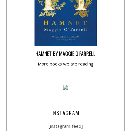
HAMNET BY MAGGIE O’FARRELL
More books we are reading
INSTAGRAM
[instagram-feed]