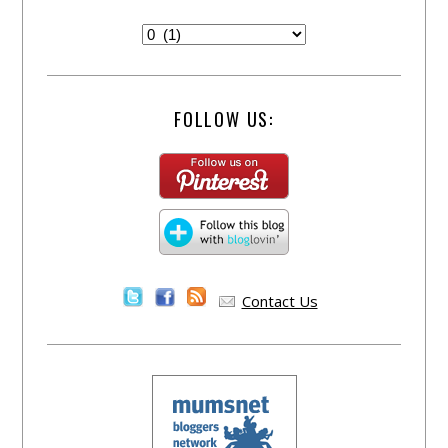
FOLLOW US:
Contact Us