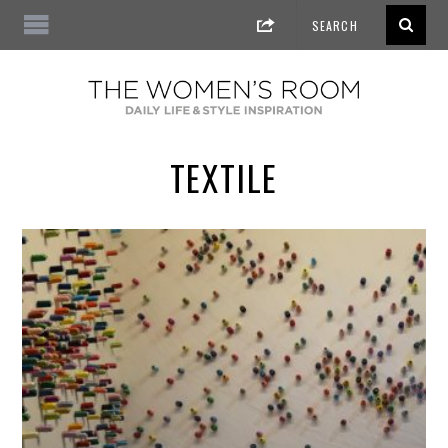
TEXTILE