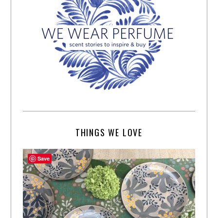
THINGS WE LOVE
Save