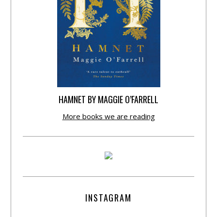
HAMNET BY MAGGIE O’FARRELL
More books we are reading
INSTAGRAM