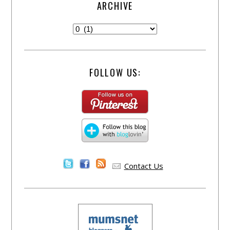
ARCHIVE
FOLLOW US:
Contact Us