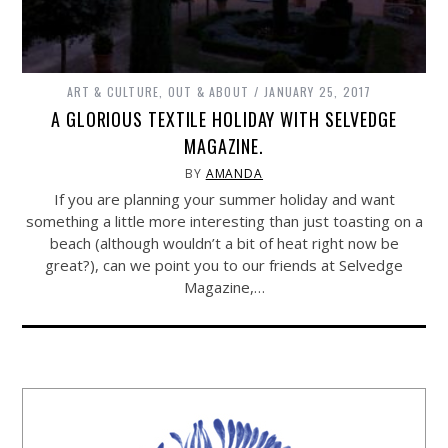
ART & CULTURE
,
OUT & ABOUT
JANUARY 25, 2017
A GLORIOUS TEXTILE HOLIDAY WITH SELVEDGE
MAGAZINE.
BY
AMANDA
If you are planning your summer holiday and want
something a little more interesting than just toasting on a
beach (although wouldn’t a bit of heat right now be
great?), can we point you to our friends at Selvedge
Magazine,…