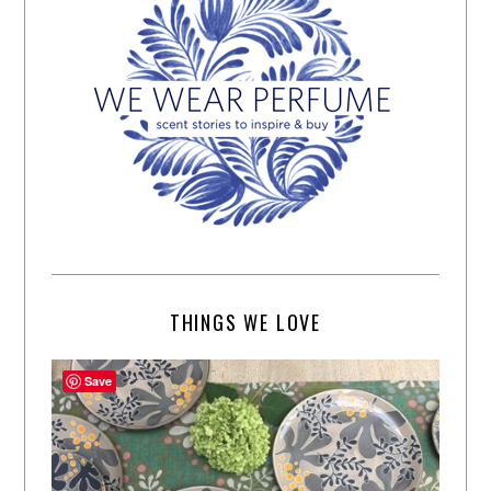
THINGS WE LOVE
Save