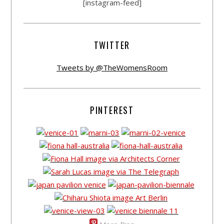
[instagram-feed]
TWITTER
Tweets by @TheWomensRoom
PINTEREST