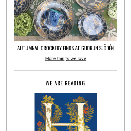
AUTUMNAL CROCKERY FINDS AT GUDRUN SJÕDÉN
More things we love
WE ARE READING