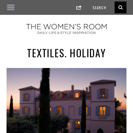
TEXTILES. HOLIDAY