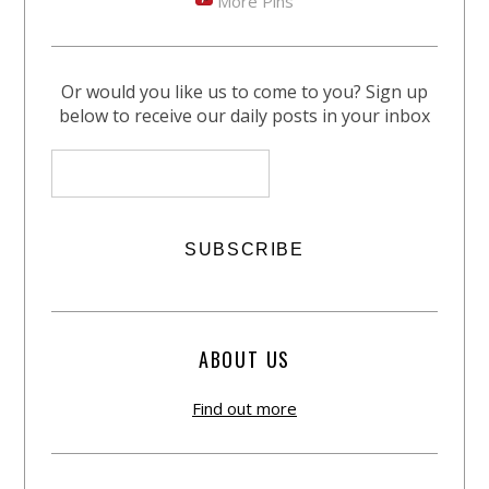
More Pins
Or would you like us to come to you? Sign up
below to receive our daily posts in your inbox
ABOUT US
Find out more