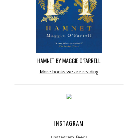
HAMNET BY MAGGIE O’FARRELL
More books we are reading
INSTAGRAM
[instagram-feed]