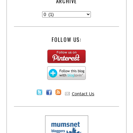
ARCHIVE
FOLLOW US:
Contact Us