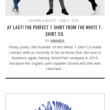
FASHION & BEAUTY
JUNE 5, 2014
AT LAST! THE PERFECT T SHIRT FROM THE WHITE T-
SHIRT CO.
BY
AMANDA
Penny Jones, the founder of the White T-Shirt Co made
contact with us recently to let us know that she was in
business again, having closed her company in 2010
because her organic yarn supplier closed and she was
reluctant…