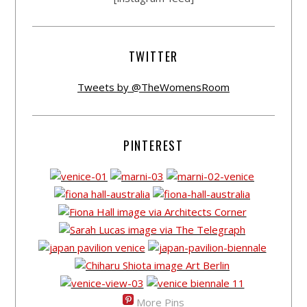
TWITTER
Tweets by @TheWomensRoom
PINTEREST
More Pins