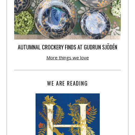
AUTUMNAL CROCKERY FINDS AT GUDRUN SJÕDÉN
More things we love
WE ARE READING