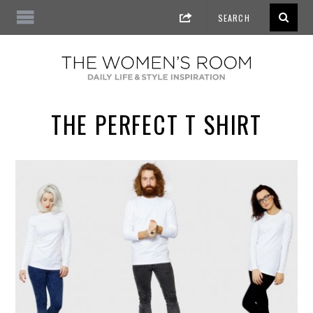
THE PERFECT T SHIRT