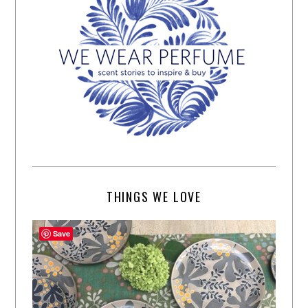
THINGS WE LOVE
Save