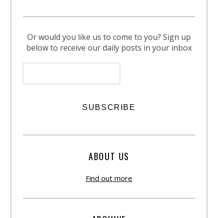
Or would you like us to come to you? Sign up
below to receive our daily posts in your inbox
ABOUT US
Find out more