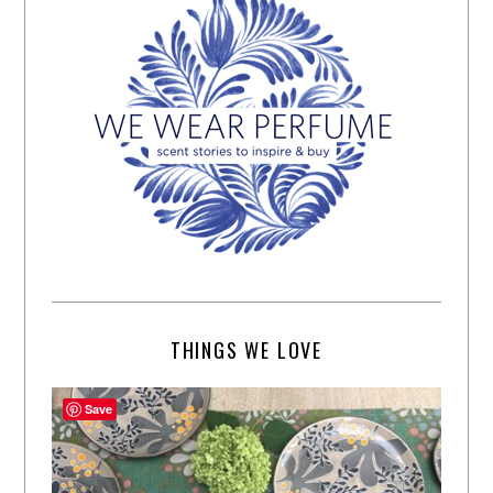
THINGS WE LOVE
Save