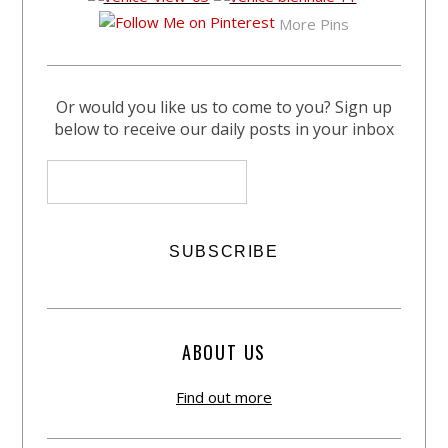
More Pins
Or would you like us to come to you? Sign up
below to receive our daily posts in your inbox
ABOUT US
Find out more