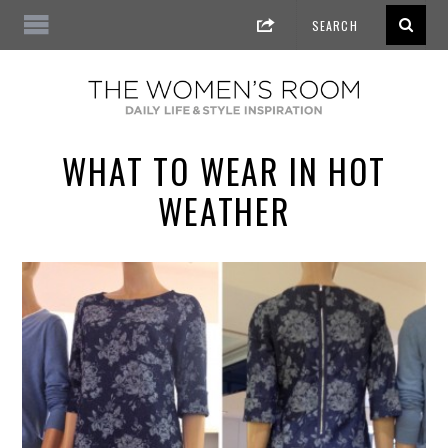
WHAT TO WEAR IN HOT
WEATHER