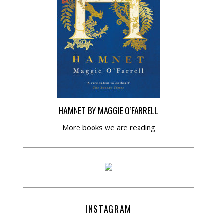
HAMNET BY MAGGIE O’FARRELL
More books we are reading
INSTAGRAM