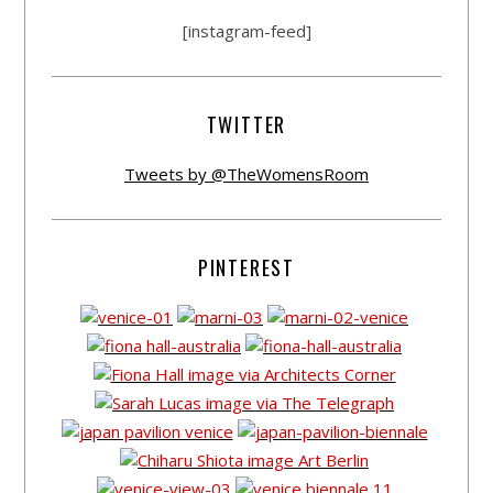
[instagram-feed]
TWITTER
Tweets by @TheWomensRoom
PINTEREST