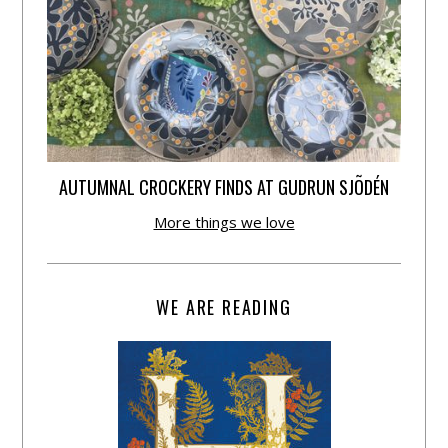
AUTUMNAL CROCKERY FINDS AT GUDRUN SJÕDÉN
More things we love
WE ARE READING