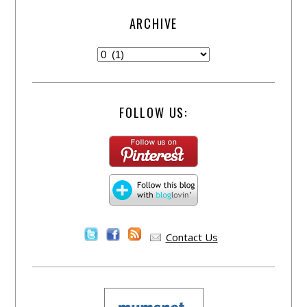
ARCHIVE
FOLLOW US:
Contact Us