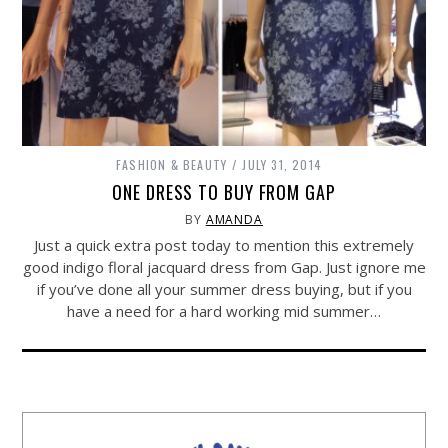
FASHION & BEAUTY
JULY 31, 2014
ONE DRESS TO BUY FROM GAP
BY
AMANDA
Just a quick extra post today to mention this extremely
good indigo floral jacquard dress from Gap. Just ignore me
if you’ve done all your summer dress buying, but if you
have a need for a hard working mid summer…