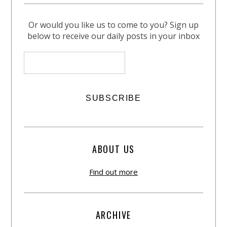
Or would you like us to come to you? Sign up
below to receive our daily posts in your inbox
ABOUT US
Find out more
ARCHIVE