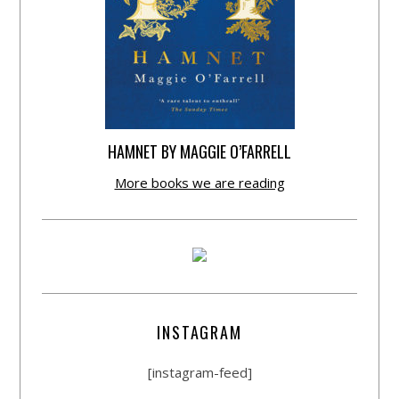
HAMNET BY MAGGIE O’FARRELL
More books we are reading
INSTAGRAM
[instagram-feed]