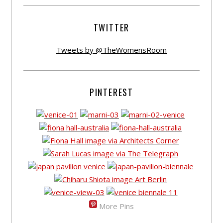
TWITTER
Tweets by @TheWomensRoom
PINTEREST
More Pins