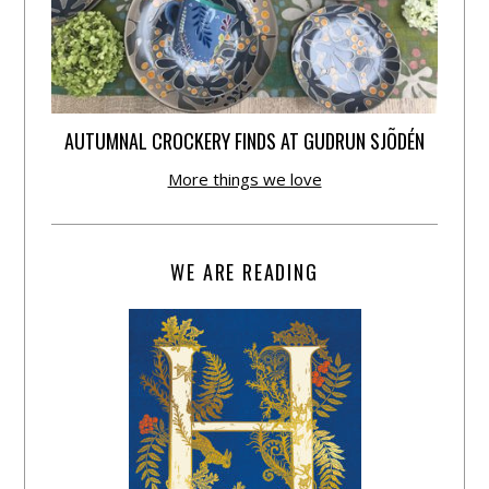
AUTUMNAL CROCKERY FINDS AT GUDRUN SJÕDÉN
More things we love
WE ARE READING