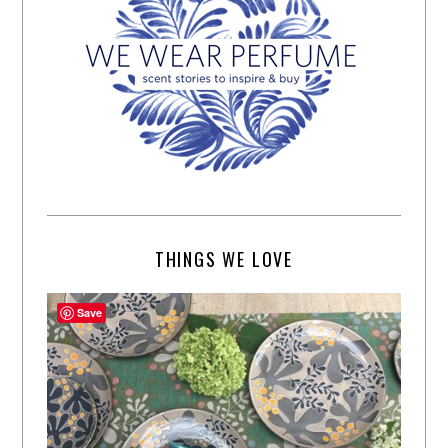
THINGS WE LOVE
Save