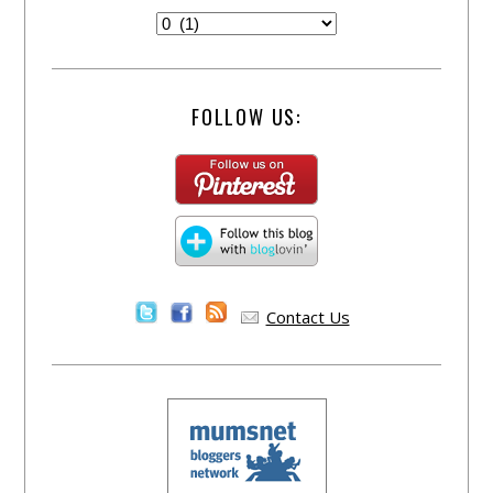
FOLLOW US:
Contact Us