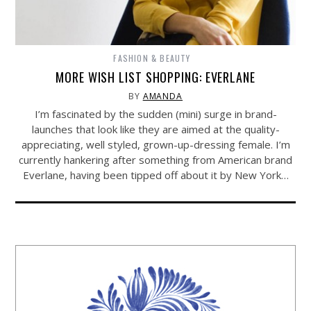
FASHION & BEAUTY
MORE WISH LIST SHOPPING: EVERLANE
BY
AMANDA
I’m fascinated by the sudden (mini) surge in brand-
launches that look like they are aimed at the quality-
appreciating, well styled, grown-up-dressing female. I’m
currently hankering after something from American brand
Everlane, having been tipped off about it by New York…