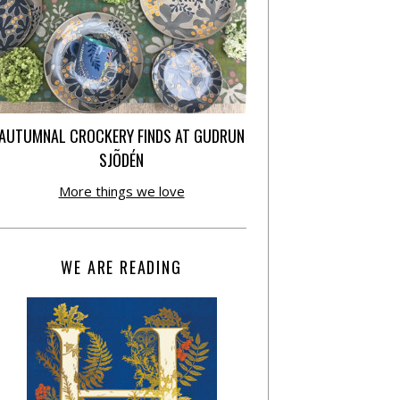
AUTUMNAL CROCKERY FINDS AT GUDRUN
SJÕDÉN
More things we love
WE ARE READING