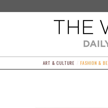
ART & CULTURE
FASHION & B