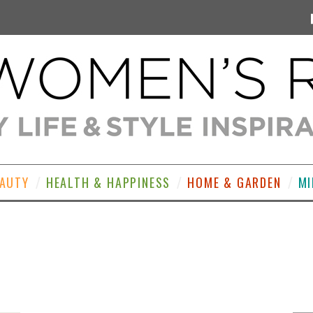
EAUTY
HEALTH & HAPPINESS
HOME & GARDEN
MI