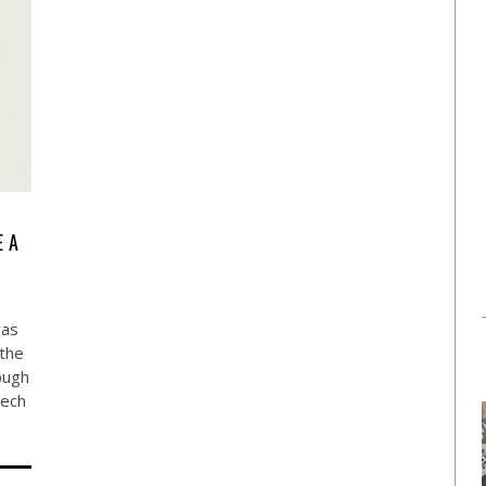
E A
was
 the
ough
tech