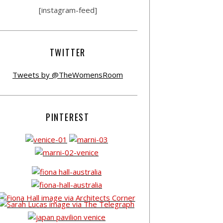
[instagram-feed]
TWITTER
Tweets by @TheWomensRoom
PINTEREST