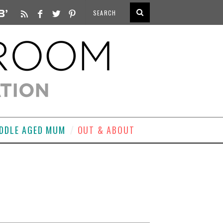
DDLE AGED MUM
OUT & ABOUT