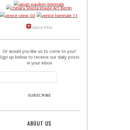
More Pins
Or would you like us to come to you?
Sign up below to receive our daily posts
in your inbox
ABOUT US