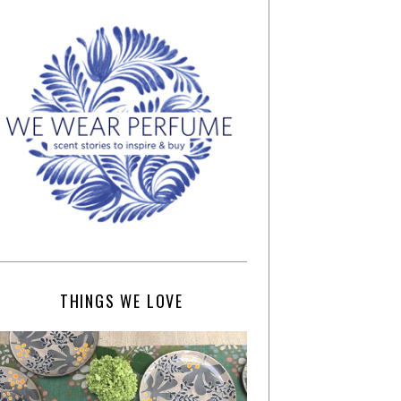
THINGS WE LOVE