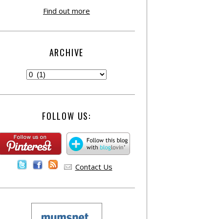
Find out more
ARCHIVE
FOLLOW US:
Contact Us