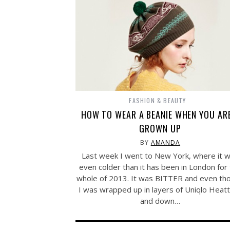
FASHION & BEAUTY
HOW TO WEAR A BEANIE WHEN YOU AR
GROWN UP
BY
AMANDA
Last week I went to New York, where it 
even colder than it has been in London for
whole of 2013. It was BITTER and even th
I was wrapped up in layers of Uniqlo Heat
and down…