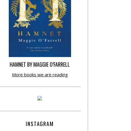
HAMNET BY MAGGIE O’FARRELL
More books we are reading
INSTAGRAM