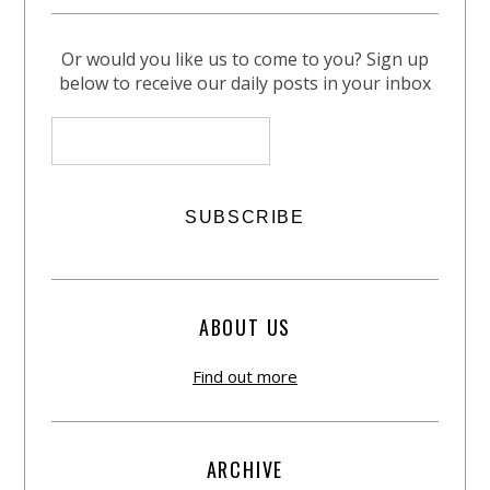
Or would you like us to come to you? Sign up
below to receive our daily posts in your inbox
ABOUT US
Find out more
ARCHIVE