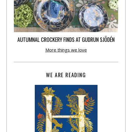
AUTUMNAL CROCKERY FINDS AT GUDRUN SJÕDÉN
More things we love
WE ARE READING