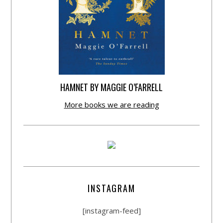
HAMNET BY MAGGIE O’FARRELL
More books we are reading
INSTAGRAM
[instagram-feed]