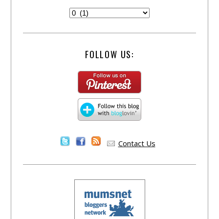
FOLLOW US:
Contact Us