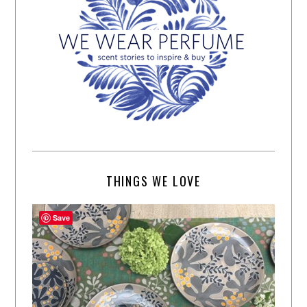
THINGS WE LOVE
Save