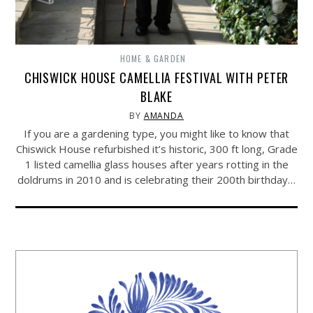
HOME & GARDEN
CHISWICK HOUSE CAMELLIA FESTIVAL WITH PETER
BLAKE
BY
AMANDA
If you are a gardening type, you might like to know that
Chiswick House refurbished it’s historic, 300 ft long, Grade
1 listed camellia glass houses after years rotting in the
doldrums in 2010 and is celebrating their 200th birthday…