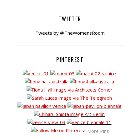
TWITTER
Tweets by @TheWomensRoom
PINTEREST
More Pins