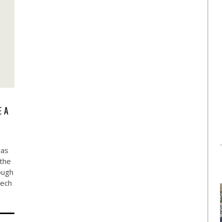
E A
was
 the
ough
tech