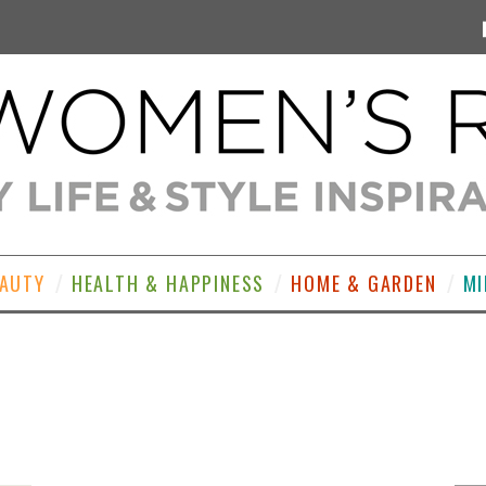
EAUTY
HEALTH & HAPPINESS
HOME & GARDEN
MI