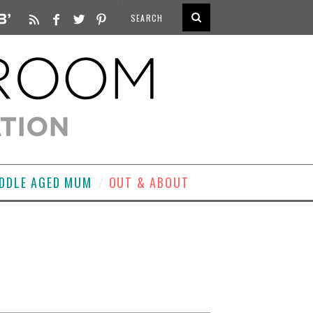
DDLE AGED MUM
OUT & ABOUT