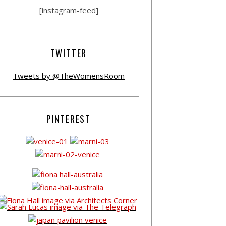
[instagram-feed]
TWITTER
Tweets by @TheWomensRoom
PINTEREST