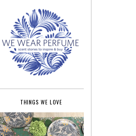
THINGS WE LOVE