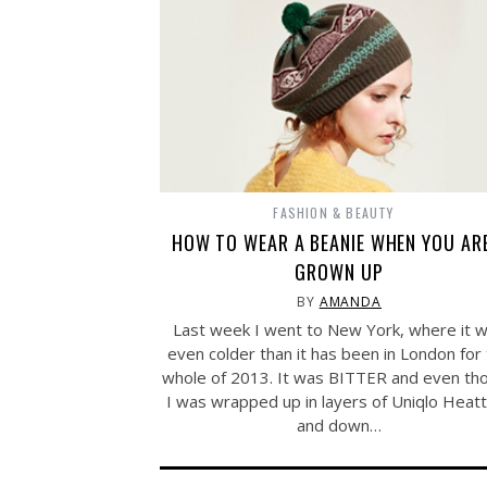
FASHION & BEAUTY
HOW TO WEAR A BEANIE WHEN YOU AR
GROWN UP
BY
AMANDA
Last week I went to New York, where it 
even colder than it has been in London for
whole of 2013. It was BITTER and even th
I was wrapped up in layers of Uniqlo Heat
and down…