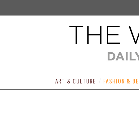
ART & CULTURE
FASHION & B