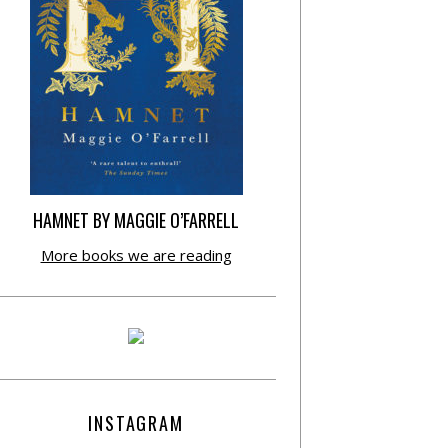
HAMNET BY MAGGIE O’FARRELL
More books we are reading
INSTAGRAM