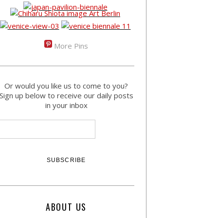
More Pins
Or would you like us to come to you?
Sign up below to receive our daily posts
in your inbox
ABOUT US