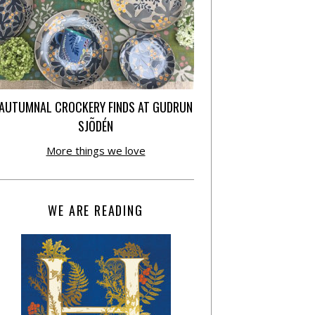
AUTUMNAL CROCKERY FINDS AT GUDRUN
SJÕDÉN
More things we love
WE ARE READING