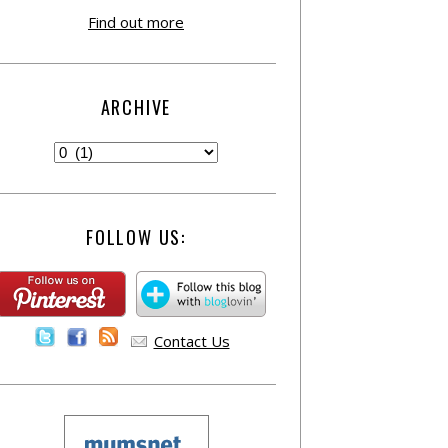
Find out more
ARCHIVE
FOLLOW US:
Contact Us