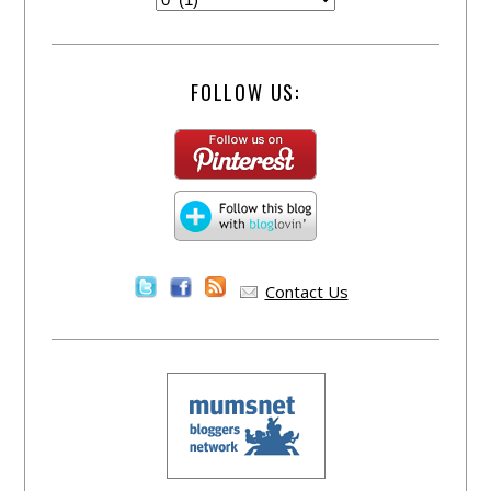
FOLLOW US:
Contact Us