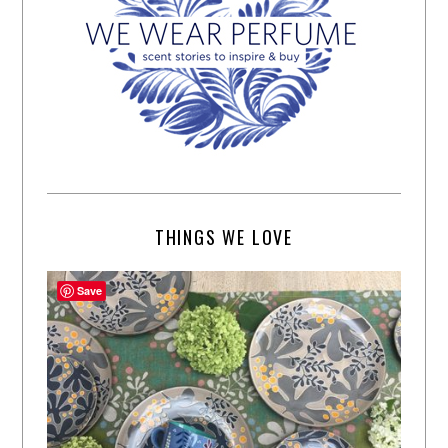
THINGS WE LOVE
Save