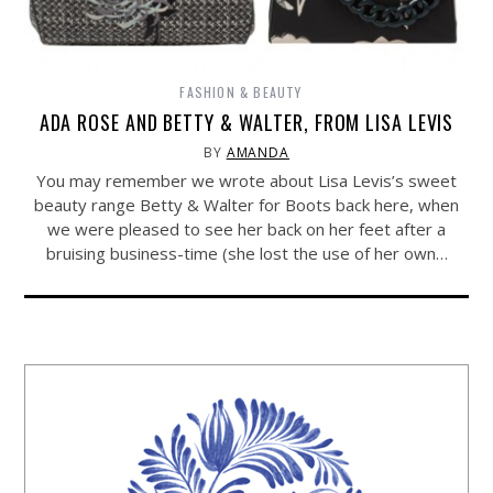
FASHION & BEAUTY
ADA ROSE AND BETTY & WALTER, FROM LISA LEVIS
BY
AMANDA
You may remember we wrote about Lisa Levis’s sweet
beauty range Betty & Walter for Boots back here, when
we were pleased to see her back on her feet after a
bruising business-time (she lost the use of her own…