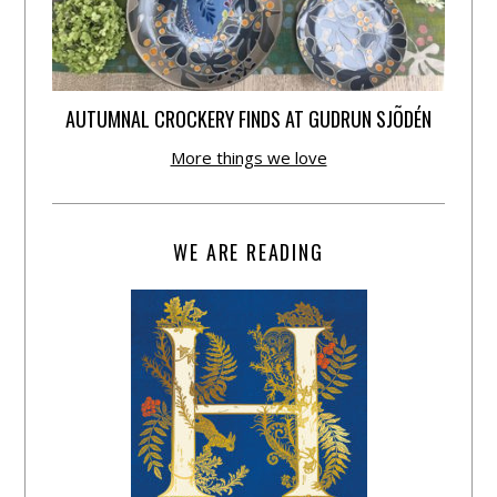
AUTUMNAL CROCKERY FINDS AT GUDRUN SJÕDÉN
More things we love
WE ARE READING