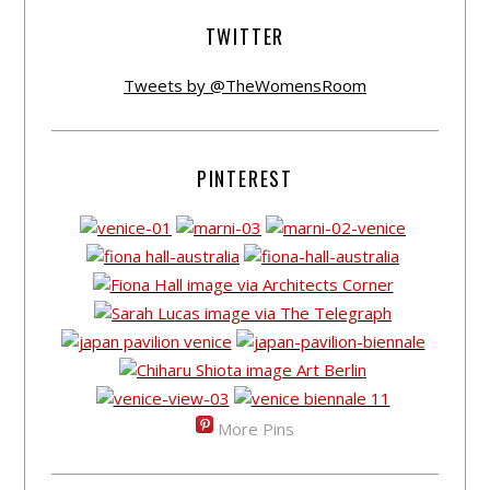
TWITTER
Tweets by @TheWomensRoom
PINTEREST
More Pins