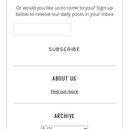
Or would you like us to come to you? Sign up
below to receive our daily posts in your inbox
ABOUT US
Find out more
ARCHIVE