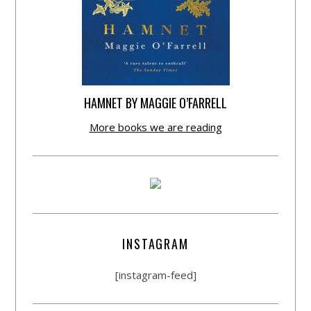
HAMNET BY MAGGIE O’FARRELL
More books we are reading
INSTAGRAM
[instagram-feed]