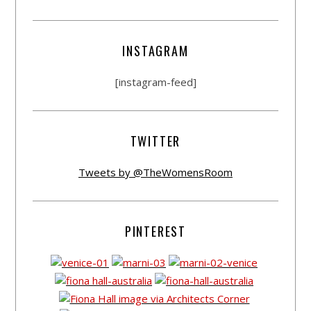
INSTAGRAM
[instagram-feed]
TWITTER
Tweets by @TheWomensRoom
PINTEREST