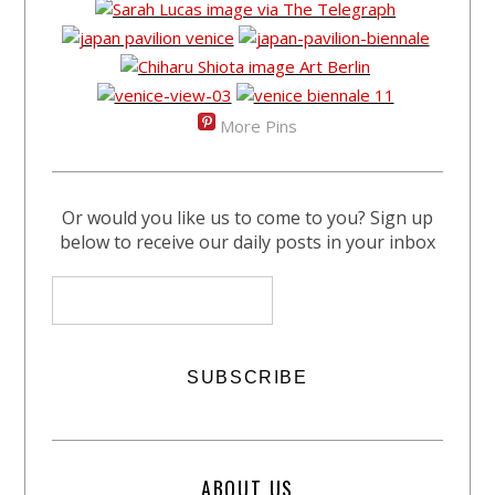
More Pins
Or would you like us to come to you? Sign up
below to receive our daily posts in your inbox
ABOUT US