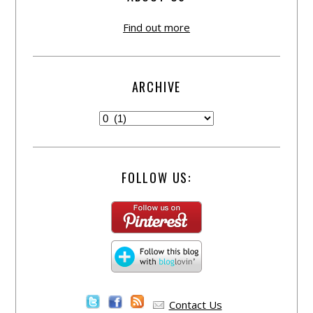
Find out more
ARCHIVE
FOLLOW US:
Contact Us