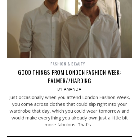
FASHION & BEAUTY
GOOD THINGS FROM LONDON FASHION WEEK:
PALMER//HARDING
BY
AMANDA
Just occasionally when you attend London Fashion Week,
you come across clothes that could slip right into your
wardrobe that day, which you could wear tomorrow and
would make everything you already own just a little bit
more fabulous. That’s…