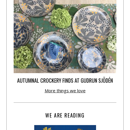
AUTUMNAL CROCKERY FINDS AT GUDRUN SJÕDÉN
More things we love
WE ARE READING