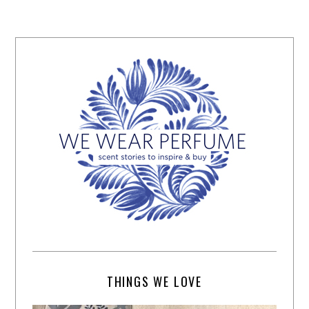
THINGS WE LOVE