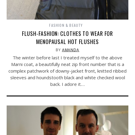
FASHION & BEAUTY
FLUSH-FASHION: CLOTHES TO WEAR FOR
MENOPAUSAL HOT FLUSHES
BY
AMANDA
The winter before last I treated myself to the above
Marni coat, a beautifully neat zip front number that is a
complex patchwork of downy-jacket front, knitted ribbed
sleeves and houndstooth black and white checked wool
back. I adore it.…