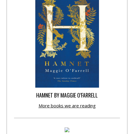
HAMNET BY MAGGIE O’FARRELL
More books we are reading