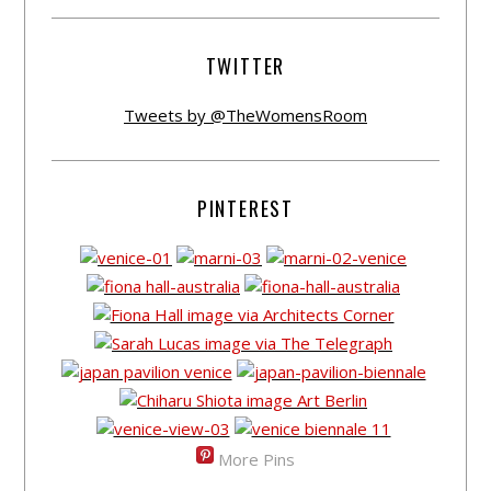
TWITTER
Tweets by @TheWomensRoom
PINTEREST
More Pins