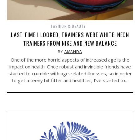
FASHION & BEAUTY
LAST TIME I LOOKED, TRAINERS WERE WHITE: NEON
TRAINERS FROM NIKE AND NEW BALANCE
BY
AMANDA
One of the more horrid aspects of increased age is the
impact on health. Once robust and invincible friends have
started to crumble with age-related illnesses, so in order
to get a teeny bit fitter and healthier, I’ve started to…