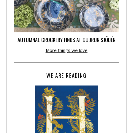
AUTUMNAL CROCKERY FINDS AT GUDRUN SJÕDÉN
More things we love
WE ARE READING