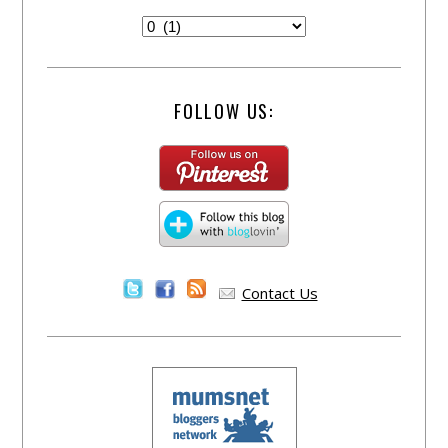
FOLLOW US:
Contact Us