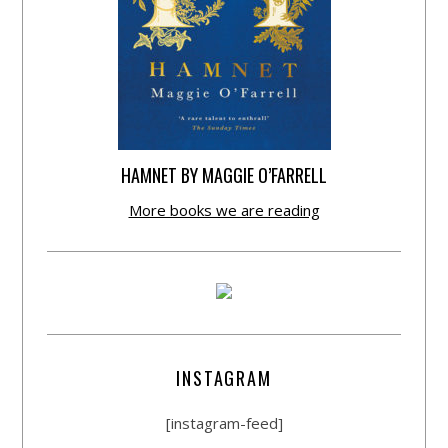
HAMNET BY MAGGIE O’FARRELL
More books we are reading
INSTAGRAM
[instagram-feed]