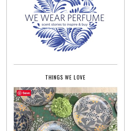
THINGS WE LOVE
Save