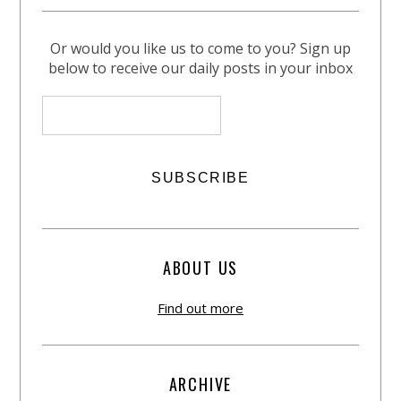
Or would you like us to come to you? Sign up
below to receive our daily posts in your inbox
ABOUT US
Find out more
ARCHIVE