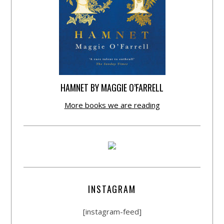
HAMNET BY MAGGIE O’FARRELL
More books we are reading
INSTAGRAM
[instagram-feed]