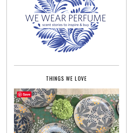
THINGS WE LOVE
Save