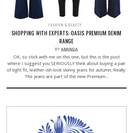
FASHION & BEAUTY
SHOPPING WITH EXPERTS: OASIS PREMIUM DENIM
RANGE
BY
AMANDA
OK, so stick with me on this one, but this is the post
where I suggest you SERIOUSLY think about buying a pair
of tight fit, leather-ish-look skinny jeans for autumn. Really.
The jeans are part of the new Premium…