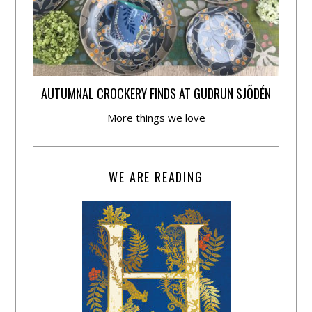
AUTUMNAL CROCKERY FINDS AT GUDRUN SJÕDÉN
More things we love
WE ARE READING