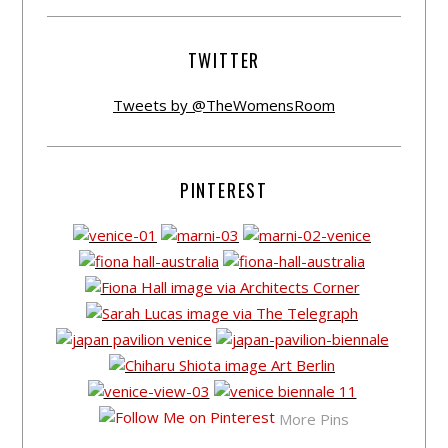
TWITTER
Tweets by @TheWomensRoom
PINTEREST
More Pins