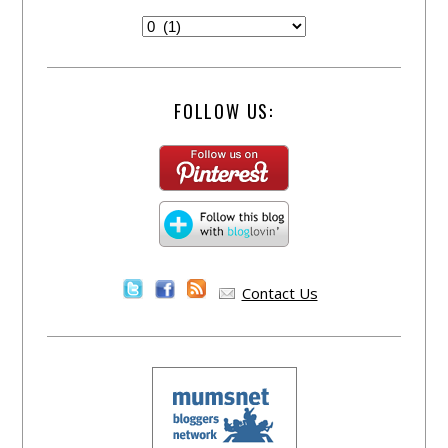
FOLLOW US:
Contact Us