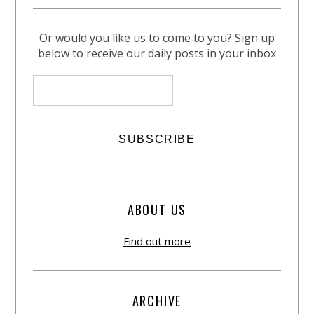
Or would you like us to come to you? Sign up
below to receive our daily posts in your inbox
ABOUT US
Find out more
ARCHIVE