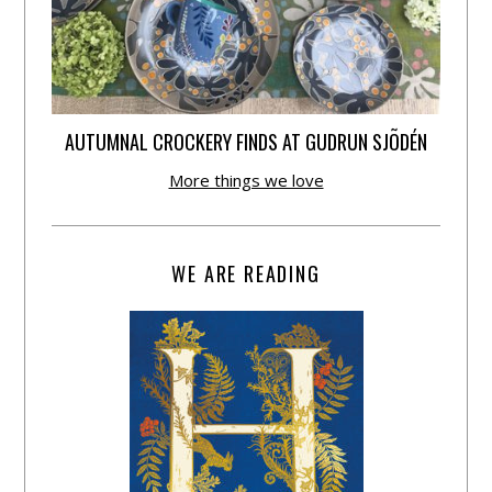
AUTUMNAL CROCKERY FINDS AT GUDRUN SJÕDÉN
More things we love
WE ARE READING