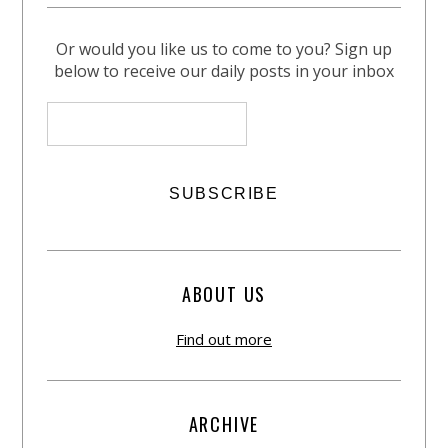
Or would you like us to come to you? Sign up
below to receive our daily posts in your inbox
ABOUT US
Find out more
ARCHIVE