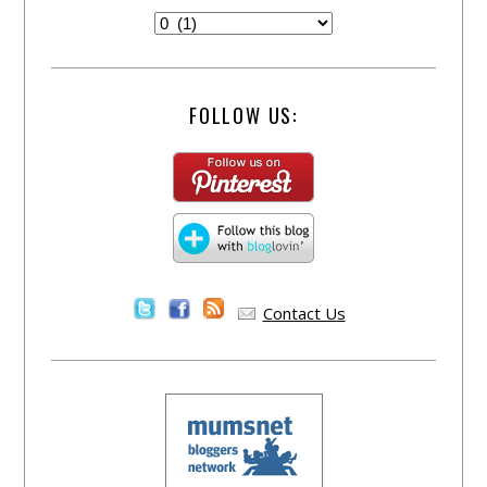
FOLLOW US:
Contact Us