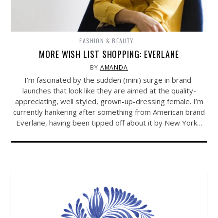
FASHION & BEAUTY
MORE WISH LIST SHOPPING: EVERLANE
BY
AMANDA
I’m fascinated by the sudden (mini) surge in brand-
launches that look like they are aimed at the quality-
appreciating, well styled, grown-up-dressing female. I’m
currently hankering after something from American brand
Everlane, having been tipped off about it by New York…