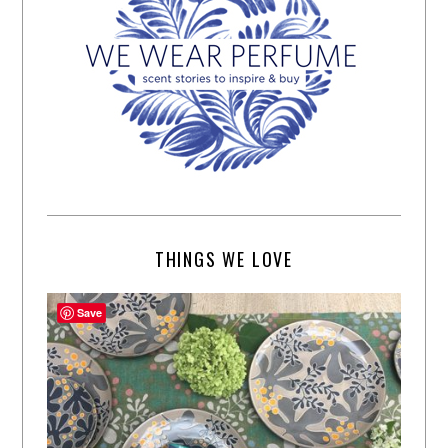
THINGS WE LOVE
Save