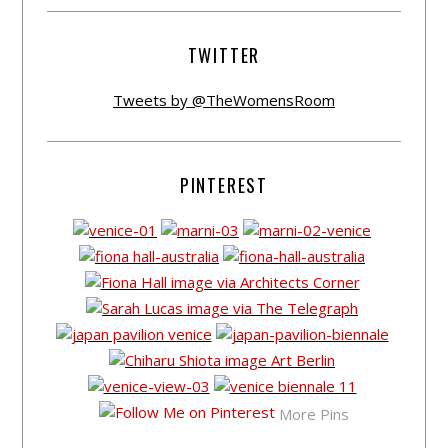
TWITTER
Tweets by @TheWomensRoom
PINTEREST
More Pins