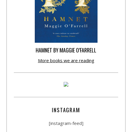
HAMNET BY MAGGIE O’FARRELL
More books we are reading
INSTAGRAM
[instagram-feed]